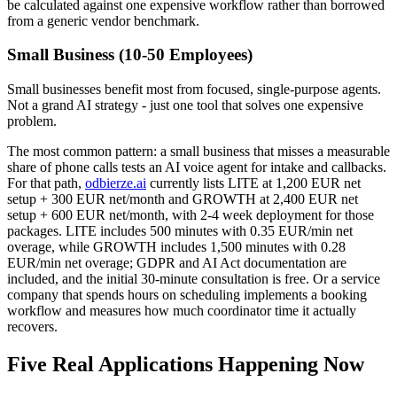
be calculated against one expensive workflow rather than borrowed
from a generic vendor benchmark.
Small Business (10-50 Employees)
Small businesses benefit most from focused, single-purpose agents.
Not a grand AI strategy - just one tool that solves one expensive
problem.
The most common pattern: a small business that misses a measurable
share of phone calls tests an AI voice agent for intake and callbacks.
For that path,
odbierze.ai
currently lists LITE at 1,200 EUR net
setup + 300 EUR net/month and GROWTH at 2,400 EUR net
setup + 600 EUR net/month, with 2-4 week deployment for those
packages. LITE includes 500 minutes with 0.35 EUR/min net
overage, while GROWTH includes 1,500 minutes with 0.28
EUR/min net overage; GDPR and AI Act documentation are
included, and the initial 30-minute consultation is free. Or a service
company that spends hours on scheduling implements a booking
workflow and measures how much coordinator time it actually
recovers.
Five Real Applications Happening Now