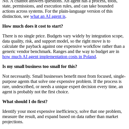
No. A chatbot answers questions. An agent has a process, tools,
state, permissions, and execution rules, and can take bounded
actions across systems. For the plain-language version of this
distinction, see
what an AI agent is
.
How much does it cost to start?
There is no single price. Budgets vary widely by integration scope,
data quality, risk, and support model, so the right move is to
calculate the payback against one expensive workflow rather than a
generic vendor benchmark. Ranges and the way to budget are in
how much AI agent implementation costs in Poland
.
Is my small business too small for this?
Not necessarily. Small businesses benefit most from focused, single-
purpose agents that solve one expensive problem. If the process is
rare, undescribed, or needs a unique expert decision every time, an
agent is probably not the first choice.
What should I do first?
Identify your most expensive inefficiency, solve that one problem,
measure the result, and expand based on data rather than market
projections.