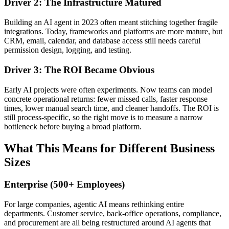
Driver 2: The Infrastructure Matured
Building an AI agent in 2023 often meant stitching together fragile
integrations. Today, frameworks and platforms are more mature, but
CRM, email, calendar, and database access still needs careful
permission design, logging, and testing.
Driver 3: The ROI Became Obvious
Early AI projects were often experiments. Now teams can model
concrete operational returns: fewer missed calls, faster response
times, lower manual search time, and cleaner handoffs. The ROI is
still process-specific, so the right move is to measure a narrow
bottleneck before buying a broad platform.
What This Means for Different Business
Sizes
Enterprise (500+ Employees)
For large companies, agentic AI means rethinking entire
departments. Customer service, back-office operations, compliance,
and procurement are all being restructured around AI agents that