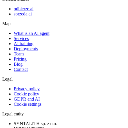
odbierze.ai
sprzeda.ai
Map
What is an AI agent
Services
AI training
Deployments
Team
Pricing
Blog
Contact
Legal
Privacy policy
Cookie policy
GDPR and AI
Cookie settings
Legal entity
SYNTALITH sp. z o.o.