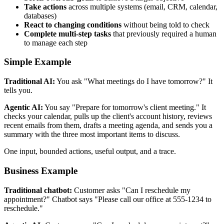
Take actions
across multiple systems (email, CRM, calendar,
databases)
React to changing conditions
without being told to check
Complete multi-step tasks
that previously required a human
to manage each step
Simple Example
Traditional AI:
You ask "What meetings do I have tomorrow?" It
tells you.
Agentic AI:
You say "Prepare for tomorrow's client meeting." It
checks your calendar, pulls up the client's account history, reviews
recent emails from them, drafts a meeting agenda, and sends you a
summary with the three most important items to discuss.
One input, bounded actions, useful output, and a trace.
Business Example
Traditional chatbot:
Customer asks "Can I reschedule my
appointment?" Chatbot says "Please call our office at 555-1234 to
reschedule."