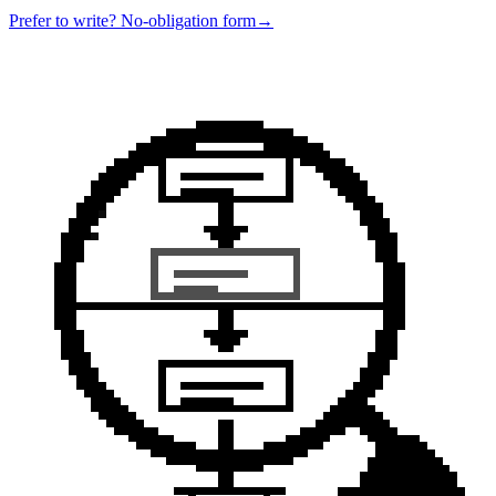
Prefer to write? No-obligation form
→