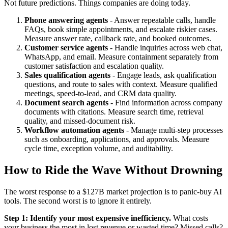
Not future predictions. Things companies are doing today.
Phone answering agents
- Answer repeatable calls, handle
FAQs, book simple appointments, and escalate riskier cases.
Measure answer rate, callback rate, and booked outcomes.
Customer service agents
- Handle inquiries across web chat,
WhatsApp, and email. Measure containment separately from
customer satisfaction and escalation quality.
Sales qualification agents
- Engage leads, ask qualification
questions, and route to sales with context. Measure qualified
meetings, speed-to-lead, and CRM data quality.
Document search agents
- Find information across company
documents with citations. Measure search time, retrieval
quality, and missed-document risk.
Workflow automation agents
- Manage multi-step processes
such as onboarding, applications, and approvals. Measure
cycle time, exception volume, and auditability.
How to Ride the Wave Without Drowning
The worst response to a $127B market projection is to panic-buy AI
tools. The second worst is to ignore it entirely.
Step 1: Identify your most expensive inefficiency.
What costs
your business the most in lost revenue or wasted time? Missed calls?