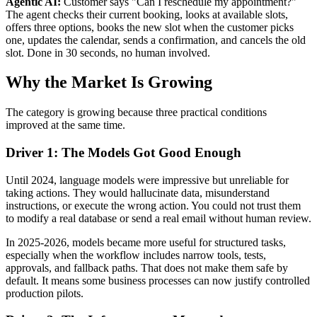
Agentic AI:
Customer says "Can I reschedule my appointment?"
The agent checks their current booking, looks at available slots,
offers three options, books the new slot when the customer picks
one, updates the calendar, sends a confirmation, and cancels the old
slot. Done in 30 seconds, no human involved.
Why the Market Is Growing
The category is growing because three practical conditions
improved at the same time.
Driver 1: The Models Got Good Enough
Until 2024, language models were impressive but unreliable for
taking actions. They would hallucinate data, misunderstand
instructions, or execute the wrong action. You could not trust them
to modify a real database or send a real email without human review.
In 2025-2026, models became more useful for structured tasks,
especially when the workflow includes narrow tools, tests,
approvals, and fallback paths. That does not make them safe by
default. It means some business processes can now justify controlled
production pilots.