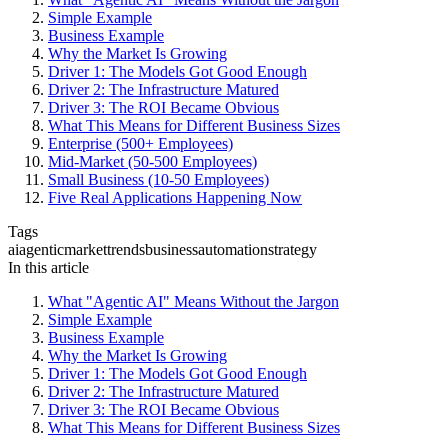
Simple Example
Business Example
Why the Market Is Growing
Driver 1: The Models Got Good Enough
Driver 2: The Infrastructure Matured
Driver 3: The ROI Became Obvious
What This Means for Different Business Sizes
Enterprise (500+ Employees)
Mid-Market (50-500 Employees)
Small Business (10-50 Employees)
Five Real Applications Happening Now
Tags
ai
agentic
market
trends
business
automation
strategy
In this article
What "Agentic AI" Means Without the Jargon
Simple Example
Business Example
Why the Market Is Growing
Driver 1: The Models Got Good Enough
Driver 2: The Infrastructure Matured
Driver 3: The ROI Became Obvious
What This Means for Different Business Sizes