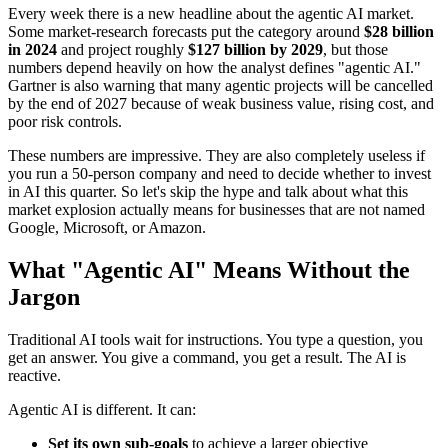
Every week there is a new headline about the agentic AI market.
Some market-research forecasts put the category around
$28 billion
in 2024
and project roughly
$127 billion by 2029
, but those
numbers depend heavily on how the analyst defines "agentic AI."
Gartner is also warning that many agentic projects will be cancelled
by the end of 2027 because of weak business value, rising cost, and
poor risk controls.
These numbers are impressive. They are also completely useless if
you run a 50-person company and need to decide whether to invest
in AI this quarter. So let's skip the hype and talk about what this
market explosion actually means for businesses that are not named
Google, Microsoft, or Amazon.
What "Agentic AI" Means Without the
Jargon
Traditional AI tools wait for instructions. You type a question, you
get an answer. You give a command, you get a result. The AI is
reactive.
Agentic AI is different. It can:
Set its own sub-goals
to achieve a larger objective