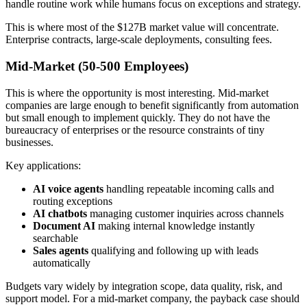
handle routine work while humans focus on exceptions and strategy.
This is where most of the $127B market value will concentrate.
Enterprise contracts, large-scale deployments, consulting fees.
Mid-Market (50-500 Employees)
This is where the opportunity is most interesting. Mid-market
companies are large enough to benefit significantly from automation
but small enough to implement quickly. They do not have the
bureaucracy of enterprises or the resource constraints of tiny
businesses.
Key applications:
AI voice agents
handling repeatable incoming calls and
routing exceptions
AI chatbots
managing customer inquiries across channels
Document AI
making internal knowledge instantly
searchable
Sales agents
qualifying and following up with leads
automatically
Budgets vary widely by integration scope, data quality, risk, and
support model. For a mid-market company, the payback case should