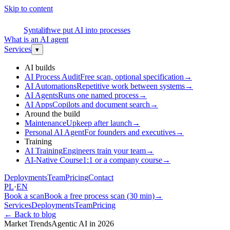
Skip to content
S
Syntalith
we put AI into processes
What is an AI agent
Services
▾
AI builds
AI Process Audit
Free scan, optional specification
→
AI Automations
Repetitive work between systems
→
AI Agents
Runs one named process
→
AI Apps
Copilots and document search
→
Around the build
Maintenance
Upkeep after launch
→
Personal AI Agent
For founders and executives
→
Training
AI Training
Engineers train your team
→
AI-Native Course
1:1 or a company course
→
Deployments
Team
Pricing
Contact
PL
·
EN
Book a scan
Book a free process scan (30 min)
→
Services
Deployments
Team
Pricing
←
Back to blog
Market Trends
Agentic AI in 2026