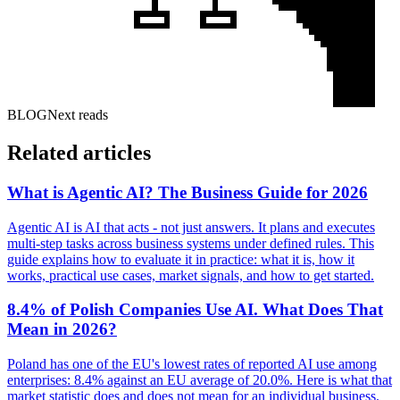
BLOG
Next reads
Related articles
What is Agentic AI? The Business Guide for 2026
Agentic AI is AI that acts - not just answers. It plans and executes
multi-step tasks across business systems under defined rules. This
guide explains how to evaluate it in practice: what it is, how it
works, practical use cases, market signals, and how to get started.
8.4% of Polish Companies Use AI. What Does That
Mean in 2026?
Poland has one of the EU's lowest rates of reported AI use among
enterprises: 8.4% against an EU average of 20.0%. Here is what that
market statistic does and does not mean for an individual business.