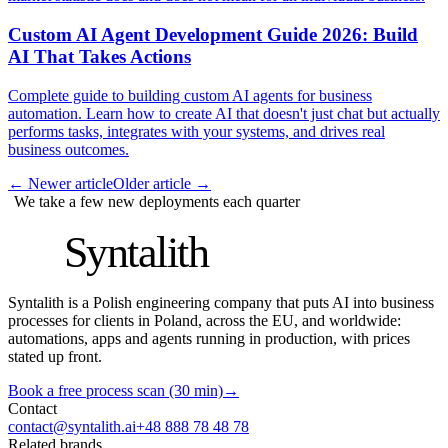
Custom AI Agent Development Guide 2026: Build
AI That Takes Actions
Complete guide to building custom AI agents for business
automation. Learn how to create AI that doesn't just chat but actually
performs tasks, integrates with your systems, and drives real
business outcomes.
←
Newer article
Older article
→
We take a few new deployments each quarter
S
Syntalith
Syntalith is a Polish engineering company that puts AI into business
processes for clients in Poland, across the EU, and worldwide:
automations, apps and agents running in production, with prices
stated up front.
Book a free process scan (30 min)
→
Contact
contact@syntalith.ai
+48 888 78 48 78
Related brands