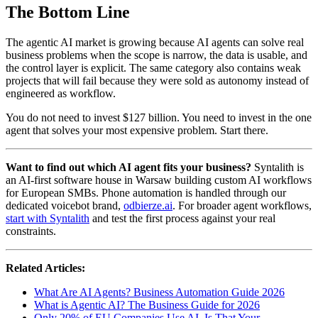
The Bottom Line
The agentic AI market is growing because AI agents can solve real
business problems when the scope is narrow, the data is usable, and
the control layer is explicit. The same category also contains weak
projects that will fail because they were sold as autonomy instead of
engineered as workflow.
You do not need to invest $127 billion. You need to invest in the one
agent that solves your most expensive problem. Start there.
Want to find out which AI agent fits your business?
Syntalith is
an AI-first software house in Warsaw building custom AI workflows
for European SMBs. Phone automation is handled through our
dedicated voicebot brand,
odbierze.ai
. For broader agent workflows,
start with Syntalith
and test the first process against your real
constraints.
Related Articles:
What Are AI Agents? Business Automation Guide 2026
What is Agentic AI? The Business Guide for 2026
Only 20% of EU Companies Use AI. Is That Your