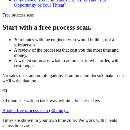
Opportunity or Your Threat?
Free process scan
Start with a free process scan.
30 minutes with the engineer who would build it, not a
salesperson.
A review of the processes that cost you the most time and
money.
A written summary: what to automate, in what order, with
cost ranges.
No sales deck and no obligations. If automation doesn't make sense,
we'll write that too.
€0
30 minutes · written takeaway within 2 business days
Book a free process scan (30 min)
→
Times are shown in your own time zone. We work with clients
across time zones.