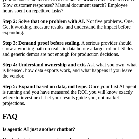
Slow customer responses? Manual document search? Employee
hours spent on repetitive tasks?
Step 2: Solve that one problem with AI.
Not five problems. One.
Get it working, measure results, and understand the impact before
expanding.
Step 3: Demand proof before scaling.
A serious provider should
show a working path on realistic data before a larger rollout. Slides
and generic demos are not enough for production decisions.
Step 4: Understand ownership and exit.
Ask what you own, what
is licensed, how data exports work, and what happens if you leave
the vendor.
Step 5: Expand based on data, not hype.
Once your first AI agent
is running and you have measured the ROI, you will know exactly
where to invest next. Let your results guide you, not market
projections.
FAQ
Is agentic AI just another chatbot?