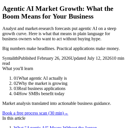
Agentic AI Market Growth: What the
Boom Means for Your Business
Analyst and market-research forecasts put agentic AI on a steep
growth curve. Here is what that means in plain language for
business owners who want to act without buying hype.
Big numbers make headlines. Practical applications make money.
Syntalith
Published
February 26, 2026
Updated
July 12, 2026
10 min
read
What you'll learn
01
What agentic AI actually is
02
Why the market is growing
03
Real business applications
04
How SMBs benefit today
Market analysis translated into actionable business guidance.
Book a free process scan (30 min)
→
In this article
What "Agentic AI" Means Without the Jargon