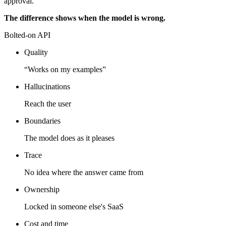
approval.
The difference shows when the model is wrong.
Bolted-on API
Quality
“Works on my examples”
Hallucinations
Reach the user
Boundaries
The model does as it pleases
Trace
No idea where the answer came from
Ownership
Locked in someone else's SaaS
Cost and time