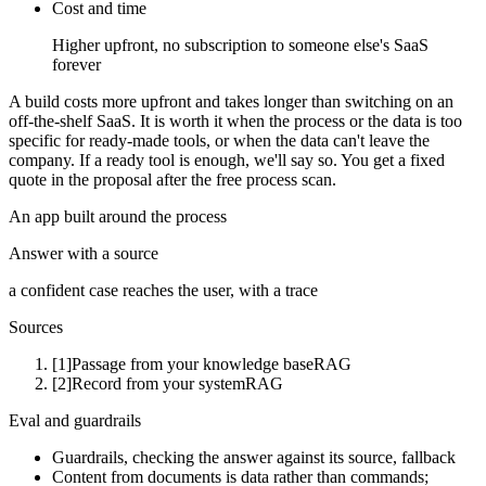
Cost and time
Higher upfront, no subscription to someone else's SaaS
forever
A build costs more upfront and takes longer than switching on an
off-the-shelf SaaS. It is worth it when the process or the data is too
specific for ready-made tools, or when the data can't leave the
company. If a ready tool is enough, we'll say so. You get a fixed
quote in the proposal after the free process scan.
An app built around the process
Answer with a source
a confident case reaches the user, with a trace
Sources
[1]
Passage from your knowledge base
RAG
[2]
Record from your system
RAG
Eval and guardrails
Guardrails, checking the answer against its source, fallback
Content from documents is data rather than commands;