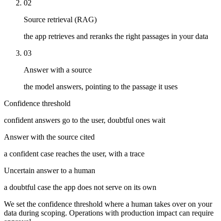
02
Source retrieval (RAG)
the app retrieves and reranks the right passages in your data
03
Answer with a source
the model answers, pointing to the passage it uses
Confidence threshold
confident answers go to the user, doubtful ones wait
Answer with the source cited
a confident case reaches the user, with a trace
Uncertain answer to a human
a doubtful case the app does not serve on its own
We set the confidence threshold where a human takes over on your
data during scoping. Operations with production impact can require