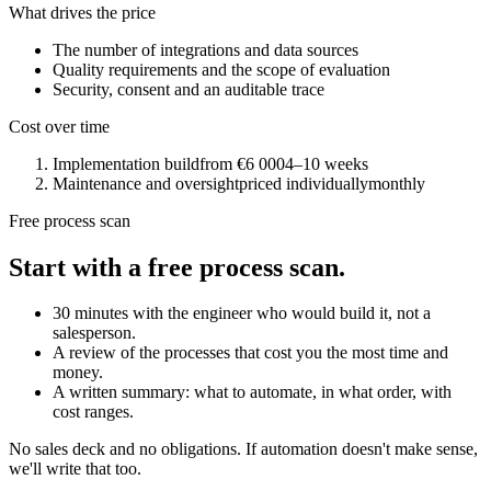
What drives the price
The number of integrations and data sources
Quality requirements and the scope of evaluation
Security, consent and an auditable trace
Cost over time
Implementation build
from €6 000
4–10 weeks
Maintenance and oversight
priced individually
monthly
Free process scan
Start with a free process scan.
30 minutes with the engineer who would build it, not a
salesperson.
A review of the processes that cost you the most time and
money.
A written summary: what to automate, in what order, with
cost ranges.
No sales deck and no obligations. If automation doesn't make sense,
we'll write that too.