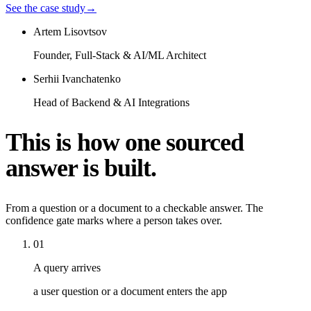
See the case study
→
Artem Lisovtsov
Founder, Full-Stack & AI/ML Architect
Serhii Ivanchatenko
Head of Backend & AI Integrations
This is how one sourced
answer is built.
From a question or a document to a checkable answer. The
confidence gate marks where a person takes over.
01
A query arrives
a user question or a document enters the app