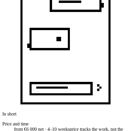
In short
Price and time
from €6 000 net · 4–10 weeks
price tracks the work, not the