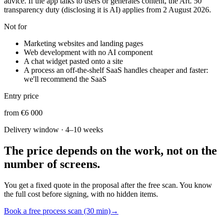
advice. If the app talks to users or generates content, the Art. 50
transparency duty (disclosing it is AI) applies from 2 August 2026.
Not for
Marketing websites and landing pages
Web development with no AI component
A chat widget pasted onto a site
A process an off-the-shelf SaaS handles cheaper and faster:
we'll recommend the SaaS
Entry price
from €6 000
Delivery window
·
4–10 weeks
The price depends on the work, not on the
number of screens.
You get a fixed quote in the proposal after the free scan. You know
the full cost before signing, with no hidden items.
Book a free process scan (30 min)
→