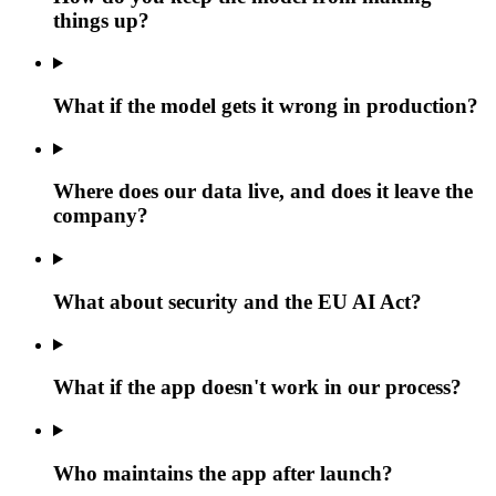
things up?
What if the model gets it wrong in production?
Where does our data live, and does it leave the
company?
What about security and the EU AI Act?
What if the app doesn't work in our process?
Who maintains the app after launch?