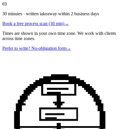
€0
30 minutes · written takeaway within 2 business days
Book a free process scan (30 min)
→
Times are shown in your own time zone. We work with clients
across time zones.
Prefer to write? No-obligation form
→