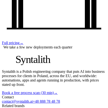
Full pricing
→
We take a few new deployments each quarter
S
Syntalith
Syntalith is a Polish engineering company that puts AI into business
processes for clients in Poland, across the EU, and worldwide:
automations, apps and agents running in production, with prices
stated up front.
Book a free process scan (30 min)
→
Contact
contact@syntalith.ai
+48 888 78 48 78
Related brands