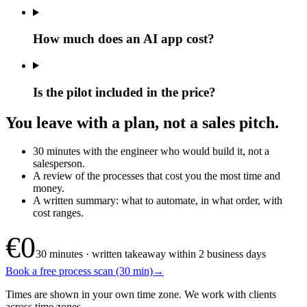
How much does an AI app cost?
Is the pilot included in the price?
You leave with a plan, not a sales pitch.
30 minutes with the engineer who would build it, not a
salesperson.
A review of the processes that cost you the most time and
money.
A written summary: what to automate, in what order, with
cost ranges.
€0
30 minutes · written takeaway within 2 business days
Book a free process scan (30 min)
→
Times are shown in your own time zone. We work with clients
across time zones.