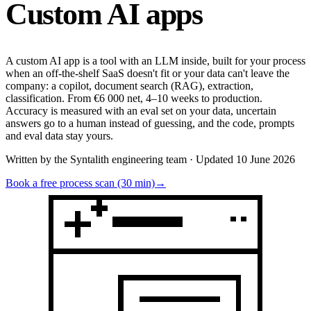
Custom
AI apps
A custom AI app is a tool with an LLM inside, built for your process
when an off-the-shelf SaaS doesn't fit or your data can't leave the
company: a copilot, document search (RAG), extraction,
classification. From €6 000 net, 4–10 weeks to production.
Accuracy is measured with an eval set on your data, uncertain
answers go to a human instead of guessing, and the code, prompts
and eval data stay yours.
Written by the Syntalith engineering team · Updated 10 June 2026
Book a free process scan (30 min)
→