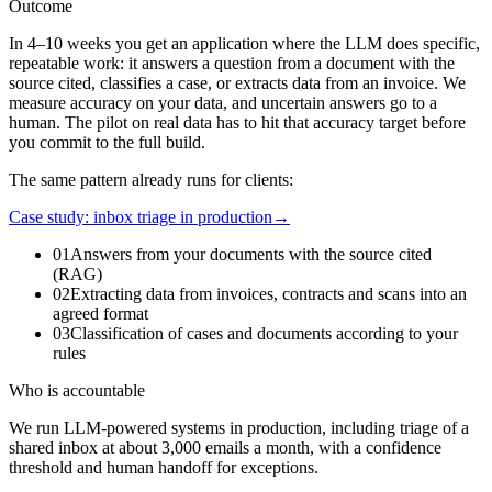
Outcome
In 4–10 weeks you get an application where the LLM does specific,
repeatable work: it answers a question from a document with the
source cited, classifies a case, or extracts data from an invoice. We
measure accuracy on your data, and uncertain answers go to a
human. The pilot on real data has to hit that accuracy target before
you commit to the full build.
The same pattern already runs for clients:
Case study: inbox triage in production
→
01
Answers from your documents with the source cited
(RAG)
02
Extracting data from invoices, contracts and scans into an
agreed format
03
Classification of cases and documents according to your
rules
Who is accountable
We run LLM-powered systems in production, including triage of a
shared inbox at about 3,000 emails a month, with a confidence
threshold and human handoff for exceptions.