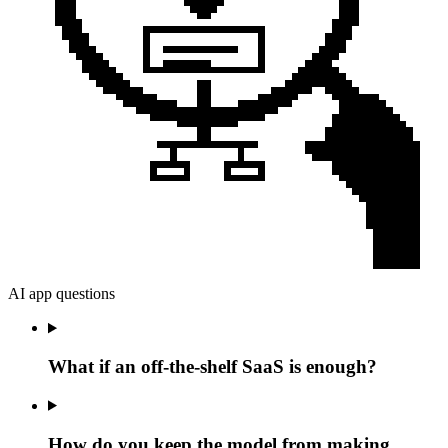
AI app questions
What if an off-the-shelf SaaS is enough?
How do you keep the model from making