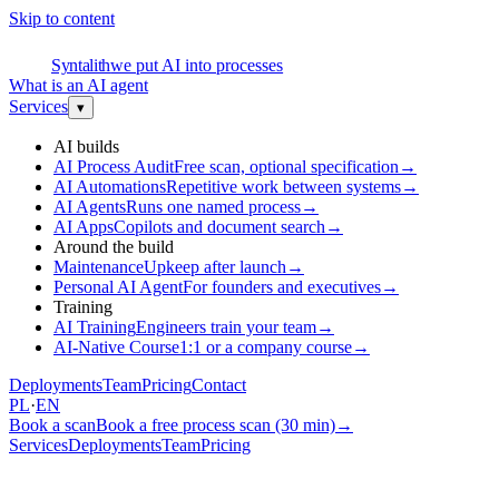
Skip to content
S
Syntalith
we put AI into processes
What is an AI agent
Services
▾
AI builds
AI Process Audit
Free scan, optional specification
→
AI Automations
Repetitive work between systems
→
AI Agents
Runs one named process
→
AI Apps
Copilots and document search
→
Around the build
Maintenance
Upkeep after launch
→
Personal AI Agent
For founders and executives
→
Training
AI Training
Engineers train your team
→
AI-Native Course
1:1 or a company course
→
Deployments
Team
Pricing
Contact
PL
·
EN
Book a scan
Book a free process scan (30 min)
→
Services
Deployments
Team
Pricing