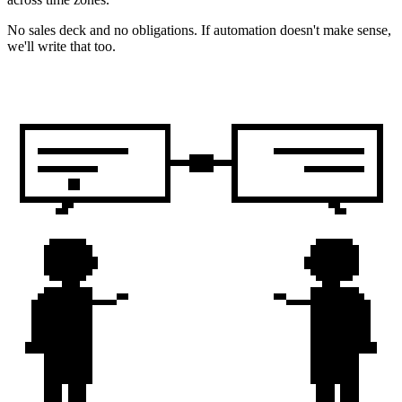
No sales deck and no obligations. If automation doesn't make sense,
we'll write that too.