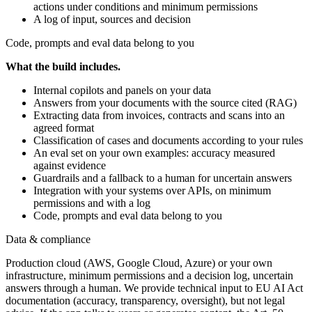
actions under conditions and minimum permissions
A log of input, sources and decision
Code, prompts and eval data belong to you
What the build includes.
Internal copilots and panels on your data
Answers from your documents with the source cited (RAG)
Extracting data from invoices, contracts and scans into an
agreed format
Classification of cases and documents according to your rules
An eval set on your own examples: accuracy measured
against evidence
Guardrails and a fallback to a human for uncertain answers
Integration with your systems over APIs, on minimum
permissions and with a log
Code, prompts and eval data belong to you
Data & compliance
Production cloud (AWS, Google Cloud, Azure) or your own
infrastructure, minimum permissions and a decision log, uncertain
answers through a human. We provide technical input to EU AI Act
documentation (accuracy, transparency, oversight), but not legal