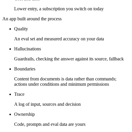
Lower entry, a subscription you switch on today
An app built around the process
Quality
An eval set and measured accuracy on your data
Hallucinations
Guardrails, checking the answer against its source, fallback
Boundaries
Content from documents is data rather than commands;
actions under conditions and minimum permissions
Trace
A log of input, sources and decision
Ownership
Code, prompts and eval data are yours