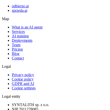
odbierze.ai
sprzeda.ai
Map
What is an AI agent
Services
AI training
Deployments
Team
Pricing
Blog
Contact
Legal
Privacy policy
Cookie policy
GDPR and AI
Cookie settings
Legal entity
SYNTALITH sp. z o.o.
NIP
7011278085