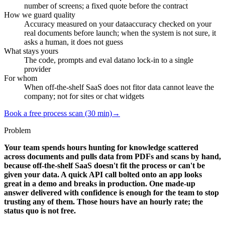
number of screens; a fixed quote before the contract
How we guard quality
Accuracy measured on your data
accuracy checked on your
real documents before launch; when the system is not sure, it
asks a human, it does not guess
What stays yours
The code, prompts and eval data
no lock-in to a single
provider
For whom
When off-the-shelf SaaS does not fit
or data cannot leave the
company; not for sites or chat widgets
Book a free process scan (30 min)
→
Problem
Your team spends hours hunting for knowledge scattered
across documents and pulls data from PDFs and scans by hand,
because off-the-shelf SaaS doesn't fit the process or can't be
given your data. A quick API call bolted onto an app looks
great in a demo and breaks in production. One made-up
answer delivered with confidence is enough for the team to stop
trusting any of them. Those hours have an hourly rate; the
status quo is not free.