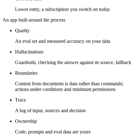
Lower entry, a subscription you switch on today
An app built around the process
Quality
An eval set and measured accuracy on your data
Hallucinations
Guardrails, checking the answer against its source, fallback
Boundaries
Content from documents is data rather than commands;
actions under conditions and minimum permissions
Trace
A log of input, sources and decision
Ownership
Code, prompts and eval data are yours