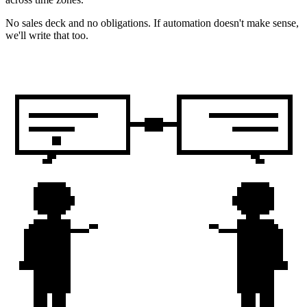
No sales deck and no obligations. If automation doesn't make sense,
we'll write that too.