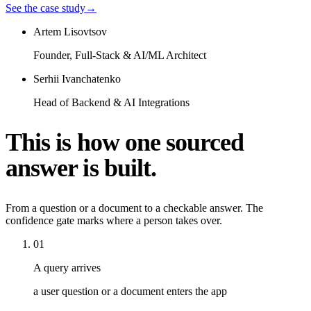
See the case study
→
Artem Lisovtsov
Founder, Full-Stack & AI/ML Architect
Serhii Ivanchatenko
Head of Backend & AI Integrations
This is how one sourced
answer is built.
From a question or a document to a checkable answer. The
confidence gate marks where a person takes over.
01
A query arrives
a user question or a document enters the app