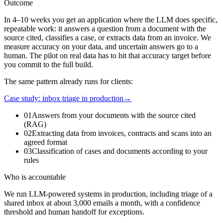
Outcome
In 4–10 weeks you get an application where the LLM does specific,
repeatable work: it answers a question from a document with the
source cited, classifies a case, or extracts data from an invoice. We
measure accuracy on your data, and uncertain answers go to a
human. The pilot on real data has to hit that accuracy target before
you commit to the full build.
The same pattern already runs for clients:
Case study: inbox triage in production
→
01
Answers from your documents with the source cited
(RAG)
02
Extracting data from invoices, contracts and scans into an
agreed format
03
Classification of cases and documents according to your
rules
Who is accountable
We run LLM-powered systems in production, including triage of a
shared inbox at about 3,000 emails a month, with a confidence
threshold and human handoff for exceptions.