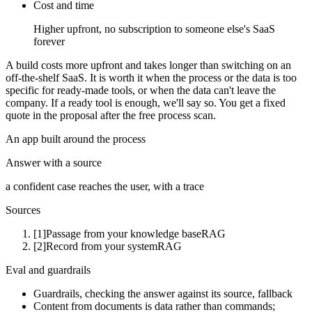
Cost and time
Higher upfront, no subscription to someone else's SaaS
forever
A build costs more upfront and takes longer than switching on an
off-the-shelf SaaS. It is worth it when the process or the data is too
specific for ready-made tools, or when the data can't leave the
company. If a ready tool is enough, we'll say so. You get a fixed
quote in the proposal after the free process scan.
An app built around the process
Answer with a source
a confident case reaches the user, with a trace
Sources
[1]
Passage from your knowledge base
RAG
[2]
Record from your system
RAG
Eval and guardrails
Guardrails, checking the answer against its source, fallback
Content from documents is data rather than commands;