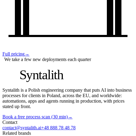
Full pricing
→
We take a few new deployments each quarter
S
Syntalith
Syntalith is a Polish engineering company that puts AI into business
processes for clients in Poland, across the EU, and worldwide:
automations, apps and agents running in production, with prices
stated up front.
Book a free process scan (30 min)
→
Contact
contact@syntalith.ai
+48 888 78 48 78
Related brands