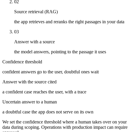
02
Source retrieval (RAG)
the app retrieves and reranks the right passages in your data
03
Answer with a source
the model answers, pointing to the passage it uses
Confidence threshold
confident answers go to the user, doubtful ones wait
Answer with the source cited
a confident case reaches the user, with a trace
Uncertain answer to a human
a doubtful case the app does not serve on its own
We set the confidence threshold where a human takes over on your
data during scoping. Operations with production impact can require