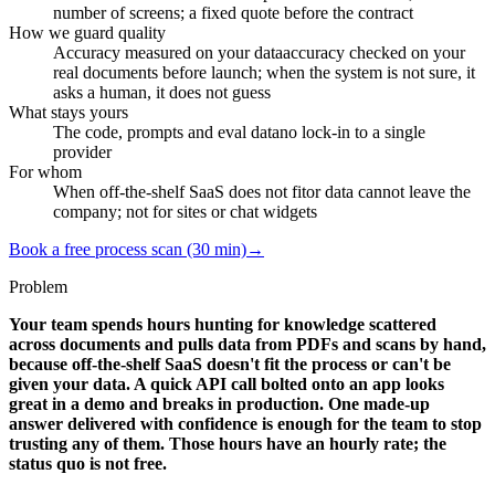
number of screens; a fixed quote before the contract
How we guard quality
Accuracy measured on your data
accuracy checked on your
real documents before launch; when the system is not sure, it
asks a human, it does not guess
What stays yours
The code, prompts and eval data
no lock-in to a single
provider
For whom
When off-the-shelf SaaS does not fit
or data cannot leave the
company; not for sites or chat widgets
Book a free process scan (30 min)
→
Problem
Your team spends hours hunting for knowledge scattered
across documents and pulls data from PDFs and scans by hand,
because off-the-shelf SaaS doesn't fit the process or can't be
given your data. A quick API call bolted onto an app looks
great in a demo and breaks in production. One made-up
answer delivered with confidence is enough for the team to stop
trusting any of them. Those hours have an hourly rate; the
status quo is not free.