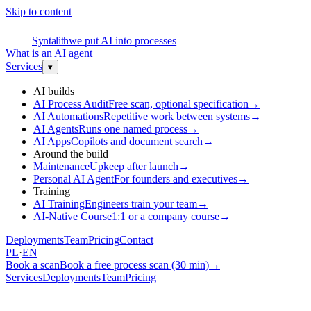
Skip to content
S
Syntalith
we put AI into processes
What is an AI agent
Services
▾
AI builds
AI Process Audit
Free scan, optional specification
→
AI Automations
Repetitive work between systems
→
AI Agents
Runs one named process
→
AI Apps
Copilots and document search
→
Around the build
Maintenance
Upkeep after launch
→
Personal AI Agent
For founders and executives
→
Training
AI Training
Engineers train your team
→
AI-Native Course
1:1 or a company course
→
Deployments
Team
Pricing
Contact
PL
·
EN
Book a scan
Book a free process scan (30 min)
→
Services
Deployments
Team
Pricing