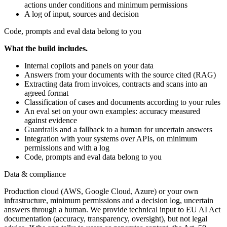
actions under conditions and minimum permissions
A log of input, sources and decision
Code, prompts and eval data belong to you
What the build includes.
Internal copilots and panels on your data
Answers from your documents with the source cited (RAG)
Extracting data from invoices, contracts and scans into an
agreed format
Classification of cases and documents according to your rules
An eval set on your own examples: accuracy measured
against evidence
Guardrails and a fallback to a human for uncertain answers
Integration with your systems over APIs, on minimum
permissions and with a log
Code, prompts and eval data belong to you
Data & compliance
Production cloud (AWS, Google Cloud, Azure) or your own
infrastructure, minimum permissions and a decision log, uncertain
answers through a human. We provide technical input to EU AI Act
documentation (accuracy, transparency, oversight), but not legal