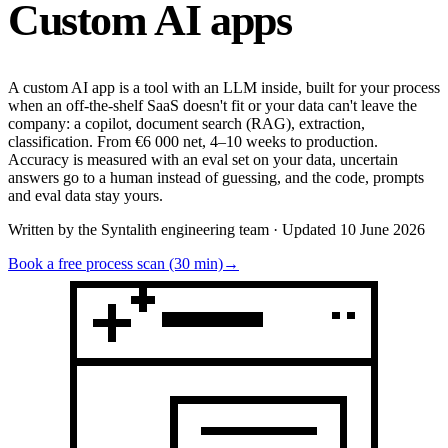
Custom
AI apps
A custom AI app is a tool with an LLM inside, built for your process
when an off-the-shelf SaaS doesn't fit or your data can't leave the
company: a copilot, document search (RAG), extraction,
classification. From €6 000 net, 4–10 weeks to production.
Accuracy is measured with an eval set on your data, uncertain
answers go to a human instead of guessing, and the code, prompts
and eval data stay yours.
Written by the Syntalith engineering team · Updated 10 June 2026
Book a free process scan (30 min)
→