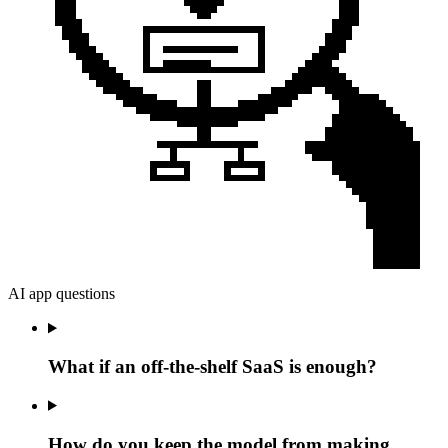
AI app questions
What if an off-the-shelf SaaS is enough?
How do you keep the model from making