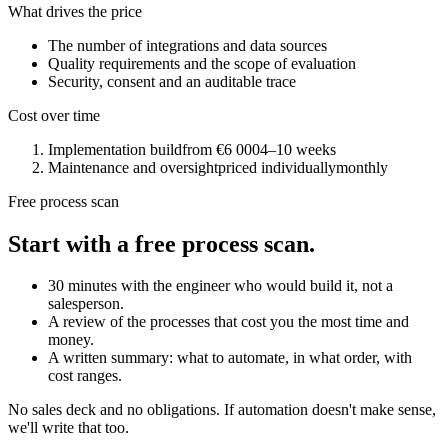
What drives the price
The number of integrations and data sources
Quality requirements and the scope of evaluation
Security, consent and an auditable trace
Cost over time
Implementation build
from €6 000
4–10 weeks
Maintenance and oversight
priced individually
monthly
Free process scan
Start with a free process scan.
30 minutes with the engineer who would build it, not a
salesperson.
A review of the processes that cost you the most time and
money.
A written summary: what to automate, in what order, with
cost ranges.
No sales deck and no obligations. If automation doesn't make sense,
we'll write that too.