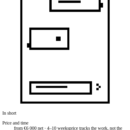
In short
Price and time
from €6 000 net · 4–10 weeks
price tracks the work, not the