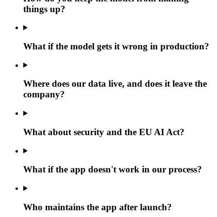
things up?
What if the model gets it wrong in production?
Where does our data live, and does it leave the
company?
What about security and the EU AI Act?
What if the app doesn't work in our process?
Who maintains the app after launch?