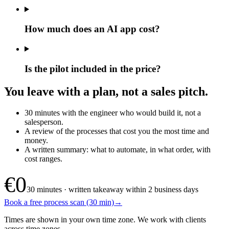
How much does an AI app cost?
Is the pilot included in the price?
You leave with a plan, not a sales pitch.
30 minutes with the engineer who would build it, not a
salesperson.
A review of the processes that cost you the most time and
money.
A written summary: what to automate, in what order, with
cost ranges.
€0
30 minutes · written takeaway within 2 business days
Book a free process scan (30 min)
→
Times are shown in your own time zone. We work with clients
across time zones.