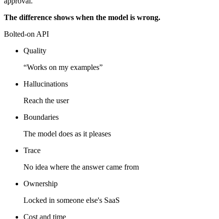
approval.
The difference shows when the model is wrong.
Bolted-on API
Quality
“Works on my examples”
Hallucinations
Reach the user
Boundaries
The model does as it pleases
Trace
No idea where the answer came from
Ownership
Locked in someone else's SaaS
Cost and time