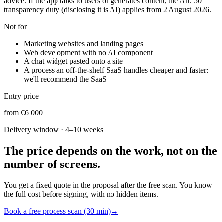
advice. If the app talks to users or generates content, the Art. 50
transparency duty (disclosing it is AI) applies from 2 August 2026.
Not for
Marketing websites and landing pages
Web development with no AI component
A chat widget pasted onto a site
A process an off-the-shelf SaaS handles cheaper and faster:
we'll recommend the SaaS
Entry price
from €6 000
Delivery window
·
4–10 weeks
The price depends on the work, not on the
number of screens.
You get a fixed quote in the proposal after the free scan. You know
the full cost before signing, with no hidden items.
Book a free process scan (30 min)
→