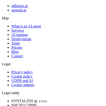
odbierze.ai
sprzeda.ai
Map
What is an AI agent
Services
AI training
Deployments
Team
Pricing
Blog
Contact
Legal
Privacy policy
Cookie policy
GDPR and AI
Cookie settings
Legal entity
SYNTALITH sp. z o.o.
NIP
7011278085