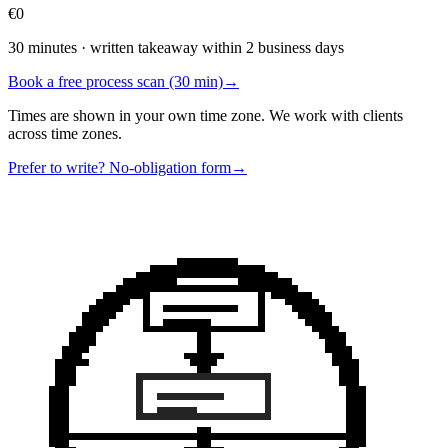
€0
30 minutes · written takeaway within 2 business days
Book a free process scan (30 min)
→
Times are shown in your own time zone. We work with clients
across time zones.
Prefer to write? No-obligation form
→