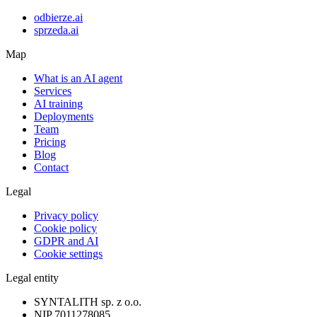
odbierze.ai
sprzeda.ai
Map
What is an AI agent
Services
AI training
Deployments
Team
Pricing
Blog
Contact
Legal
Privacy policy
Cookie policy
GDPR and AI
Cookie settings
Legal entity
SYNTALITH sp. z o.o.
NIP
7011278085