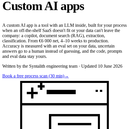
Custom
AI apps
A custom AI app is a tool with an LLM inside, built for your process
when an off-the-shelf SaaS doesn't fit or your data can't leave the
company: a copilot, document search (RAG), extraction,
classification. From €6 000 net, 4–10 weeks to production.
Accuracy is measured with an eval set on your data, uncertain
answers go to a human instead of guessing, and the code, prompts
and eval data stay yours.
Written by the Syntalith engineering team · Updated 10 June 2026
Book a free process scan (30 min)
→