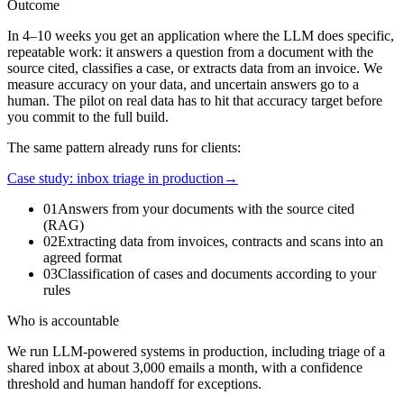
Outcome
In 4–10 weeks you get an application where the LLM does specific,
repeatable work: it answers a question from a document with the
source cited, classifies a case, or extracts data from an invoice. We
measure accuracy on your data, and uncertain answers go to a
human. The pilot on real data has to hit that accuracy target before
you commit to the full build.
The same pattern already runs for clients:
Case study: inbox triage in production
→
01
Answers from your documents with the source cited
(RAG)
02
Extracting data from invoices, contracts and scans into an
agreed format
03
Classification of cases and documents according to your
rules
Who is accountable
We run LLM-powered systems in production, including triage of a
shared inbox at about 3,000 emails a month, with a confidence
threshold and human handoff for exceptions.