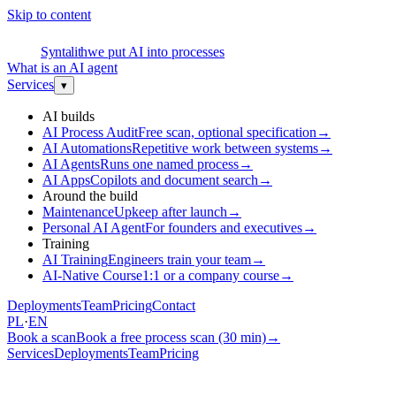
Skip to content
S
Syntalith
we put AI into processes
What is an AI agent
Services
▾
AI builds
AI Process Audit
Free scan, optional specification
→
AI Automations
Repetitive work between systems
→
AI Agents
Runs one named process
→
AI Apps
Copilots and document search
→
Around the build
Maintenance
Upkeep after launch
→
Personal AI Agent
For founders and executives
→
Training
AI Training
Engineers train your team
→
AI-Native Course
1:1 or a company course
→
Deployments
Team
Pricing
Contact
PL
·
EN
Book a scan
Book a free process scan (30 min)
→
Services
Deployments
Team
Pricing