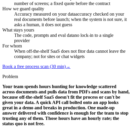
number of screens; a fixed quote before the contract
How we guard quality
Accuracy measured on your data
accuracy checked on your
real documents before launch; when the system is not sure, it
asks a human, it does not guess
What stays yours
The code, prompts and eval data
no lock-in to a single
provider
For whom
When off-the-shelf SaaS does not fit
or data cannot leave the
company; not for sites or chat widgets
Book a free process scan (30 min)
→
Problem
Your team spends hours hunting for knowledge scattered
across documents and pulls data from PDFs and scans by hand,
because off-the-shelf SaaS doesn't fit the process or can't be
given your data. A quick API call bolted onto an app looks
great in a demo and breaks in production. One made-up
answer delivered with confidence is enough for the team to stop
trusting any of them. Those hours have an hourly rate; the
status quo is not free.