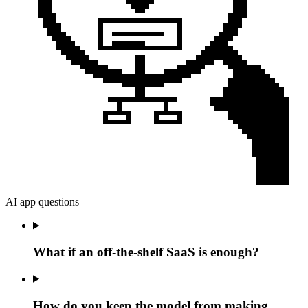
AI app questions
What if an off-the-shelf SaaS is enough?
How do you keep the model from making