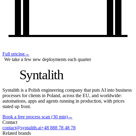
Full pricing
→
We take a few new deployments each quarter
S
Syntalith
Syntalith is a Polish engineering company that puts AI into business
processes for clients in Poland, across the EU, and worldwide:
automations, apps and agents running in production, with prices
stated up front.
Book a free process scan (30 min)
→
Contact
contact@syntalith.ai
+48 888 78 48 78
Related brands