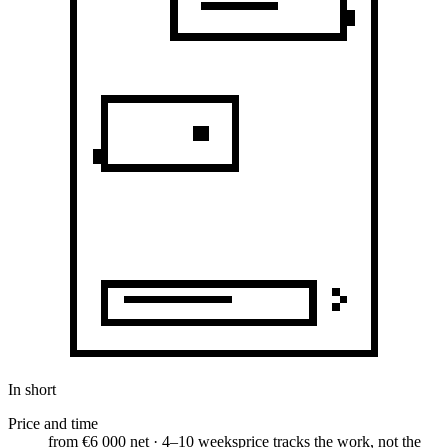
In short
Price and time
from €6 000 net · 4–10 weeks
price tracks the work, not the