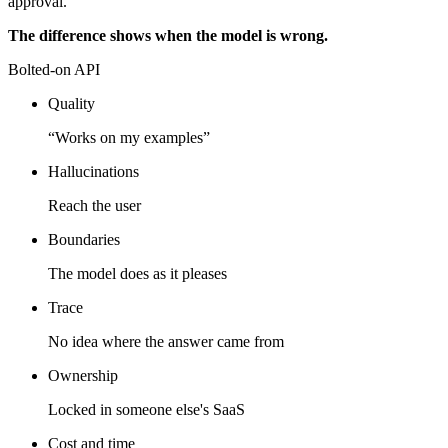
approval.
The difference shows when the model is wrong.
Bolted-on API
Quality
“Works on my examples”
Hallucinations
Reach the user
Boundaries
The model does as it pleases
Trace
No idea where the answer came from
Ownership
Locked in someone else's SaaS
Cost and time