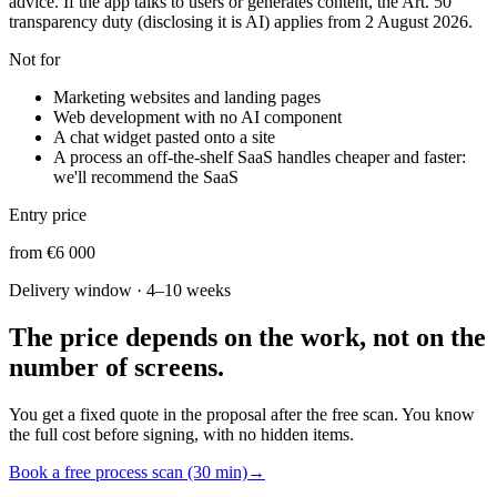
advice. If the app talks to users or generates content, the Art. 50
transparency duty (disclosing it is AI) applies from 2 August 2026.
Not for
Marketing websites and landing pages
Web development with no AI component
A chat widget pasted onto a site
A process an off-the-shelf SaaS handles cheaper and faster:
we'll recommend the SaaS
Entry price
from €6 000
Delivery window
·
4–10 weeks
The price depends on the work, not on the
number of screens.
You get a fixed quote in the proposal after the free scan. You know
the full cost before signing, with no hidden items.
Book a free process scan (30 min)
→