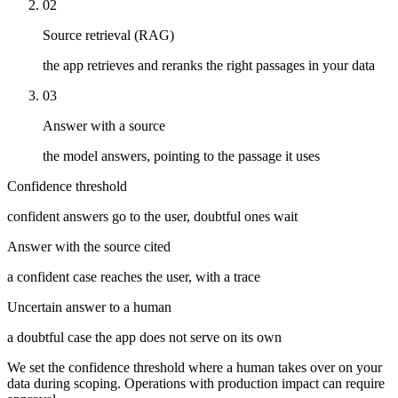
02
Source retrieval (RAG)
the app retrieves and reranks the right passages in your data
03
Answer with a source
the model answers, pointing to the passage it uses
Confidence threshold
confident answers go to the user, doubtful ones wait
Answer with the source cited
a confident case reaches the user, with a trace
Uncertain answer to a human
a doubtful case the app does not serve on its own
We set the confidence threshold where a human takes over on your
data during scoping. Operations with production impact can require