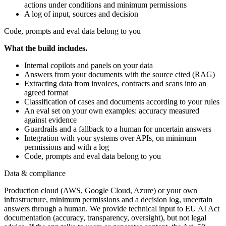
actions under conditions and minimum permissions
A log of input, sources and decision
Code, prompts and eval data belong to you
What the build includes.
Internal copilots and panels on your data
Answers from your documents with the source cited (RAG)
Extracting data from invoices, contracts and scans into an
agreed format
Classification of cases and documents according to your rules
An eval set on your own examples: accuracy measured
against evidence
Guardrails and a fallback to a human for uncertain answers
Integration with your systems over APIs, on minimum
permissions and with a log
Code, prompts and eval data belong to you
Data & compliance
Production cloud (AWS, Google Cloud, Azure) or your own
infrastructure, minimum permissions and a decision log, uncertain
answers through a human. We provide technical input to EU AI Act
documentation (accuracy, transparency, oversight), but not legal