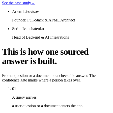
See the case study
→
Artem Lisovtsov
Founder, Full-Stack & AI/ML Architect
Serhii Ivanchatenko
Head of Backend & AI Integrations
This is how one sourced
answer is built.
From a question or a document to a checkable answer. The
confidence gate marks where a person takes over.
01
A query arrives
a user question or a document enters the app