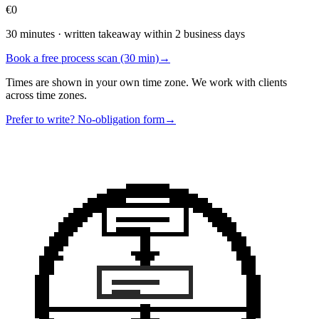
€0
30 minutes · written takeaway within 2 business days
Book a free process scan (30 min)
→
Times are shown in your own time zone. We work with clients
across time zones.
Prefer to write? No-obligation form
→