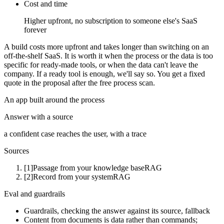
Cost and time
Higher upfront, no subscription to someone else's SaaS
forever
A build costs more upfront and takes longer than switching on an
off-the-shelf SaaS. It is worth it when the process or the data is too
specific for ready-made tools, or when the data can't leave the
company. If a ready tool is enough, we'll say so. You get a fixed
quote in the proposal after the free process scan.
An app built around the process
Answer with a source
a confident case reaches the user, with a trace
Sources
[1]
Passage from your knowledge base
RAG
[2]
Record from your system
RAG
Eval and guardrails
Guardrails, checking the answer against its source, fallback
Content from documents is data rather than commands;