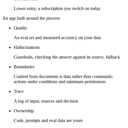
Lower entry, a subscription you switch on today
An app built around the process
Quality
An eval set and measured accuracy on your data
Hallucinations
Guardrails, checking the answer against its source, fallback
Boundaries
Content from documents is data rather than commands;
actions under conditions and minimum permissions
Trace
A log of input, sources and decision
Ownership
Code, prompts and eval data are yours