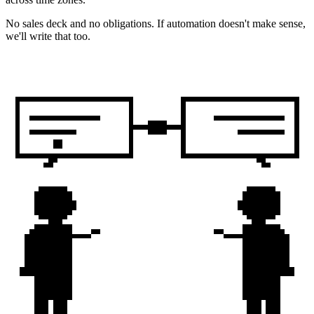
No sales deck and no obligations. If automation doesn't make sense,
we'll write that too.