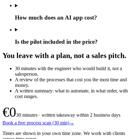
How much does an AI app cost?
Is the pilot included in the price?
You leave with a plan, not a sales pitch.
30 minutes with the engineer who would build it, not a
salesperson.
A review of the processes that cost you the most time and
money.
A written summary: what to automate, in what order, with
cost ranges.
€0
30 minutes · written takeaway within 2 business days
Book a free process scan (30 min)
→
Times are shown in your own time zone. We work with clients
across time zones.