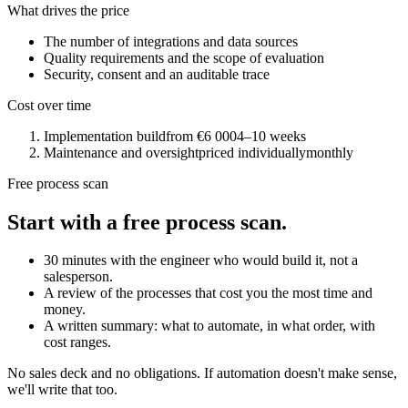
What drives the price
The number of integrations and data sources
Quality requirements and the scope of evaluation
Security, consent and an auditable trace
Cost over time
Implementation build
from €6 000
4–10 weeks
Maintenance and oversight
priced individually
monthly
Free process scan
Start with a free process scan.
30 minutes with the engineer who would build it, not a
salesperson.
A review of the processes that cost you the most time and
money.
A written summary: what to automate, in what order, with
cost ranges.
No sales deck and no obligations. If automation doesn't make sense,
we'll write that too.