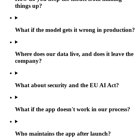
things up?
What if the model gets it wrong in production?
Where does our data live, and does it leave the
company?
What about security and the EU AI Act?
What if the app doesn't work in our process?
Who maintains the app after launch?