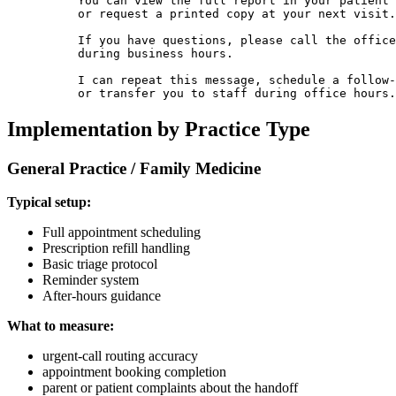
          You can view the full report in your patient 
          or request a printed copy at your next visit.

          If you have questions, please call the office

          during business hours.

          I can repeat this message, schedule a follow-
          or transfer you to staff during office hours.
Implementation by Practice Type
General Practice / Family Medicine
Typical setup:
Full appointment scheduling
Prescription refill handling
Basic triage protocol
Reminder system
After-hours guidance
What to measure:
urgent-call routing accuracy
appointment booking completion
parent or patient complaints about the handoff