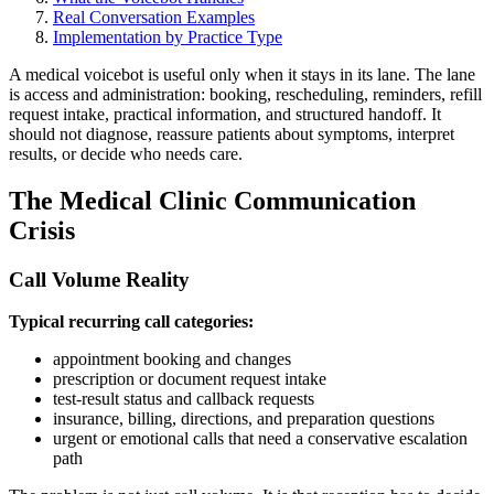
Real Conversation Examples
Implementation by Practice Type
A medical voicebot is useful only when it stays in its lane. The lane
is access and administration: booking, rescheduling, reminders, refill
request intake, practical information, and structured handoff. It
should not diagnose, reassure patients about symptoms, interpret
results, or decide who needs care.
The Medical Clinic Communication
Crisis
Call Volume Reality
Typical recurring call categories:
appointment booking and changes
prescription or document request intake
test-result status and callback requests
insurance, billing, directions, and preparation questions
urgent or emotional calls that need a conservative escalation
path