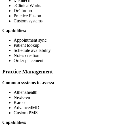
Meditech
eClinicalWorks
DrChrono
Practice Fusion
Custom systems
Capabilities:
Appointment sync
Patient lookup
Schedule availability
Notes creation
Order placement
Practice Management
Common systems to assess:
Athenahealth
NextGen
Kareo
AdvancedMD
Custom PMS
Capabilities: