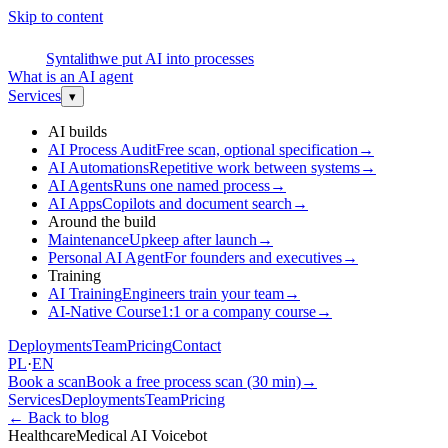
Skip to content
S
Syntalith
we put AI into processes
What is an AI agent
Services
▾
AI builds
AI Process Audit
Free scan, optional specification
→
AI Automations
Repetitive work between systems
→
AI Agents
Runs one named process
→
AI Apps
Copilots and document search
→
Around the build
Maintenance
Upkeep after launch
→
Personal AI Agent
For founders and executives
→
Training
AI Training
Engineers train your team
→
AI-Native Course
1:1 or a company course
→
Deployments
Team
Pricing
Contact
PL
·
EN
Book a scan
Book a free process scan (30 min)
→
Services
Deployments
Team
Pricing
←
Back to blog
Healthcare
Medical AI Voicebot