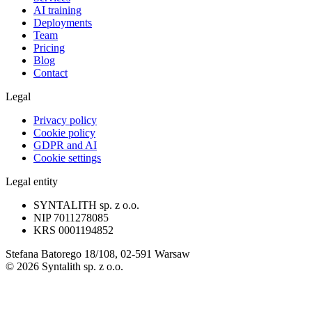
AI training
Deployments
Team
Pricing
Blog
Contact
Legal
Privacy policy
Cookie policy
GDPR and AI
Cookie settings
Legal entity
SYNTALITH sp. z o.o.
NIP
7011278085
KRS
0001194852
Stefana Batorego 18/108, 02-591 Warsaw
©
2026
Syntalith sp. z o.o.