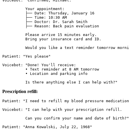
Voicebot: "Confirmed, Michael.

          Your appointment:

          ├── Date: Thursday, January 16

          ├── Time: 10:30 AM

          ├── Doctor: Dr. Sarah Smith

          ├── Reason: Back pain evaluation

          Please arrive 15 minutes early.

          Bring your insurance card and ID.

          Would you like a text reminder tomorrow morni
Patient: "Yes please"

Voicebot: "Done! You'll receive:

          • Text reminder at 8 AM tomorrow

          • Location and parking info

          Is there anything else I can help with?"
Prescription refill:
Patient: "I need to refill my blood pressure medication
Voicebot: "I can help with your prescription refill.

          Can you confirm your name and date of birth?"

Patient: "Anna Kowalski, July 22, 1968"
