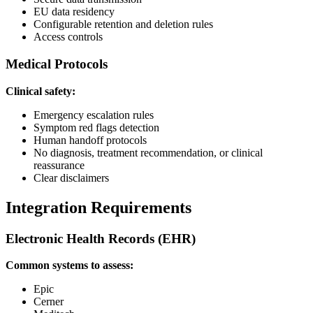
EU data residency
Configurable retention and deletion rules
Access controls
Medical Protocols
Clinical safety:
Emergency escalation rules
Symptom red flags detection
Human handoff protocols
No diagnosis, treatment recommendation, or clinical
reassurance
Clear disclaimers
Integration Requirements
Electronic Health Records (EHR)
Common systems to assess:
Epic
Cerner