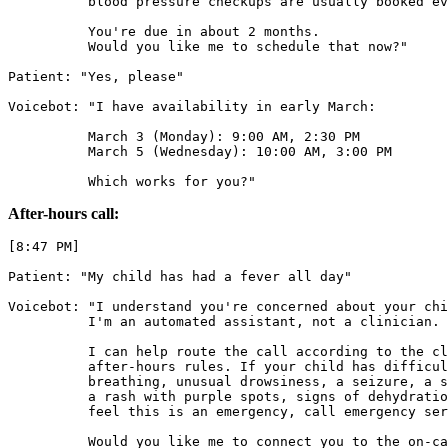
          blood pressure checkups are usually booked ev
          You're due in about 2 months.

          Would you like me to schedule that now?"

Patient: "Yes, please"

Voicebot: "I have availability in early March:

          March 3 (Monday): 9:00 AM, 2:30 PM

          March 5 (Wednesday): 10:00 AM, 3:00 PM

          Which works for you?"
After-hours call:
[8:47 PM]

Patient: "My child has had a fever all day"

Voicebot: "I understand you're concerned about your chi
          I'm an automated assistant, not a clinician.

          I can help route the call according to the cl
          after-hours rules. If your child has difficul
          breathing, unusual drowsiness, a seizure, a s
          a rash with purple spots, signs of dehydratio
          feel this is an emergency, call emergency ser
          Would you like me to connect you to the on-ca