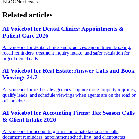
BLOG
Next reads
Related articles
AI Voicebot for Dental Clinics: Appointments &
Patient Care 2026
AI voicebot for dental clinics and practices: appointment booking,
recall reminders, treatment inquiry intake, and safer escalation for
urgent dental calls.
AI Voicebot for Real Estate: Answer Calls and Book
Viewings 24/7
AI voicebot for real estate agencies: capture more property inquiries,
qualify leads, and schedule viewings when agents are on the road or
off the clock.
AI Voicebot for Accounting Firms: Tax Season Calls
& Client Intake 2026
AI voicebot for accounting firms: automate tax-season calls,
document reminders, appointment scheduling, and client-status