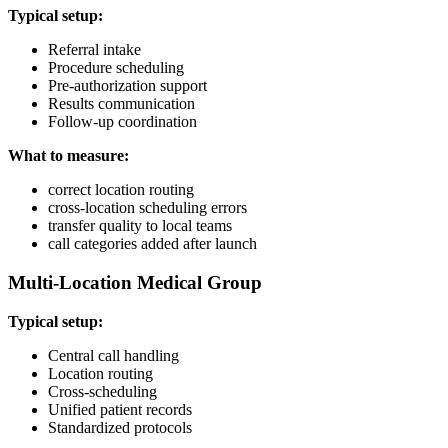
Typical setup:
Referral intake
Procedure scheduling
Pre-authorization support
Results communication
Follow-up coordination
What to measure:
correct location routing
cross-location scheduling errors
transfer quality to local teams
call categories added after launch
Multi-Location Medical Group
Typical setup:
Central call handling
Location routing
Cross-scheduling
Unified patient records
Standardized protocols