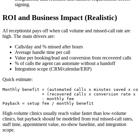
signing.
ROI and Business Impact (Realistic)
AI receptionist pays off when call volume and missed-call rate are
high. The main drivers are:
Calls/day and % missed after hours
Average handle time per call
Value per booking/lead and conversion from recovered calls
% of calls the agent can automate without a handoff
Integration scope (CRM/calendar/ERP)
Quick estimate:
Monthly benefit = (automated calls x minutes saved x co
                + (recovered calls x conversion rate x 
                - monthly fee

Payback = setup fee / monthly benefit
High-volume clinics usually reach value faster than low-volume
clinics, but payback should be modelled from real missed-call rates,
staff time, appointment value, no-show baseline, and integration
scope.