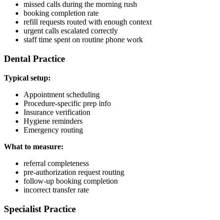
missed calls during the morning rush
booking completion rate
refill requests routed with enough context
urgent calls escalated correctly
staff time spent on routine phone work
Dental Practice
Typical setup:
Appointment scheduling
Procedure-specific prep info
Insurance verification
Hygiene reminders
Emergency routing
What to measure:
referral completeness
pre-authorization request routing
follow-up booking completion
incorrect transfer rate
Specialist Practice