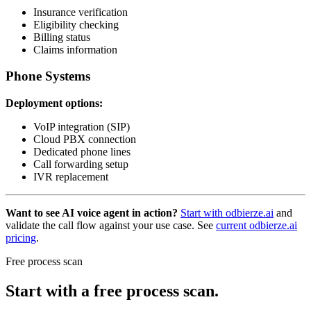
Insurance verification
Eligibility checking
Billing status
Claims information
Phone Systems
Deployment options:
VoIP integration (SIP)
Cloud PBX connection
Dedicated phone lines
Call forwarding setup
IVR replacement
Want to see AI voice agent in action?
Start with odbierze.ai
and
validate the call flow against your use case. See
current odbierze.ai
pricing
.
Free process scan
Start with a free process scan.