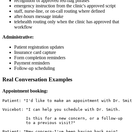
recognition of approved red-flag phrases
emergency instruction from the clinic's approved script
staff, nurse-line, or on-call routing where defined
after-hours message intake
telehealth routing only when the clinic has approved that
workflow
Administrative:
Patient registration updates
Insurance card capture
Form completion reminders
Payment reminders
Follow-up scheduling
Real Conversation Examples
Appointment booking:
Patient: "I'd like to make an appointment with Dr. Smit
Voicebot: "I can help you schedule with Dr. Smith.

          Is this for a new concern, or a follow-up

          to a previous visit?"

Patient: "New concern-I've been having back pain"
