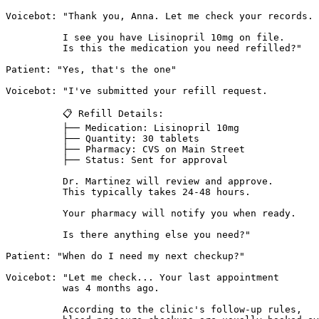
Voicebot: "Thank you, Anna. Let me check your records.

          I see you have Lisinopril 10mg on file.

          Is this the medication you need refilled?"

Patient: "Yes, that's the one"

Voicebot: "I've submitted your refill request.

          📋 Refill Details:

          ├── Medication: Lisinopril 10mg

          ├── Quantity: 30 tablets

          ├── Pharmacy: CVS on Main Street

          ├── Status: Sent for approval

          Dr. Martinez will review and approve.

          This typically takes 24-48 hours.

          Your pharmacy will notify you when ready.

          Is there anything else you need?"

Patient: "When do I need my next checkup?"

Voicebot: "Let me check... Your last appointment

          was 4 months ago.

          According to the clinic's follow-up rules,
