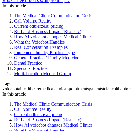
Book a free process scan (30 min)
→
In this article
The Medical Clinic Communication Crisis
Call Volume Reality
Current odbierze.ai pricing
ROI and Business Impact (Realistic)
How AI voicebot changes Medical Clinics
What the Voicebot Handles
Real Conversation Examples
Implementation by Practice Type
General Practice / Family Medicine
Dental Practice
Specialist Practice
Multi-Location Medical Group
Tags
voicebot
ai
healthcare
medical
clinic
appointments
patients
telehealth
autom
In this article
The Medical Clinic Communication Crisis
Call Volume Reality
Current odbierze.ai pricing
ROI and Business Impact (Realistic)
How AI voicebot changes Medical Clinics
What the Voicebot Handles