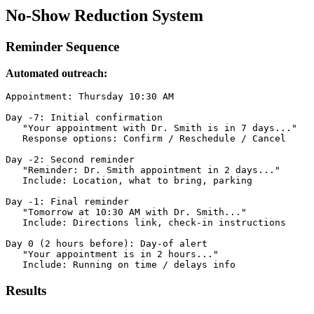
No-Show Reduction System
Reminder Sequence
Automated outreach:
Appointment: Thursday 10:30 AM

Day -7: Initial confirmation

   "Your appointment with Dr. Smith is in 7 days..."

   Response options: Confirm / Reschedule / Cancel

Day -2: Second reminder

   "Reminder: Dr. Smith appointment in 2 days..."

   Include: Location, what to bring, parking

Day -1: Final reminder

   "Tomorrow at 10:30 AM with Dr. Smith..."

   Include: Directions link, check-in instructions

Day 0 (2 hours before): Day-of alert

   "Your appointment is in 2 hours..."

   Include: Running on time / delays info
Results