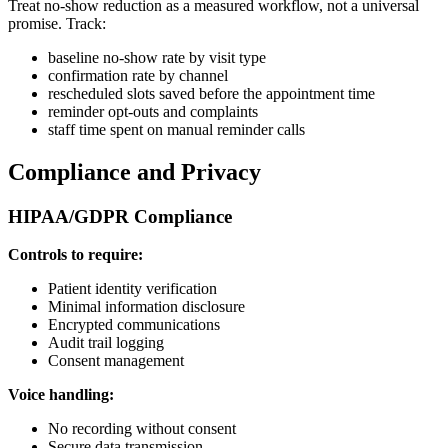
Treat no-show reduction as a measured workflow, not a universal
promise. Track:
baseline no-show rate by visit type
confirmation rate by channel
rescheduled slots saved before the appointment time
reminder opt-outs and complaints
staff time spent on manual reminder calls
Compliance and Privacy
HIPAA/GDPR Compliance
Controls to require:
Patient identity verification
Minimal information disclosure
Encrypted communications
Audit trail logging
Consent management
Voice handling:
No recording without consent
Secure data transmission