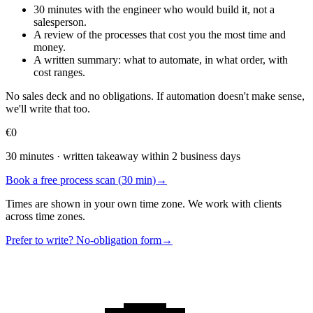
30 minutes with the engineer who would build it, not a
salesperson.
A review of the processes that cost you the most time and
money.
A written summary: what to automate, in what order, with
cost ranges.
No sales deck and no obligations. If automation doesn't make sense,
we'll write that too.
€0
30 minutes · written takeaway within 2 business days
Book a free process scan (30 min)
→
Times are shown in your own time zone. We work with clients
across time zones.
Prefer to write? No-obligation form
→