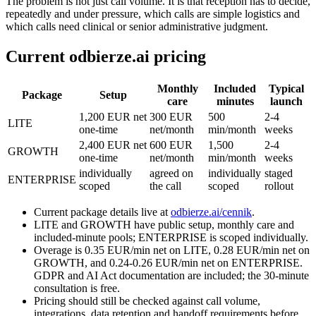
The problem is not just call volume. It is that reception has to decide,
repeatedly and under pressure, which calls are simple logistics and
which calls need clinical or senior administrative judgment.
Current odbierze.ai pricing
Monthly
Included
Typical
Package
Setup
care
minutes
launch
1,200 EUR net
300 EUR
500
2-4
LITE
one-time
net/month
min/month
weeks
2,400 EUR net
600 EUR
1,500
2-4
GROWTH
one-time
net/month
min/month
weeks
individually
agreed on
individually
staged
ENTERPRISE
scoped
the call
scoped
rollout
Current package details live at
odbierze.ai/cennik
.
LITE and GROWTH have public setup, monthly care and
included-minute pools; ENTERPRISE is scoped individually.
Overage is 0.35 EUR/min net on LITE, 0.28 EUR/min net on
GROWTH, and 0.24-0.26 EUR/min net on ENTERPRISE.
GDPR and AI Act documentation are included; the 30-minute
consultation is free.
Pricing should still be checked against call volume,
integrations, data retention and handoff requirements before