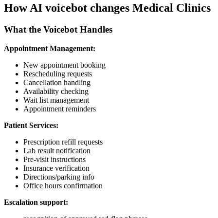
How AI voicebot changes Medical Clinics
What the Voicebot Handles
Appointment Management:
New appointment booking
Rescheduling requests
Cancellation handling
Availability checking
Wait list management
Appointment reminders
Patient Services:
Prescription refill requests
Lab result notification
Pre-visit instructions
Insurance verification
Directions/parking info
Office hours confirmation
Escalation support: