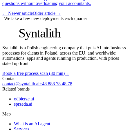
questions without overloading your accountants.
←
Newer article
Older article
→
We take a few new deployments each quarter
S
Syntalith
Syntalith is a Polish engineering company that puts AI into business
processes for clients in Poland, across the EU, and worldwide:
automations, apps and agents running in production, with prices
stated up front.
Book a free process scan (30 min)
→
Contact
contact@syntalith.ai
+48 888 78 48 78
Related brands
odbierze.ai
sprzeda.ai
Map
What is an AI agent
Services