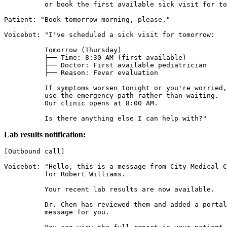
          or book the first available sick visit for to
Patient: "Book tomorrow morning, please."

Voicebot: "I've scheduled a sick visit for tomorrow:

          Tomorrow (Thursday)

          ├── Time: 8:30 AM (first available)

          ├── Doctor: First available pediatrician

          ├── Reason: Fever evaluation

          If symptoms worsen tonight or you're worried,

          use the emergency path rather than waiting.

          Our clinic opens at 8:00 AM.

          Is there anything else I can help with?"
Lab results notification:
[Outbound call]

Voicebot: "Hello, this is a message from City Medical C
          for Robert Williams.

          Your recent lab results are now available.

          Dr. Chen has reviewed them and added a portal

          message for you.
