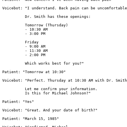
Voicebot: "I understand. Back pain can be uncomfortable
          Dr. Smith has these openings:

          Tomorrow (Thursday)

          - 10:30 AM

          - 3:00 PM

          Friday

          - 9:00 AM

          - 11:30 AM

          - 2:00 PM

          Which works best for you?"

Patient: "Tomorrow at 10:30"

Voicebot: "Perfect. Thursday at 10:30 AM with Dr. Smith
          Let me confirm your information.

          Is this for Michael Johnson?"

Patient: "Yes"

Voicebot: "Great. And your date of birth?"

Patient: "March 15, 1985"
