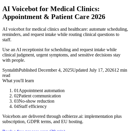
AI Voicebot for Medical Clinics:
Appointment & Patient Care 2026
AI voicebot for medical clinics and healthcare: automate scheduling,
reminders, and request intake while routing clinical questions to
staff.
Use an AI receptionist for scheduling and request intake while
clinical judgment, urgent symptoms, and sensitive decisions stay
with people.
Syntalith
Published
December 4, 2025
Updated
July 17, 2026
12 min
read
What you'll learn
01
Appointment automation
02
Patient communication
03
No-show reduction
04
Staff efficiency
Voicebots are delivered through odbierze.ai: implementation plus
subscription, GDPR terms, and EU hosting.