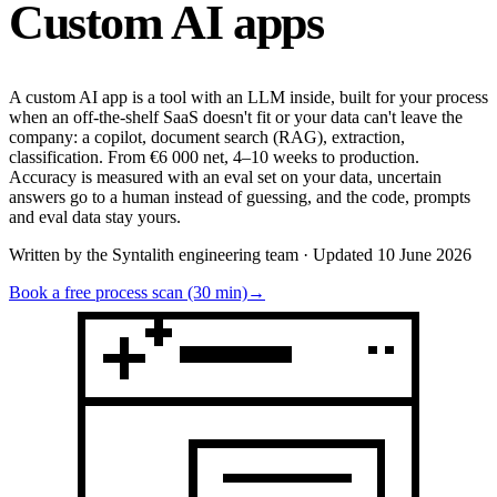
Custom
AI apps
A custom AI app is a tool with an LLM inside, built for your process
when an off-the-shelf SaaS doesn't fit or your data can't leave the
company: a copilot, document search (RAG), extraction,
classification. From €6 000 net, 4–10 weeks to production.
Accuracy is measured with an eval set on your data, uncertain
answers go to a human instead of guessing, and the code, prompts
and eval data stay yours.
Written by the Syntalith engineering team · Updated 10 June 2026
Book a free process scan (30 min)
→