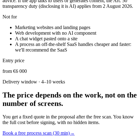
advice. If the app talks to users or generates content, the Art. 50
transparency duty (disclosing it is AI) applies from 2 August 2026.
Not for
Marketing websites and landing pages
Web development with no AI component
A chat widget pasted onto a site
A process an off-the-shelf SaaS handles cheaper and faster:
we'll recommend the SaaS
Entry price
from €6 000
Delivery window
·
4–10 weeks
The price depends on the work, not on the
number of screens.
You get a fixed quote in the proposal after the free scan. You know
the full cost before signing, with no hidden items.
Book a free process scan (30 min)
→