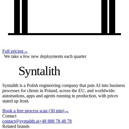
Full pricing
→
We take a few new deployments each quarter
S
Syntalith
Syntalith is a Polish engineering company that puts AI into business
processes for clients in Poland, across the EU, and worldwide:
automations, apps and agents running in production, with prices
stated up front.
Book a free process scan (30 min)
→
Contact
contact@syntalith.ai
+48 888 78 48 78
Related brands