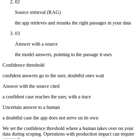
02
Source retrieval (RAG)
the app retrieves and reranks the right passages in your data
03
Answer with a source
the model answers, pointing to the passage it uses
Confidence threshold
confident answers go to the user, doubtful ones wait
Answer with the source cited
a confident case reaches the user, with a trace
Uncertain answer to a human
a doubtful case the app does not serve on its own
We set the confidence threshold where a human takes over on your
data during scoping. Operations with production impact can require