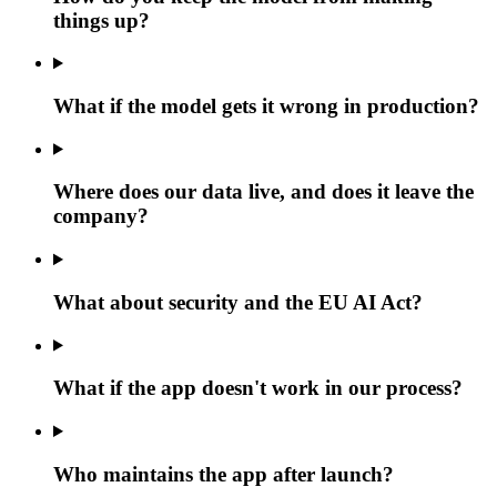
things up?
What if the model gets it wrong in production?
Where does our data live, and does it leave the
company?
What about security and the EU AI Act?
What if the app doesn't work in our process?
Who maintains the app after launch?