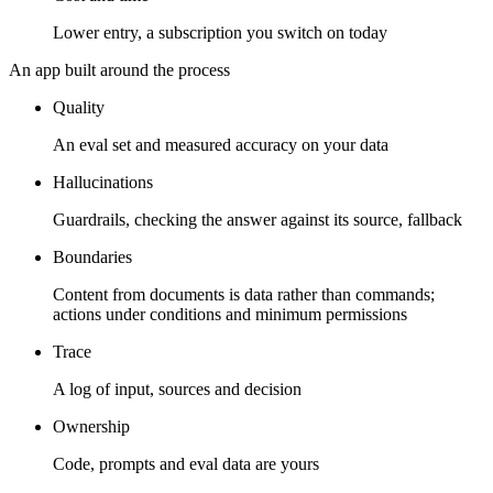
Lower entry, a subscription you switch on today
An app built around the process
Quality
An eval set and measured accuracy on your data
Hallucinations
Guardrails, checking the answer against its source, fallback
Boundaries
Content from documents is data rather than commands;
actions under conditions and minimum permissions
Trace
A log of input, sources and decision
Ownership
Code, prompts and eval data are yours