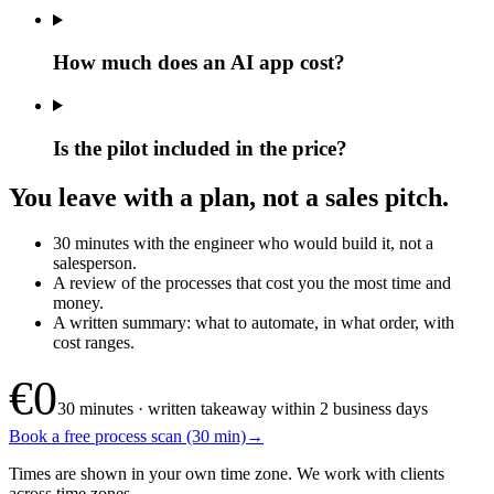
How much does an AI app cost?
Is the pilot included in the price?
You leave with a plan, not a sales pitch.
30 minutes with the engineer who would build it, not a
salesperson.
A review of the processes that cost you the most time and
money.
A written summary: what to automate, in what order, with
cost ranges.
€0
30 minutes · written takeaway within 2 business days
Book a free process scan (30 min)
→
Times are shown in your own time zone. We work with clients
across time zones.