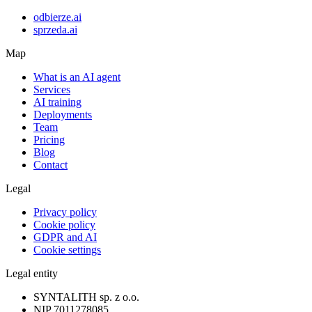
odbierze.ai
sprzeda.ai
Map
What is an AI agent
Services
AI training
Deployments
Team
Pricing
Blog
Contact
Legal
Privacy policy
Cookie policy
GDPR and AI
Cookie settings
Legal entity
SYNTALITH sp. z o.o.
NIP
7011278085