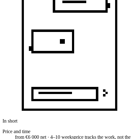
In short
Price and time
from €6 000 net · 4–10 weeks
price tracks the work, not the