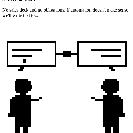
No sales deck and no obligations. If automation doesn't make sense,
we'll write that too.