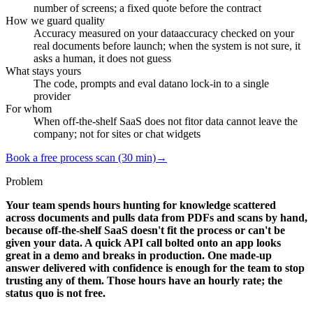
number of screens; a fixed quote before the contract
How we guard quality
Accuracy measured on your data
accuracy checked on your
real documents before launch; when the system is not sure, it
asks a human, it does not guess
What stays yours
The code, prompts and eval data
no lock-in to a single
provider
For whom
When off-the-shelf SaaS does not fit
or data cannot leave the
company; not for sites or chat widgets
Book a free process scan (30 min)
→
Problem
Your team spends hours hunting for knowledge scattered
across documents and pulls data from PDFs and scans by hand,
because off-the-shelf SaaS doesn't fit the process or can't be
given your data. A quick API call bolted onto an app looks
great in a demo and breaks in production. One made-up
answer delivered with confidence is enough for the team to stop
trusting any of them. Those hours have an hourly rate; the
status quo is not free.