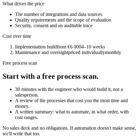
What drives the price
The number of integrations and data sources
Quality requirements and the scope of evaluation
Security, consent and an auditable trace
Cost over time
Implementation build
from €6 000
4–10 weeks
Maintenance and oversight
priced individually
monthly
Free process scan
Start with a free process scan.
30 minutes with the engineer who would build it, not a
salesperson.
A review of the processes that cost you the most time and
money.
A written summary: what to automate, in what order, with
cost ranges.
No sales deck and no obligations. If automation doesn't make sense,
we'll write that too.