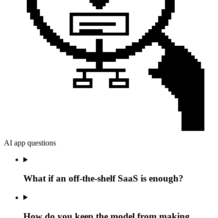
AI app questions
What if an off-the-shelf SaaS is enough?
How do you keep the model from making