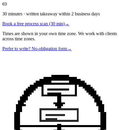
€0
30 minutes · written takeaway within 2 business days
Book a free process scan (30 min)
→
Times are shown in your own time zone. We work with clients
across time zones.
Prefer to write? No-obligation form
→