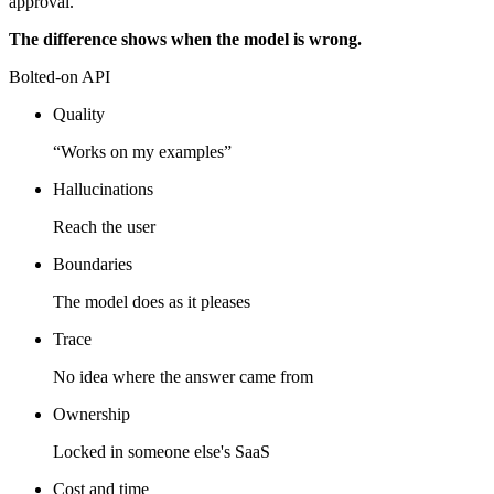
approval.
The difference shows when the model is wrong.
Bolted-on API
Quality
“Works on my examples”
Hallucinations
Reach the user
Boundaries
The model does as it pleases
Trace
No idea where the answer came from
Ownership
Locked in someone else's SaaS
Cost and time