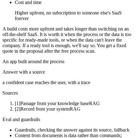
Cost and time
Higher upfront, no subscription to someone else's SaaS
forever
A build costs more upfront and takes longer than switching on an
off-the-shelf SaaS. It is worth it when the process or the data is too
specific for ready-made tools, or when the data can't leave the
company. If a ready tool is enough, we'll say so. You get a fixed
quote in the proposal after the free process scan.
An app built around the process
Answer with a source
a confident case reaches the user, with a trace
Sources
[1]
Passage from your knowledge base
RAG
[2]
Record from your system
RAG
Eval and guardrails
Guardrails, checking the answer against its source, fallback
Content from documents is data rather than commands;