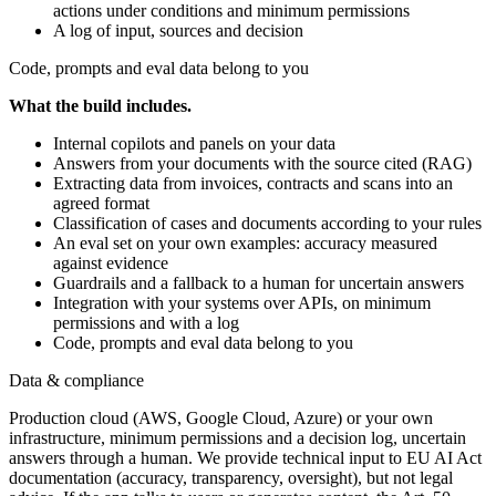
actions under conditions and minimum permissions
A log of input, sources and decision
Code, prompts and eval data belong to you
What the build includes.
Internal copilots and panels on your data
Answers from your documents with the source cited (RAG)
Extracting data from invoices, contracts and scans into an
agreed format
Classification of cases and documents according to your rules
An eval set on your own examples: accuracy measured
against evidence
Guardrails and a fallback to a human for uncertain answers
Integration with your systems over APIs, on minimum
permissions and with a log
Code, prompts and eval data belong to you
Data & compliance
Production cloud (AWS, Google Cloud, Azure) or your own
infrastructure, minimum permissions and a decision log, uncertain
answers through a human. We provide technical input to EU AI Act
documentation (accuracy, transparency, oversight), but not legal