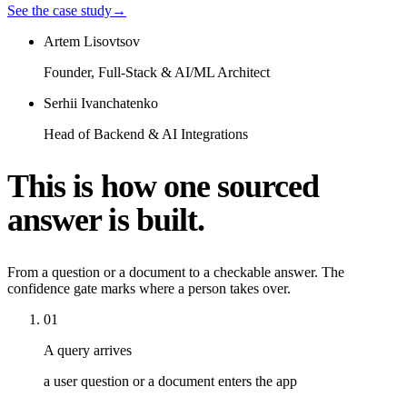
See the case study
→
Artem Lisovtsov
Founder, Full-Stack & AI/ML Architect
Serhii Ivanchatenko
Head of Backend & AI Integrations
This is how one sourced
answer is built.
From a question or a document to a checkable answer. The
confidence gate marks where a person takes over.
01
A query arrives
a user question or a document enters the app