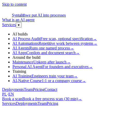
Skip to content
S
Syntalith
we put AI into processes
What is an AI agent
Services
▾
AI builds
AI Process Audit
Free scan, optional specification
→
AI Automations
Repetitive work between systems
→
AI Agents
Runs one named process
→
AI Apps
Copilots and document search
→
Around the build
Maintenance
Upkeep after launch
→
Personal AI Agent
For founders and executives
→
Training
AI Training
Engineers train your team
→
AI-Native Course
1:1 or a company course
→
Deployments
Team
Pricing
Contact
PL
·
EN
Book a scan
Book a free process scan (30 min)
→
Services
Deployments
Team
Pricing