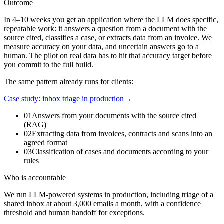
Outcome
In 4–10 weeks you get an application where the LLM does specific,
repeatable work: it answers a question from a document with the
source cited, classifies a case, or extracts data from an invoice. We
measure accuracy on your data, and uncertain answers go to a
human. The pilot on real data has to hit that accuracy target before
you commit to the full build.
The same pattern already runs for clients:
Case study: inbox triage in production
→
01
Answers from your documents with the source cited
(RAG)
02
Extracting data from invoices, contracts and scans into an
agreed format
03
Classification of cases and documents according to your
rules
Who is accountable
We run LLM-powered systems in production, including triage of a
shared inbox at about 3,000 emails a month, with a confidence
threshold and human handoff for exceptions.