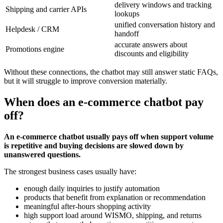
delivery windows and tracking
Shipping and carrier APIs
lookups
unified conversation history and
Helpdesk / CRM
handoff
accurate answers about
Promotions engine
discounts and eligibility
Without these connections, the chatbot may still answer static FAQs,
but it will struggle to improve conversion materially.
When does an e-commerce chatbot pay
off?
An e-commerce chatbot usually pays off when support volume
is repetitive and buying decisions are slowed down by
unanswered questions.
The strongest business cases usually have:
enough daily inquiries to justify automation
products that benefit from explanation or recommendation
meaningful after-hours shopping activity
high support load around WISMO, shipping, and returns