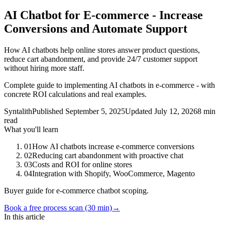
AI Chatbot for E-commerce - Increase
Conversions and Automate Support
How AI chatbots help online stores answer product questions,
reduce cart abandonment, and provide 24/7 customer support
without hiring more staff.
Complete guide to implementing AI chatbots in e-commerce - with
concrete ROI calculations and real examples.
Syntalith
Published
September 5, 2025
Updated
July 12, 2026
8 min
read
What you'll learn
01
How AI chatbots increase e-commerce conversions
02
Reducing cart abandonment with proactive chat
03
Costs and ROI for online stores
04
Integration with Shopify, WooCommerce, Magento
Buyer guide for e-commerce chatbot scoping.
Book a free process scan (30 min)
→
In this article