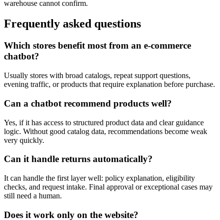
warehouse cannot confirm.
Frequently asked questions
Which stores benefit most from an e-commerce
chatbot?
Usually stores with broad catalogs, repeat support questions,
evening traffic, or products that require explanation before purchase.
Can a chatbot recommend products well?
Yes, if it has access to structured product data and clear guidance
logic. Without good catalog data, recommendations become weak
very quickly.
Can it handle returns automatically?
It can handle the first layer well: policy explanation, eligibility
checks, and request intake. Final approval or exceptional cases may
still need a human.
Does it work only on the website?