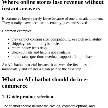
Where online stores lose revenue without
instant answers
E-commerce buyers rarely leave because of one dramatic problem.
They usually leave because uncertainty goes unresolved.
Common examples:
they cannot confirm size, compatibility, or stock availability
shipping cost or timing is unclear
return policy feels risky
checkout fails and help is not available
order-status questions overload support after purchase
An AI chatbot is useful because it answers the first question
immediately and creates a clean path to the next step.
What an AI chatbot should do in e-
commerce
1. Guide product selection
The chatbot should narrow the catalog, compare options, and