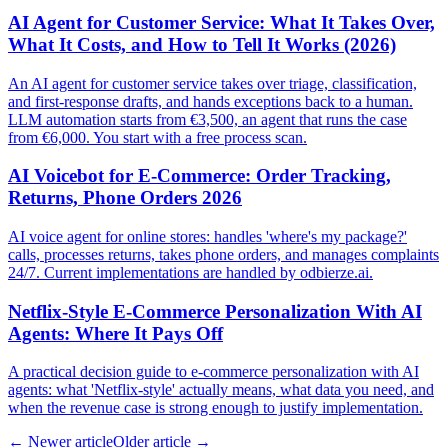
AI Agent for Customer Service: What It Takes Over,
What It Costs, and How to Tell It Works (2026)
An AI agent for customer service takes over triage, classification,
and first-response drafts, and hands exceptions back to a human.
LLM automation starts from €3,500, an agent that runs the case
from €6,000. You start with a free process scan.
AI Voicebot for E-Commerce: Order Tracking,
Returns, Phone Orders 2026
AI voice agent for online stores: handles 'where's my package?'
calls, processes returns, takes phone orders, and manages complaints
24/7. Current implementations are handled by odbierze.ai.
Netflix-Style E-Commerce Personalization With AI
Agents: Where It Pays Off
A practical decision guide to e-commerce personalization with AI
agents: what 'Netflix-style' actually means, what data you need, and
when the revenue case is strong enough to justify implementation.
←
Newer article
Older article
→