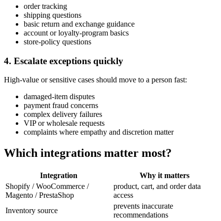
order tracking
shipping questions
basic return and exchange guidance
account or loyalty-program basics
store-policy questions
4. Escalate exceptions quickly
High-value or sensitive cases should move to a person fast:
damaged-item disputes
payment fraud concerns
complex delivery failures
VIP or wholesale requests
complaints where empathy and discretion matter
Which integrations matter most?
Integration
Why it matters
Shopify / WooCommerce /
product, cart, and order data
Magento / PrestaShop
access
prevents inaccurate
Inventory source
recommendations