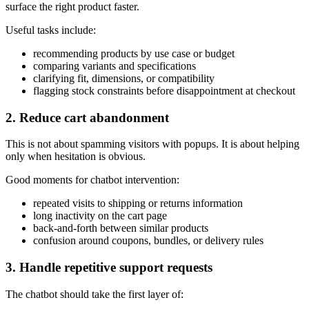
surface the right product faster.
Useful tasks include:
recommending products by use case or budget
comparing variants and specifications
clarifying fit, dimensions, or compatibility
flagging stock constraints before disappointment at checkout
2. Reduce cart abandonment
This is not about spamming visitors with popups. It is about helping
only when hesitation is obvious.
Good moments for chatbot intervention:
repeated visits to shipping or returns information
long inactivity on the cart page
back-and-forth between similar products
confusion around coupons, bundles, or delivery rules
3. Handle repetitive support requests
The chatbot should take the first layer of: