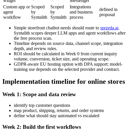
widget
Messenger
Custom app or
Scoped
Scoped
Integrations
defined in
agent
by
by
and business
proposal
workflow
Syntalith
Syntalith
process
Simple storefront chatbot needs should route to
sprzeda.ai
.
Syntalith scopes deeper LLM apps and agent workflows after
the free process scan.
Timeline depends on source data, channel scope, integration
depth, and review rules.
ROI should be calculated in Week 0 from current inquiry
volume, conversion, ticket size, and operating scope.
GDPR-aware EU hosting option with DPA support; model-
training use depends on the selected provider and contract.
Implementation timeline for online stores
Week 1: Scope and data review
identify top customer questions
map product, shipping, returns, and order systems
define what should stay automated vs escalated
Week 2: Build the first workflows