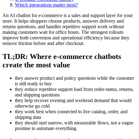
Which integrations matter most?
An AI chatbot for e-commerce is a sales and support layer for your
store. It helps shoppers choose products, answers delivery and
returns questions, and handles repetitive support work without
making customers wait for office hours. The strongest rollouts
improve both conversion and operational efficiency because they
remove friction before and after checkout.
TL;DR: Where e-commerce chatbots
create the most value
they answer product and policy questions while the customer
is still ready to buy
they reduce repetitive support load from order-status, returns,
and shipping questions
they help recover evening and weekend demand that would
otherwise go cold
they work best when connected to live catalog, order, and
shipping data
they should start narrow, with measurable flows, not a vague
promise to automate everything