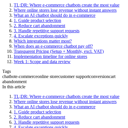
TL;DR: Where e-commerce chatbots create the most value
Where online stores lose revenue without instant answers
What an AI chatbot should do in e-commerce
1. Guide product selection
2. Reduce cart abandonment
3. Handle repetitive support requests
4. Escalate exceptions quickly
Which integrations matter most?
When does an e-commerce chatbot pay off?
Transparent Pricing (Setup + Monthly, excl. VAT)
Implementation timeline for online stores
Week 1: Scope and data review
Tags
chatbot
e-commerce
online store
customer support
conversion
cart
abandonment
In this article
TL;DR: Where e-commerce chatbots create the most value
Where online stores lose revenue without instant answers
What an AI chatbot should do in e-commerce
1. Guide product selection
2. Reduce cart abandonment
3. Handle repetitive support requests
4. Escalate exceptions quickly