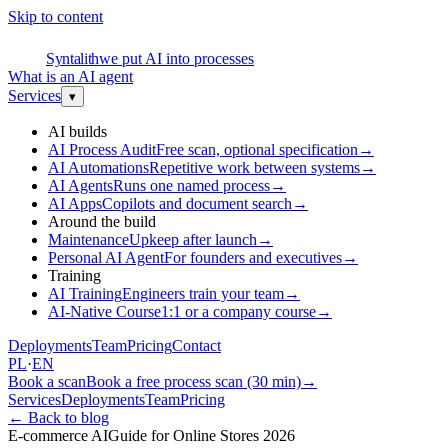
Skip to content
S
Syntalith
we put AI into processes
What is an AI agent
Services
▾
AI builds
AI Process Audit
Free scan, optional specification
→
AI Automations
Repetitive work between systems
→
AI Agents
Runs one named process
→
AI Apps
Copilots and document search
→
Around the build
Maintenance
Upkeep after launch
→
Personal AI Agent
For founders and executives
→
Training
AI Training
Engineers train your team
→
AI-Native Course
1:1 or a company course
→
Deployments
Team
Pricing
Contact
PL
·
EN
Book a scan
Book a free process scan (30 min)
→
Services
Deployments
Team
Pricing
←
Back to blog
E-commerce AI
Guide for Online Stores 2026