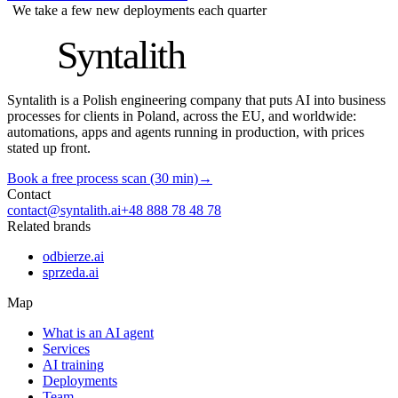
We take a few new deployments each quarter
S
Syntalith
Syntalith is a Polish engineering company that puts AI into business
processes for clients in Poland, across the EU, and worldwide:
automations, apps and agents running in production, with prices
stated up front.
Book a free process scan (30 min)
→
Contact
contact@syntalith.ai
+48 888 78 48 78
Related brands
odbierze.ai
sprzeda.ai
Map
What is an AI agent
Services
AI training
Deployments
Team