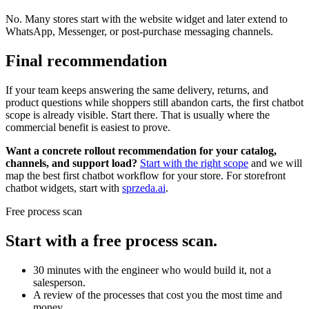
No. Many stores start with the website widget and later extend to
WhatsApp, Messenger, or post-purchase messaging channels.
Final recommendation
If your team keeps answering the same delivery, returns, and
product questions while shoppers still abandon carts, the first chatbot
scope is already visible. Start there. That is usually where the
commercial benefit is easiest to prove.
Want a concrete rollout recommendation for your catalog,
channels, and support load?
Start with the right scope
and we will
map the best first chatbot workflow for your store. For storefront
chatbot widgets, start with
sprzeda.ai
.
Free process scan
Start with a free process scan.
30 minutes with the engineer who would build it, not a
salesperson.
A review of the processes that cost you the most time and
money.