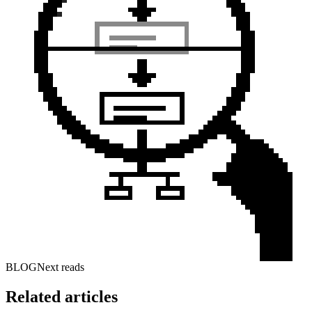
BLOG
Next reads
Related articles