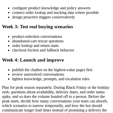
configure product knowledge and policy answers
connect order lookup and tracking data where possible
design proactive triggers conservatively
Week 3: Test real buying scenarios
product-selection conversations
abandoned-cart rescue questions
order lookup and return starts
checkout friction and fallback behavior
Week 4: Launch and improve
publish the chatbot on the highest-value pages first
review unresolved conversations
tighten knowledge, prompts, and escalation rules
Plan for peak season separately. During Black Friday or the holiday
rush, questions about availability, delivery dates, and order status
spike, and so does the volume handed off to a person. Before the
peak starts, decide how many conversations your team can absorb,
which scenarios to narrow temporarily, and how the bot should
communicate longer lead times instead of promising a delivery the