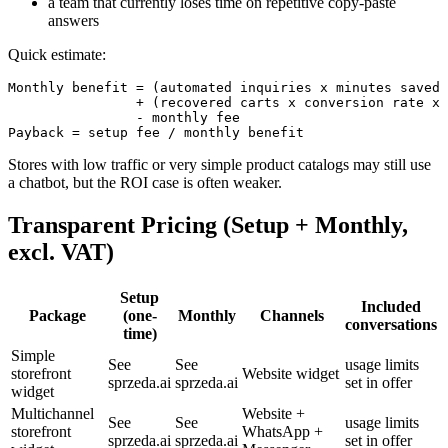
a team that currently loses time on repetitive copy-paste
answers
Quick estimate:
Monthly benefit = (automated inquiries x minutes saved 
                + (recovered carts x conversion rate x 
                - monthly fee

Payback = setup fee / monthly benefit
Stores with low traffic or very simple product catalogs may still use
a chatbot, but the ROI case is often weaker.
Transparent Pricing (Setup + Monthly,
excl. VAT)
Setup
Included
Package
(one-
Monthly
Channels
conversations
time)
Simple
See
See
usage limits
storefront
Website widget
sprzeda.ai
sprzeda.ai
set in offer
widget
Multichannel
Website +
See
See
usage limits
storefront
WhatsApp +
sprzeda.ai
sprzeda.ai
set in offer