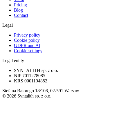
Pricing
Blog
Contact
Legal
Privacy policy
Cookie policy
GDPR and AI
Cookie settings
Legal entity
SYNTALITH sp. z o.o.
NIP
7011278085
KRS
0001194852
Stefana Batorego 18/108, 02-591 Warsaw
©
2026
Syntalith sp. z o.o.