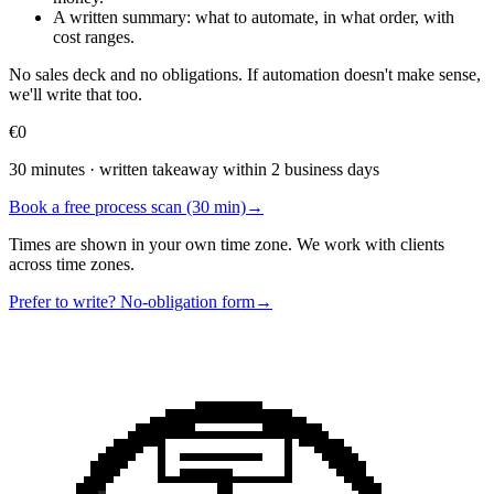
A written summary: what to automate, in what order, with
cost ranges.
No sales deck and no obligations. If automation doesn't make sense,
we'll write that too.
€0
30 minutes · written takeaway within 2 business days
Book a free process scan (30 min)
→
Times are shown in your own time zone. We work with clients
across time zones.
Prefer to write? No-obligation form
→