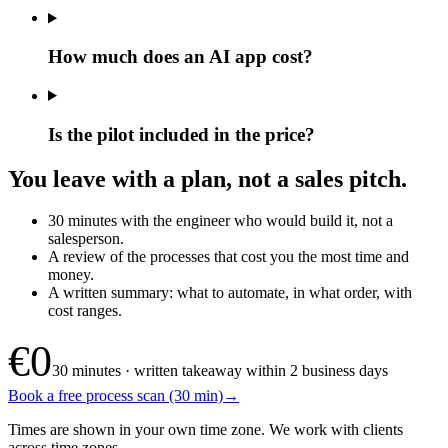
How much does an AI app cost?
Is the pilot included in the price?
You leave with a plan, not a sales pitch.
30 minutes with the engineer who would build it, not a
salesperson.
A review of the processes that cost you the most time and
money.
A written summary: what to automate, in what order, with
cost ranges.
€0
30 minutes · written takeaway within 2 business days
Book a free process scan (30 min)
→
Times are shown in your own time zone. We work with clients
across time zones.