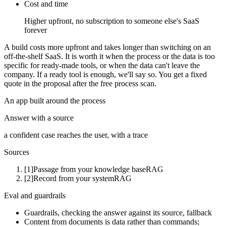
Cost and time
Higher upfront, no subscription to someone else's SaaS
forever
A build costs more upfront and takes longer than switching on an
off-the-shelf SaaS. It is worth it when the process or the data is too
specific for ready-made tools, or when the data can't leave the
company. If a ready tool is enough, we'll say so. You get a fixed
quote in the proposal after the free process scan.
An app built around the process
Answer with a source
a confident case reaches the user, with a trace
Sources
[1]
Passage from your knowledge base
RAG
[2]
Record from your system
RAG
Eval and guardrails
Guardrails, checking the answer against its source, fallback
Content from documents is data rather than commands;