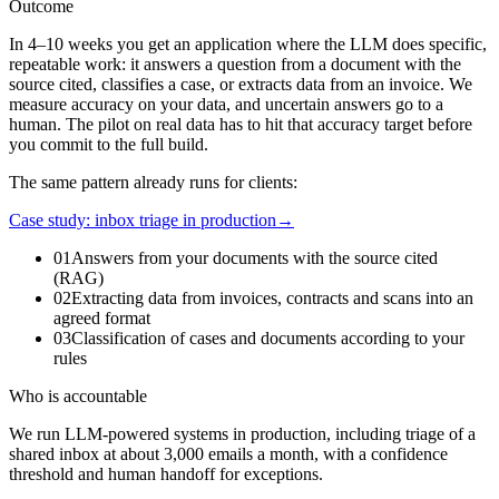
Outcome
In 4–10 weeks you get an application where the LLM does specific,
repeatable work: it answers a question from a document with the
source cited, classifies a case, or extracts data from an invoice. We
measure accuracy on your data, and uncertain answers go to a
human. The pilot on real data has to hit that accuracy target before
you commit to the full build.
The same pattern already runs for clients:
Case study: inbox triage in production
→
01
Answers from your documents with the source cited
(RAG)
02
Extracting data from invoices, contracts and scans into an
agreed format
03
Classification of cases and documents according to your
rules
Who is accountable
We run LLM-powered systems in production, including triage of a
shared inbox at about 3,000 emails a month, with a confidence
threshold and human handoff for exceptions.