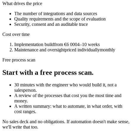
What drives the price
The number of integrations and data sources
Quality requirements and the scope of evaluation
Security, consent and an auditable trace
Cost over time
Implementation build
from €6 000
4–10 weeks
Maintenance and oversight
priced individually
monthly
Free process scan
Start with a free process scan.
30 minutes with the engineer who would build it, not a
salesperson.
A review of the processes that cost you the most time and
money.
A written summary: what to automate, in what order, with
cost ranges.
No sales deck and no obligations. If automation doesn't make sense,
we'll write that too.