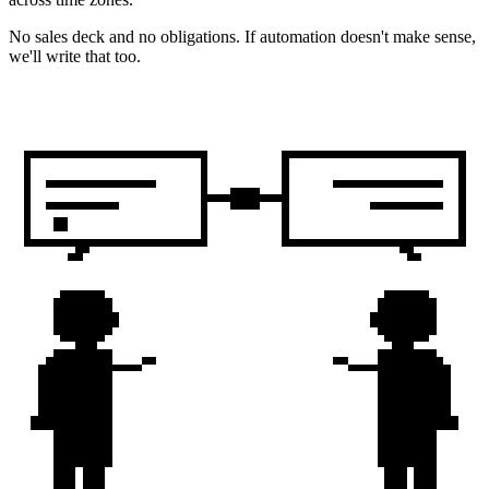
No sales deck and no obligations. If automation doesn't make sense,
we'll write that too.