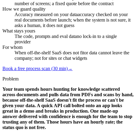
number of screens; a fixed quote before the contract
How we guard quality
Accuracy measured on your data
accuracy checked on your
real documents before launch; when the system is not sure, it
asks a human, it does not guess
What stays yours
The code, prompts and eval data
no lock-in to a single
provider
For whom
When off-the-shelf SaaS does not fit
or data cannot leave the
company; not for sites or chat widgets
Book a free process scan (30 min)
→
Problem
Your team spends hours hunting for knowledge scattered
across documents and pulls data from PDFs and scans by hand,
because off-the-shelf SaaS doesn't fit the process or can't be
given your data. A quick API call bolted onto an app looks
great in a demo and breaks in production. One made-up
answer delivered with confidence is enough for the team to stop
trusting any of them. Those hours have an hourly rate; the
status quo is not free.