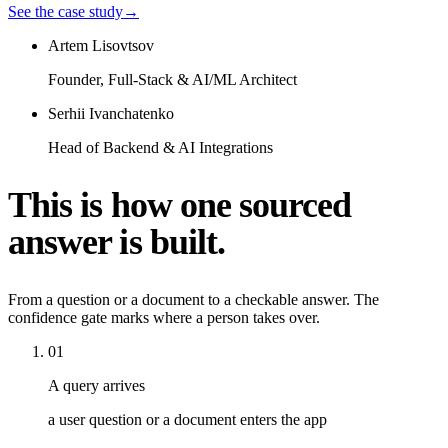
See the case study
→
Artem Lisovtsov
Founder, Full-Stack & AI/ML Architect
Serhii Ivanchatenko
Head of Backend & AI Integrations
This is how one sourced
answer is built.
From a question or a document to a checkable answer. The
confidence gate marks where a person takes over.
01
A query arrives
a user question or a document enters the app