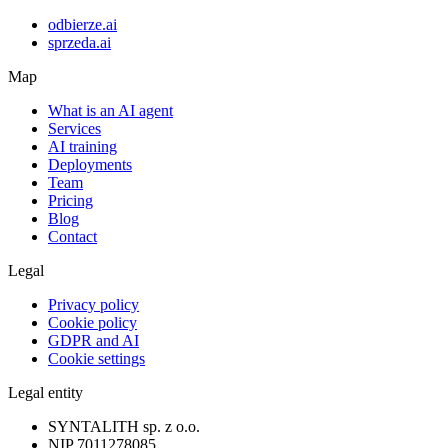
odbierze.ai
sprzeda.ai
Map
What is an AI agent
Services
AI training
Deployments
Team
Pricing
Blog
Contact
Legal
Privacy policy
Cookie policy
GDPR and AI
Cookie settings
Legal entity
SYNTALITH sp. z o.o.
NIP
7011278085