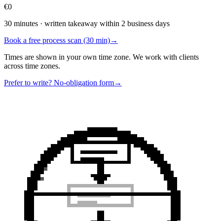
€0
30 minutes · written takeaway within 2 business days
Book a free process scan (30 min)
→
Times are shown in your own time zone. We work with clients
across time zones.
Prefer to write? No-obligation form
→