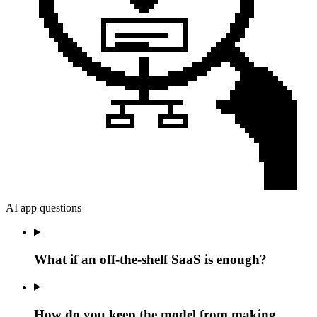
AI app questions
What if an off-the-shelf SaaS is enough?
How do you keep the model from making