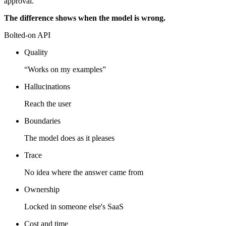
approval.
The difference shows when the model is wrong.
Bolted-on API
Quality
“Works on my examples”
Hallucinations
Reach the user
Boundaries
The model does as it pleases
Trace
No idea where the answer came from
Ownership
Locked in someone else's SaaS
Cost and time