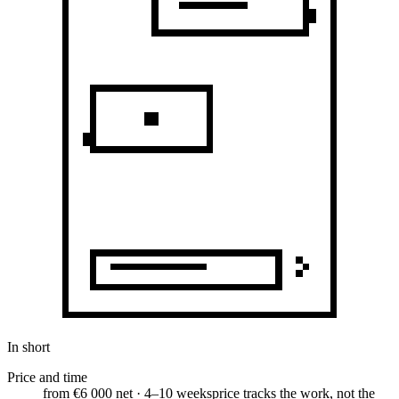
In short
Price and time
from €6 000 net · 4–10 weeks
price tracks the work, not the