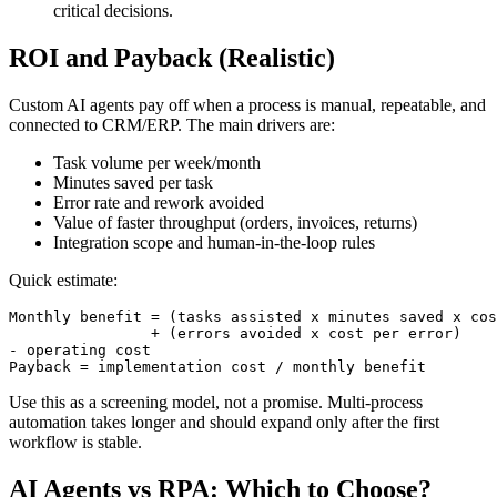
critical decisions.
ROI and Payback (Realistic)
Custom AI agents pay off when a process is manual, repeatable, and
connected to CRM/ERP. The main drivers are:
Task volume per week/month
Minutes saved per task
Error rate and rework avoided
Value of faster throughput (orders, invoices, returns)
Integration scope and human-in-the-loop rules
Quick estimate:
Monthly benefit = (tasks assisted x minutes saved x cos
                + (errors avoided x cost per error)

- operating cost

Payback = implementation cost / monthly benefit
Use this as a screening model, not a promise. Multi-process
automation takes longer and should expand only after the first
workflow is stable.
AI Agents vs RPA: Which to Choose?