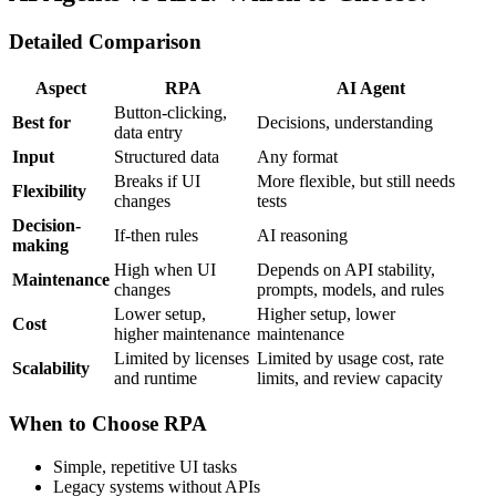
Detailed Comparison
Aspect
RPA
AI Agent
Button-clicking,
Best for
Decisions, understanding
data entry
Input
Structured data
Any format
Breaks if UI
More flexible, but still needs
Flexibility
changes
tests
Decision-
If-then rules
AI reasoning
making
High when UI
Depends on API stability,
Maintenance
changes
prompts, models, and rules
Lower setup,
Higher setup, lower
Cost
higher maintenance
maintenance
Limited by licenses
Limited by usage cost, rate
Scalability
and runtime
limits, and review capacity
When to Choose RPA
Simple, repetitive UI tasks
Legacy systems without APIs