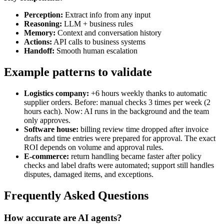
Perception:
Extract info from any input
Reasoning:
LLM + business rules
Memory:
Context and conversation history
Actions:
API calls to business systems
Handoff:
Smooth human escalation
Example patterns to validate
Logistics company:
+6 hours weekly thanks to automatic
supplier orders. Before: manual checks 3 times per week (2
hours each). Now: AI runs in the background and the team
only approves.
Software house:
billing review time dropped after invoice
drafts and time entries were prepared for approval. The exact
ROI depends on volume and approval rules.
E-commerce:
return handling became faster after policy
checks and label drafts were automated; support still handles
disputes, damaged items, and exceptions.
Frequently Asked Questions
How accurate are AI agents?