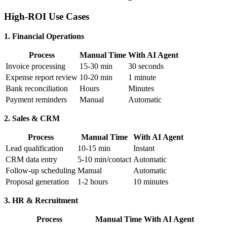
High-ROI Use Cases
1. Financial Operations
Process
Manual Time
With AI Agent
Invoice processing
15-30 min
30 seconds
Expense report review
10-20 min
1 minute
Bank reconciliation
Hours
Minutes
Payment reminders
Manual
Automatic
2. Sales & CRM
Process
Manual Time
With AI Agent
Lead qualification
10-15 min
Instant
CRM data entry
5-10 min/contact
Automatic
Follow-up scheduling
Manual
Automatic
Proposal generation
1-2 hours
10 minutes
3. HR & Recruitment
Process
Manual Time
With AI Agent