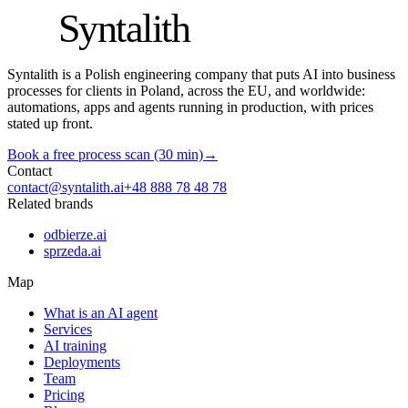
S
Syntalith
Syntalith is a Polish engineering company that puts AI into business
processes for clients in Poland, across the EU, and worldwide:
automations, apps and agents running in production, with prices
stated up front.
Book a free process scan (30 min)
→
Contact
contact@syntalith.ai
+48 888 78 48 78
Related brands
odbierze.ai
sprzeda.ai
Map
What is an AI agent
Services
AI training
Deployments
Team
Pricing