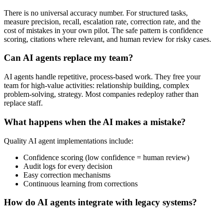
There is no universal accuracy number. For structured tasks,
measure precision, recall, escalation rate, correction rate, and the
cost of mistakes in your own pilot. The safe pattern is confidence
scoring, citations where relevant, and human review for risky cases.
Can AI agents replace my team?
AI agents handle repetitive, process-based work. They free your
team for high-value activities: relationship building, complex
problem-solving, strategy. Most companies redeploy rather than
replace staff.
What happens when the AI makes a mistake?
Quality AI agent implementations include:
Confidence scoring (low confidence = human review)
Audit logs for every decision
Easy correction mechanisms
Continuous learning from corrections
How do AI agents integrate with legacy systems?