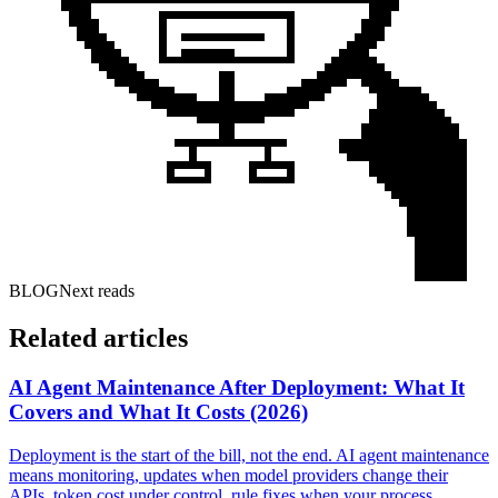
BLOG
Next reads
Related articles
AI Agent Maintenance After Deployment: What It
Covers and What It Costs (2026)
Deployment is the start of the bill, not the end. AI agent maintenance
means monitoring, updates when model providers change their
APIs, token cost under control, rule fixes when your process