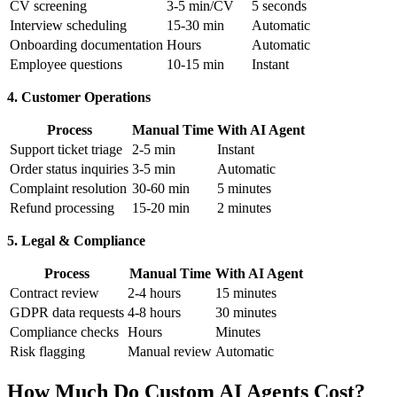
CV screening
3-5 min/CV
5 seconds
Interview scheduling
15-30 min
Automatic
Onboarding documentation
Hours
Automatic
Employee questions
10-15 min
Instant
4. Customer Operations
Process
Manual Time
With AI Agent
Support ticket triage
2-5 min
Instant
Order status inquiries
3-5 min
Automatic
Complaint resolution
30-60 min
5 minutes
Refund processing
15-20 min
2 minutes
5. Legal & Compliance
Process
Manual Time
With AI Agent
Contract review
2-4 hours
15 minutes
GDPR data requests
4-8 hours
30 minutes
Compliance checks
Hours
Minutes
Risk flagging
Manual review
Automatic
How Much Do Custom AI Agents Cost?