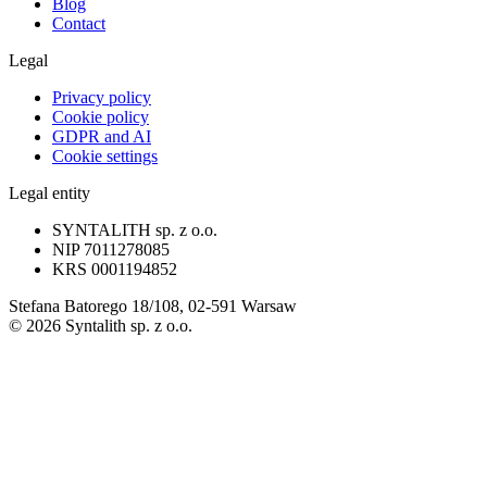
Blog
Contact
Legal
Privacy policy
Cookie policy
GDPR and AI
Cookie settings
Legal entity
SYNTALITH sp. z o.o.
NIP
7011278085
KRS
0001194852
Stefana Batorego 18/108, 02-591 Warsaw
©
2026
Syntalith sp. z o.o.