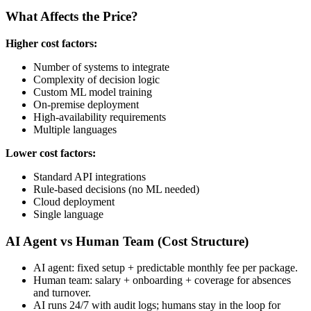
What Affects the Price?
Higher cost factors:
Number of systems to integrate
Complexity of decision logic
Custom ML model training
On-premise deployment
High-availability requirements
Multiple languages
Lower cost factors:
Standard API integrations
Rule-based decisions (no ML needed)
Cloud deployment
Single language
AI Agent vs Human Team (Cost Structure)
AI agent: fixed setup + predictable monthly fee per package.
Human team: salary + onboarding + coverage for absences
and turnover.
AI runs 24/7 with audit logs; humans stay in the loop for