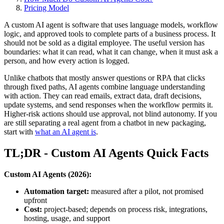
Pricing Model
A custom AI agent is software that uses language models, workflow
logic, and approved tools to complete parts of a business process. It
should not be sold as a digital employee. The useful version has
boundaries: what it can read, what it can change, when it must ask a
person, and how every action is logged.
Unlike chatbots that mostly answer questions or RPA that clicks
through fixed paths, AI agents combine language understanding
with action. They can read emails, extract data, draft decisions,
update systems, and send responses when the workflow permits it.
Higher-risk actions should use approval, not blind autonomy. If you
are still separating a real agent from a chatbot in new packaging,
start with
what an AI agent is
.
TL;DR - Custom AI Agents Quick Facts
Custom AI Agents (2026):
Automation target:
measured after a pilot, not promised
upfront
Cost:
project-based; depends on process risk, integrations,
hosting, usage, and support