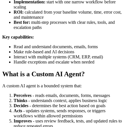
Implementation:
start with one narrow workflow before
scaling
ROI:
calculated from your baseline volume, time, error cost,
and maintenance
Best for:
multi-step processes with clear rules, tools, and
escalation paths
Key capabilities:
Read and understand documents, emails, forms
Make rule-based and AI decisions
Interact with multiple systems (CRM, ERP, email)
Handle exceptions and escalate when needed
What is a Custom AI Agent?
A custom AI agent is a bounded system that:
Perceives
- reads emails, documents, forms, messages
Thinks
- understands context, applies business logic
Decides
- determines the best action based on goals
Acts
- updates systems, sends responses, or triggers
workflows within allowed permissions
Improves
- uses review feedback, tests, and updated rules to
reduce repeated errors