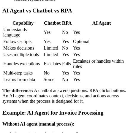
AI Agent vs Chatbot vs RPA
Capability
Chatbot
RPA
AI Agent
Understands
Yes
No
Yes
language
Follows scripts
Yes
Yes
Optional
Makes decisions
Limited
No
Yes
Uses multiple tools
Limited
Yes
Yes
Escalates or handles within
Handles exceptions
Escalates
Fails
rules
Multi-step tasks
No
Yes
Yes
Learns from data
Some
No
Yes
The difference:
A chatbot answers questions. RPA clicks buttons.
An AI agent coordinates context, decisions, and actions across
systems when the process is designed for it.
Example: AI Agent for Invoice Processing
Without AI agent (manual process):