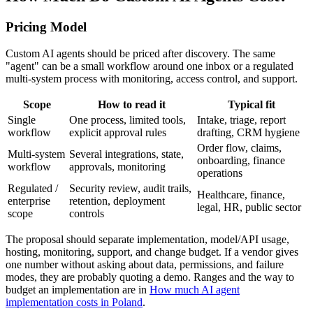
Pricing Model
Custom AI agents should be priced after discovery. The same
"agent" can be a small workflow around one inbox or a regulated
multi-system process with monitoring, access control, and support.
Scope
How to read it
Typical fit
Single
One process, limited tools,
Intake, triage, report
workflow
explicit approval rules
drafting, CRM hygiene
Order flow, claims,
Multi-system
Several integrations, state,
onboarding, finance
workflow
approvals, monitoring
operations
Regulated /
Security review, audit trails,
Healthcare, finance,
enterprise
retention, deployment
legal, HR, public sector
scope
controls
The proposal should separate implementation, model/API usage,
hosting, monitoring, support, and change budget. If a vendor gives
one number without asking about data, permissions, and failure
modes, they are probably quoting a demo. Ranges and the way to
budget an implementation are in
How much AI agent
implementation costs in Poland
.