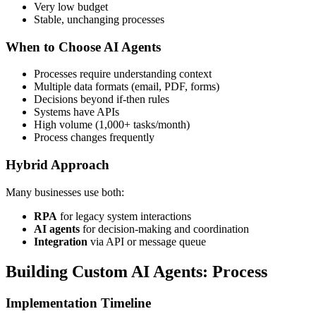
Very low budget
Stable, unchanging processes
When to Choose AI Agents
Processes require understanding context
Multiple data formats (email, PDF, forms)
Decisions beyond if-then rules
Systems have APIs
High volume (1,000+ tasks/month)
Process changes frequently
Hybrid Approach
Many businesses use both:
RPA
for legacy system interactions
AI agents
for decision-making and coordination
Integration
via API or message queue
Building Custom AI Agents: Process
Implementation Timeline