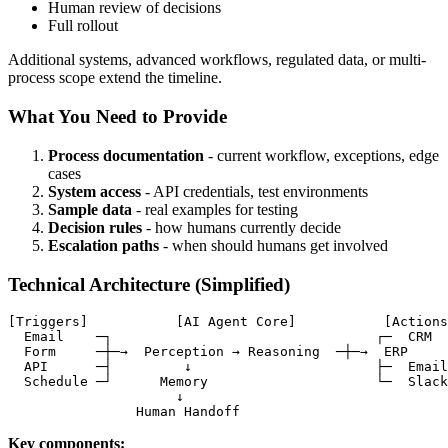
Human review of decisions
Full rollout
Additional systems, advanced workflows, regulated data, or multi-
process scope extend the timeline.
What You Need to Provide
Process documentation
- current workflow, exceptions, edge
cases
System access
- API credentials, test environments
Sample data
- real examples for testing
Decision rules
- how humans currently decide
Escalation paths
- when should humans get involved
Technical Architecture (Simplified)
[Triggers]           [AI Agent Core]           [Actions
  Email    ─┐                                 ┌─  CRM

  Form     ─┼─→  Perception → Reasoning  ─┼─→  ERP

  API      ─┤         ↓                       ├─  Email

  Schedule ─┘      Memory                     └─  Slack

                     ↓

                Human Handoff
Key components: