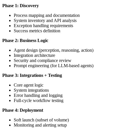
Phase 1: Discovery
Process mapping and documentation
System inventory and API analysis
Exception handling requirements
Success metrics definition
Phase 2: Business Logic
Agent design (perception, reasoning, action)
Integration architecture
Security and compliance review
Prompt engineering (for LLM-based agents)
Phase 3: Integrations + Testing
Core agent logic
System integrations
Error handling and logging
Full-cycle workflow testing
Phase 4: Deployment
Soft launch (subset of volume)
Monitoring and alerting setup