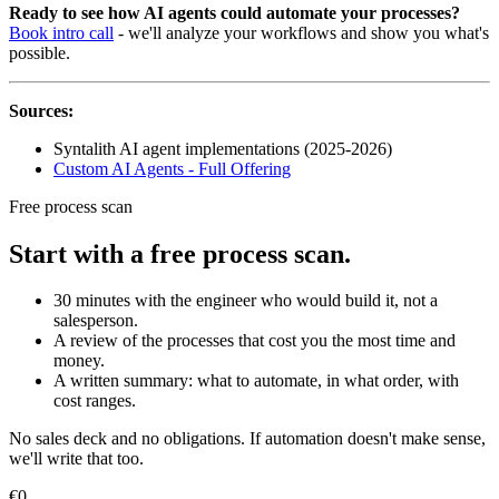
Ready to see how AI agents could automate your processes?
Book intro call
- we'll analyze your workflows and show you what's
possible.
Sources:
Syntalith AI agent implementations (2025-2026)
Custom AI Agents - Full Offering
Free process scan
Start with a free process scan.
30 minutes with the engineer who would build it, not a
salesperson.
A review of the processes that cost you the most time and
money.
A written summary: what to automate, in what order, with
cost ranges.
No sales deck and no obligations. If automation doesn't make sense,
we'll write that too.
€0