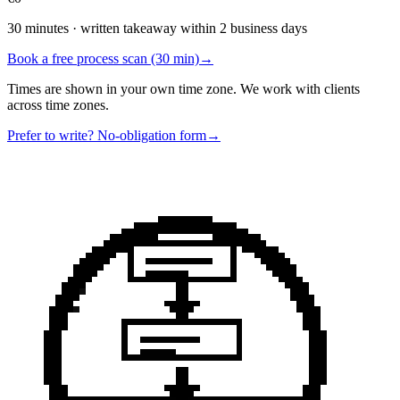
30 minutes · written takeaway within 2 business days
Book a free process scan (30 min)
→
Times are shown in your own time zone. We work with clients
across time zones.
Prefer to write? No-obligation form
→