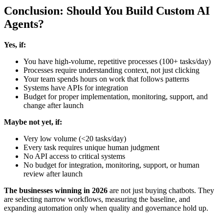
Conclusion: Should You Build Custom AI
Agents?
Yes, if:
You have high-volume, repetitive processes (100+ tasks/day)
Processes require understanding context, not just clicking
Your team spends hours on work that follows patterns
Systems have APIs for integration
Budget for proper implementation, monitoring, support, and
change after launch
Maybe not yet, if:
Very low volume (<20 tasks/day)
Every task requires unique human judgment
No API access to critical systems
No budget for integration, monitoring, support, or human
review after launch
The businesses winning in 2026
are not just buying chatbots. They
are selecting narrow workflows, measuring the baseline, and
expanding automation only when quality and governance hold up.