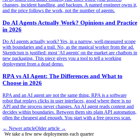
changes, incident handling, and backups. A named engineer owns it,
and the price follows the work, not the number of agents.
Do AI Agents Actually Work? Opinions and Practice
in 2026
Do AI agents actually work? Yes, in a narrow, well-measured scope
with boundaries and a trail. No, as the magical worker from the ad.
Skepticism is justified: most 'AI agents' on the market are chatbots in
new packaging. This piece gives you a tool to tell a working
deployment from a dead demo.
RPA vs AI Agent: The Differences and What to
Choose in 2026
RPA and an AI agent are not the same thing. RPA is a software
robot that replays clicks in user interfaces, good where there is no
API and the process never changes. An AI agent reads content and
decides within boundaries. Between them sits plain API automation,
often the cheapest and enough. You start with a free process scan.
←
Newer article
Older article
→
We take a few new deployments each quarter