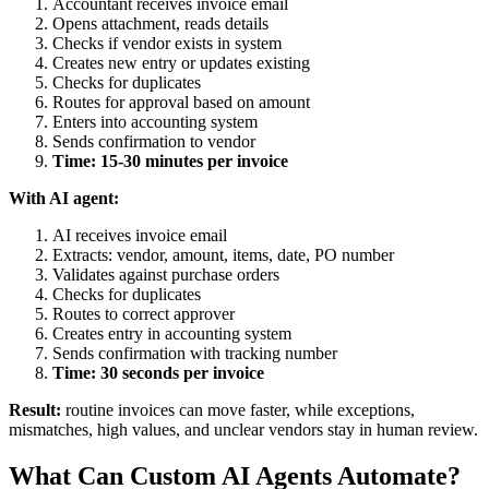
Accountant receives invoice email
Opens attachment, reads details
Checks if vendor exists in system
Creates new entry or updates existing
Checks for duplicates
Routes for approval based on amount
Enters into accounting system
Sends confirmation to vendor
Time: 15-30 minutes per invoice
With AI agent:
AI receives invoice email
Extracts: vendor, amount, items, date, PO number
Validates against purchase orders
Checks for duplicates
Routes to correct approver
Creates entry in accounting system
Sends confirmation with tracking number
Time: 30 seconds per invoice
Result:
routine invoices can move faster, while exceptions,
mismatches, high values, and unclear vendors stay in human review.
What Can Custom AI Agents Automate?