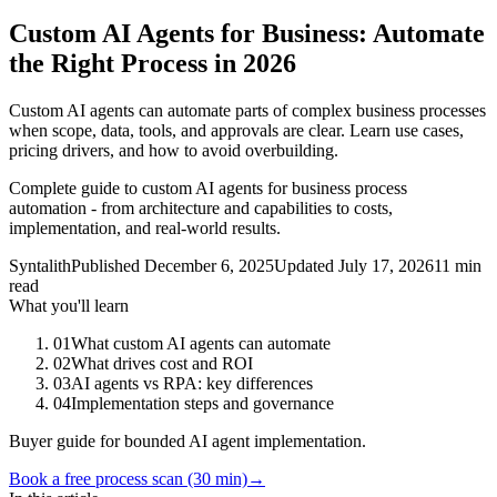
Custom AI Agents for Business: Automate
the Right Process in 2026
Custom AI agents can automate parts of complex business processes
when scope, data, tools, and approvals are clear. Learn use cases,
pricing drivers, and how to avoid overbuilding.
Complete guide to custom AI agents for business process
automation - from architecture and capabilities to costs,
implementation, and real-world results.
Syntalith
Published
December 6, 2025
Updated
July 17, 2026
11 min
read
What you'll learn
01
What custom AI agents can automate
02
What drives cost and ROI
03
AI agents vs RPA: key differences
04
Implementation steps and governance
Buyer guide for bounded AI agent implementation.
Book a free process scan (30 min)
→