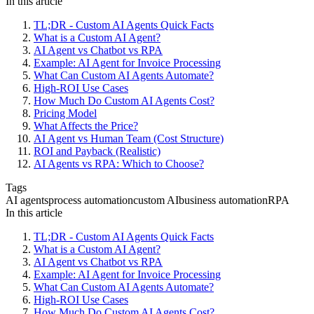
In this article
TL;DR - Custom AI Agents Quick Facts
What is a Custom AI Agent?
AI Agent vs Chatbot vs RPA
Example: AI Agent for Invoice Processing
What Can Custom AI Agents Automate?
High-ROI Use Cases
How Much Do Custom AI Agents Cost?
Pricing Model
What Affects the Price?
AI Agent vs Human Team (Cost Structure)
ROI and Payback (Realistic)
AI Agents vs RPA: Which to Choose?
Tags
AI agents
process automation
custom AI
business automation
RPA
In this article
TL;DR - Custom AI Agents Quick Facts
What is a Custom AI Agent?
AI Agent vs Chatbot vs RPA
Example: AI Agent for Invoice Processing
What Can Custom AI Agents Automate?
High-ROI Use Cases
How Much Do Custom AI Agents Cost?