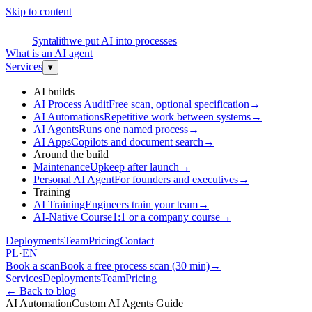
Skip to content
S
Syntalith
we put AI into processes
What is an AI agent
Services
▾
AI builds
AI Process Audit
Free scan, optional specification
→
AI Automations
Repetitive work between systems
→
AI Agents
Runs one named process
→
AI Apps
Copilots and document search
→
Around the build
Maintenance
Upkeep after launch
→
Personal AI Agent
For founders and executives
→
Training
AI Training
Engineers train your team
→
AI-Native Course
1:1 or a company course
→
Deployments
Team
Pricing
Contact
PL
·
EN
Book a scan
Book a free process scan (30 min)
→
Services
Deployments
Team
Pricing
←
Back to blog
AI Automation
Custom AI Agents Guide