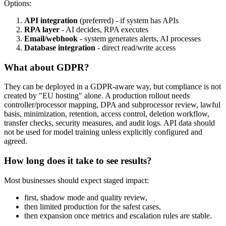
Options:
API integration
(preferred) - if system has APIs
RPA layer
- AI decides, RPA executes
Email/webhook
- system generates alerts, AI processes
Database integration
- direct read/write access
What about GDPR?
They can be deployed in a GDPR-aware way, but compliance is not
created by "EU hosting" alone. A production rollout needs
controller/processor mapping, DPA and subprocessor review, lawful
basis, minimization, retention, access control, deletion workflow,
transfer checks, security measures, and audit logs. API data should
not be used for model training unless explicitly configured and
agreed.
How long does it take to see results?
Most businesses should expect staged impact:
first, shadow mode and quality review,
then limited production for the safest cases,
then expansion once metrics and escalation rules are stable.