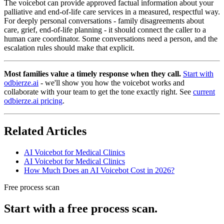
The voicebot can provide approved factual information about your
palliative and end-of-life care services in a measured, respectful way.
For deeply personal conversations - family disagreements about
care, grief, end-of-life planning - it should connect the caller to a
human care coordinator. Some conversations need a person, and the
escalation rules should make that explicit.
Most families value a timely response when they call.
Start with
odbierze.ai
- we'll show you how the voicebot works and
collaborate with your team to get the tone exactly right. See
current
odbierze.ai pricing
.
Related Articles
AI Voicebot for Medical Clinics
AI Voicebot for Medical Clinics
How Much Does an AI Voicebot Cost in 2026?
Free process scan
Start with a free process scan.