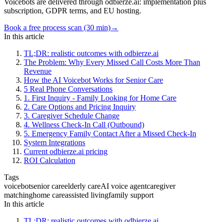
Voicebots are delivered through odbierze.ai: implementation plus
subscription, GDPR terms, and EU hosting.
Book a free process scan (30 min)
→
In this article
TL;DR: realistic outcomes with odbierze.ai
The Problem: Why Every Missed Call Costs More Than
Revenue
How the AI Voicebot Works for Senior Care
5 Real Phone Conversations
1. First Inquiry - Family Looking for Home Care
2. Care Options and Pricing Inquiry
3. Caregiver Schedule Change
4. Wellness Check-In Call (Outbound)
5. Emergency Family Contact After a Missed Check-In
System Integrations
Current odbierze.ai pricing
ROI Calculation
Tags
voicebot
senior care
elderly care
AI voice agent
caregiver
matching
home care
assisted living
family support
In this article
TL;DR: realistic outcomes with odbierze.ai