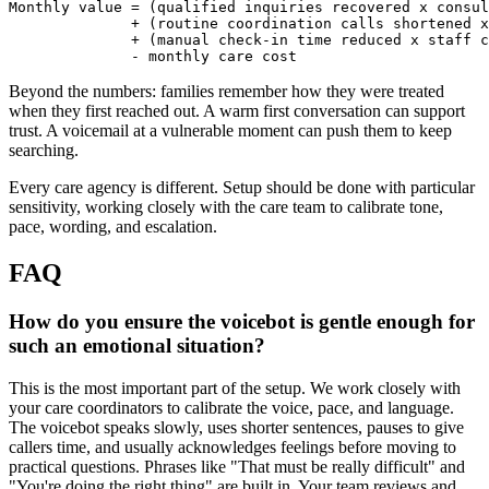
Monthly value = (qualified inquiries recovered x consul
              + (routine coordination calls shortened x
              + (manual check-in time reduced x staff c
              - monthly care cost
Beyond the numbers: families remember how they were treated
when they first reached out. A warm first conversation can support
trust. A voicemail at a vulnerable moment can push them to keep
searching.
Every care agency is different. Setup should be done with particular
sensitivity, working closely with the care team to calibrate tone,
pace, wording, and escalation.
FAQ
How do you ensure the voicebot is gentle enough for
such an emotional situation?
This is the most important part of the setup. We work closely with
your care coordinators to calibrate the voice, pace, and language.
The voicebot speaks slowly, uses shorter sentences, pauses to give
callers time, and usually acknowledges feelings before moving to
practical questions. Phrases like "That must be really difficult" and
"You're doing the right thing" are built in. Your team reviews and