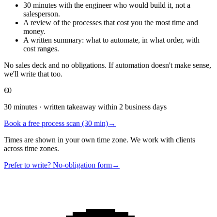
30 minutes with the engineer who would build it, not a
salesperson.
A review of the processes that cost you the most time and
money.
A written summary: what to automate, in what order, with
cost ranges.
No sales deck and no obligations. If automation doesn't make sense,
we'll write that too.
€0
30 minutes · written takeaway within 2 business days
Book a free process scan (30 min)
→
Times are shown in your own time zone. We work with clients
across time zones.
Prefer to write? No-obligation form
→