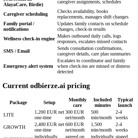
caregiver assignments, schedules
AlayaCare, Birdie)
Checks availability, books
Caregiver scheduling
replacements, manages shift changes
Family portal /
Updates family contacts on schedule
notifications
changes, check-in results
Makes outbound daily calls, logs
Wellness check-in engine
responses, escalates missed contacts
Sends consultation confirmations,
SMS / Email
caregiver details, care plan summaries
Escalates to coordinator and family
Emergency alert system
when check-ins are missed or distress
detected
Current odbierze.ai pricing
Monthly
Included
Typical
Package
Setup
care
minutes
launch
1,200 EUR net
300 EUR
500
2-4
LITE
one-time
net/month
min/month
weeks
2,400 EUR net
600 EUR
1,500
2-4
GROWTH
one-time
net/month
min/month
weeks
individually
agreed on
individually
staged