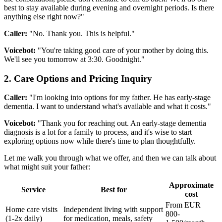
best to stay available during evening and overnight periods. Is there
anything else right now?"
Caller:
"No. Thank you. This is helpful."
Voicebot:
"You're taking good care of your mother by doing this.
We'll see you tomorrow at 3:30. Goodnight."
2. Care Options and Pricing Inquiry
Caller:
"I'm looking into options for my father. He has early-stage
dementia. I want to understand what's available and what it costs."
Voicebot:
"Thank you for reaching out. An early-stage dementia
diagnosis is a lot for a family to process, and it's wise to start
exploring options now while there's time to plan thoughtfully.
Let me walk you through what we offer, and then we can talk about
what might suit your father:
Approximate
Service
Best for
cost
From EUR
Home care visits
Independent living with support
800-
(1-2x daily)
for medication, meals, safety