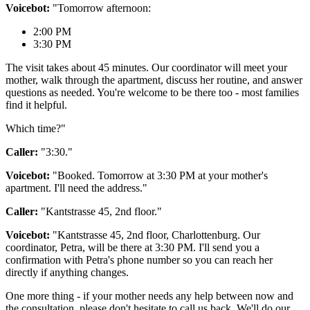
Voicebot:
"Tomorrow afternoon:
2:00 PM
3:30 PM
The visit takes about 45 minutes. Our coordinator will meet your
mother, walk through the apartment, discuss her routine, and answer
questions as needed. You're welcome to be there too - most families
find it helpful.
Which time?"
Caller:
"3:30."
Voicebot:
"Booked. Tomorrow at 3:30 PM at your mother's
apartment. I'll need the address."
Caller:
"Kantstrasse 45, 2nd floor."
Voicebot:
"Kantstrasse 45, 2nd floor, Charlottenburg. Our
coordinator, Petra, will be there at 3:30 PM. I'll send you a
confirmation with Petra's phone number so you can reach her
directly if anything changes.
One more thing - if your mother needs any help between now and
the consultation, please don't hesitate to call us back. We'll do our