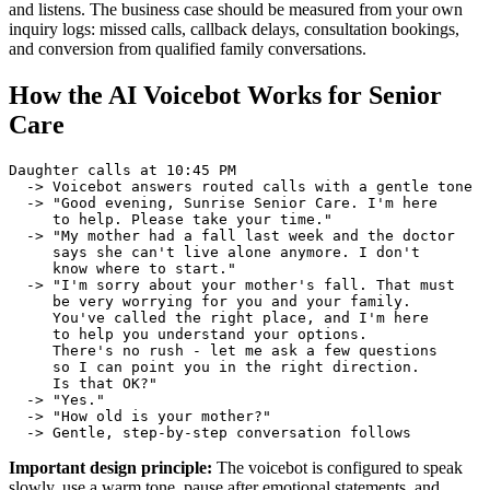
and listens. The business case should be measured from your own
inquiry logs: missed calls, callback delays, consultation bookings,
and conversion from qualified family conversations.
How the AI Voicebot Works for Senior
Care
Daughter calls at 10:45 PM

  -> Voicebot answers routed calls with a gentle tone

  -> "Good evening, Sunrise Senior Care. I'm here

     to help. Please take your time."

  -> "My mother had a fall last week and the doctor

     says she can't live alone anymore. I don't

     know where to start."

  -> "I'm sorry about your mother's fall. That must

     be very worrying for you and your family.

     You've called the right place, and I'm here

     to help you understand your options.

     There's no rush - let me ask a few questions

     so I can point you in the right direction.

     Is that OK?"

  -> "Yes."

  -> "How old is your mother?"

  -> Gentle, step-by-step conversation follows
Important design principle:
The voicebot is configured to speak
slowly, use a warm tone, pause after emotional statements, and