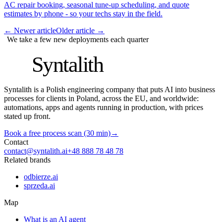
AC repair booking, seasonal tune-up scheduling, and quote
estimates by phone - so your techs stay in the field.
←
Newer article
Older article
→
We take a few new deployments each quarter
S
Syntalith
Syntalith is a Polish engineering company that puts AI into business
processes for clients in Poland, across the EU, and worldwide:
automations, apps and agents running in production, with prices
stated up front.
Book a free process scan (30 min)
→
Contact
contact@syntalith.ai
+48 888 78 48 78
Related brands
odbierze.ai
sprzeda.ai
Map
What is an AI agent