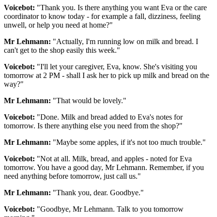
Voicebot:
"Thank you. Is there anything you want Eva or the care
coordinator to know today - for example a fall, dizziness, feeling
unwell, or help you need at home?"
Mr Lehmann:
"Actually, I'm running low on milk and bread. I
can't get to the shop easily this week."
Voicebot:
"I'll let your caregiver, Eva, know. She's visiting you
tomorrow at 2 PM - shall I ask her to pick up milk and bread on the
way?"
Mr Lehmann:
"That would be lovely."
Voicebot:
"Done. Milk and bread added to Eva's notes for
tomorrow. Is there anything else you need from the shop?"
Mr Lehmann:
"Maybe some apples, if it's not too much trouble."
Voicebot:
"Not at all. Milk, bread, and apples - noted for Eva
tomorrow. You have a good day, Mr Lehmann. Remember, if you
need anything before tomorrow, just call us."
Mr Lehmann:
"Thank you, dear. Goodbye."
Voicebot:
"Goodbye, Mr Lehmann. Talk to you tomorrow