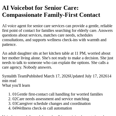
AI Voicebot for Senior Care:
Compassionate Family-First Contact
AI voice agent for senior care services can provide a gentle, reliable
first point of contact for families searching for elderly care. Answers
questions about services, matches care needs, schedules
consultations, and supports wellness check-ins with warmth and
patience.
An adult daughter sits at her kitchen table at 11 PM, worried about
her mother living alone. She's not ready to make a decision. She just
needs to talk to someone who can explain the options. She calls a
care agency. Nobody answers.
Syntalith Team
Published
March 17, 2026
Updated
July 17, 2026
14
min read
What you'll learn
01
Gentle first-contact call handling for worried families
02
Care needs assessment and service matching
03
Caregiver schedule changes and coordination
04
Wellness check-in call automation