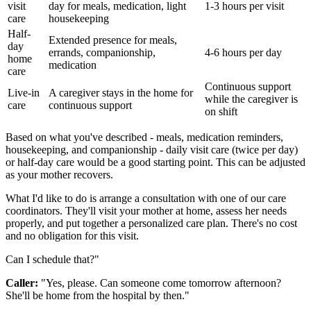
visit
day for meals, medication, light
1-3 hours per visit
care
housekeeping
Half-
Extended presence for meals,
day
errands, companionship,
4-6 hours per day
home
medication
care
Continuous support
Live-in
A caregiver stays in the home for
while the caregiver is
care
continuous support
on shift
Based on what you've described - meals, medication reminders,
housekeeping, and companionship - daily visit care (twice per day)
or half-day care would be a good starting point. This can be adjusted
as your mother recovers.
What I'd like to do is arrange a consultation with one of our care
coordinators. They'll visit your mother at home, assess her needs
properly, and put together a personalized care plan. There's no cost
and no obligation for this visit.
Can I schedule that?"
Caller:
"Yes, please. Can someone come tomorrow afternoon?
She'll be home from the hospital by then."