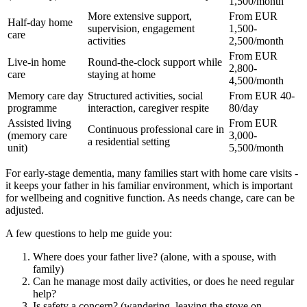
1,500/month
More extensive support,
From EUR
Half-day home
supervision, engagement
1,500-
care
activities
2,500/month
From EUR
Live-in home
Round-the-clock support while
2,800-
care
staying at home
4,500/month
Memory care day
Structured activities, social
From EUR 40-
programme
interaction, caregiver respite
80/day
Assisted living
From EUR
Continuous professional care in
(memory care
3,000-
a residential setting
unit)
5,500/month
For early-stage dementia, many families start with home care visits -
it keeps your father in his familiar environment, which is important
for wellbeing and cognitive function. As needs change, care can be
adjusted.
A few questions to help me guide you:
Where does your father live? (alone, with a spouse, with
family)
Can he manage most daily activities, or does he need regular
help?
Is safety a concern? (wandering, leaving the stove on,