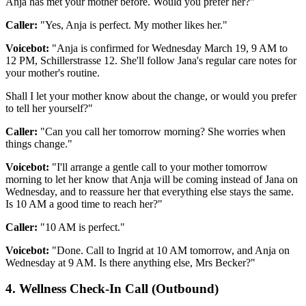
Anja has met your mother before. Would you prefer her?"
Caller:
"Yes, Anja is perfect. My mother likes her."
Voicebot:
"Anja is confirmed for Wednesday March 19, 9 AM to
12 PM, Schillerstrasse 12. She'll follow Jana's regular care notes for
your mother's routine.
Shall I let your mother know about the change, or would you prefer
to tell her yourself?"
Caller:
"Can you call her tomorrow morning? She worries when
things change."
Voicebot:
"I'll arrange a gentle call to your mother tomorrow
morning to let her know that Anja will be coming instead of Jana on
Wednesday, and to reassure her that everything else stays the same.
Is 10 AM a good time to reach her?"
Caller:
"10 AM is perfect."
Voicebot:
"Done. Call to Ingrid at 10 AM tomorrow, and Anja on
Wednesday at 9 AM. Is there anything else, Mrs Becker?"
4. Wellness Check-In Call (Outbound)