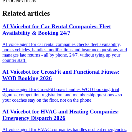
BLOG
Next reads
Related articles
AI Voicebot for Car Rental Companies: Fleet
Availability & Booking 24/7
AI voice agent for car rental companies checks fleet availability,
books vehicles, handles modifications and insurance questions, and
manages late returns - all by phone, 24/7, without tying up your
counter staff.
AI Voicebot for CrossFit and Functional Fitness:
WOD Booking 2026
AI voice agent for CrossFit boxes handles WOD booking, trial
signups, competition registration, and membership questions - so
your coaches stay on the floor, not on the phone.
AI Voicebot for HVAC and Heating Companies:
Emergency Dispatch 2026
AI voice agent for HVAC companies handles no-heat emergencies,