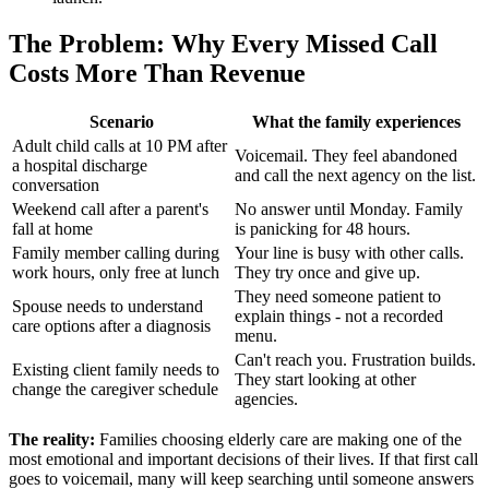
The Problem: Why Every Missed Call
Costs More Than Revenue
Scenario
What the family experiences
Adult child calls at 10 PM after
Voicemail. They feel abandoned
a hospital discharge
and call the next agency on the list.
conversation
Weekend call after a parent's
No answer until Monday. Family
fall at home
is panicking for 48 hours.
Family member calling during
Your line is busy with other calls.
work hours, only free at lunch
They try once and give up.
They need someone patient to
Spouse needs to understand
explain things - not a recorded
care options after a diagnosis
menu.
Can't reach you. Frustration builds.
Existing client family needs to
They start looking at other
change the caregiver schedule
agencies.
The reality:
Families choosing elderly care are making one of the
most emotional and important decisions of their lives. If that first call
goes to voicemail, many will keep searching until someone answers