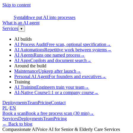
Skip to content
S
Syntalith
we put AI into processes
What is an AI agent
Services
▾
AI builds
AI Process Audit
Free scan, optional specification
→
AI Automations
Repetitive work between systems
→
AI Agents
Runs one named process
→
AI Apps
Copilots and document search
→
Around the build
Maintenance
Upkeep after launch
→
Personal AI Agent
For founders and executives
→
Training
AI Training
Engineers train your team
→
AI-Native Course
1:1 or a company course
→
Deployments
Team
Pricing
Contact
PL
·
EN
Book a scan
Book a free process scan (30 min)
→
Services
Deployments
Team
Pricing
←
Back to blog
Compassionate AI
Voice AI for Senior & Elderly Care Services