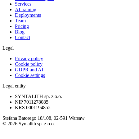
Services
AI training
Deployments
Team
Pricing
Blog
Contact
Legal
Privacy policy
Cookie policy
GDPR and AI
Cookie settings
Legal entity
SYNTALITH sp. z o.o.
NIP
7011278085
KRS
0001194852
Stefana Batorego 18/108, 02-591 Warsaw
©
2026
Syntalith sp. z o.o.