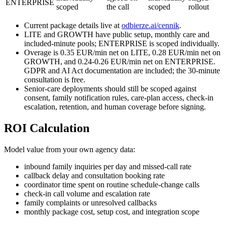
ENTERPRISE
scoped
the call
scoped
rollout
Current package details live at
odbierze.ai/cennik
.
LITE and GROWTH have public setup, monthly care and
included-minute pools; ENTERPRISE is scoped individually.
Overage is 0.35 EUR/min net on LITE, 0.28 EUR/min net on
GROWTH, and 0.24-0.26 EUR/min net on ENTERPRISE.
GDPR and AI Act documentation are included; the 30-minute
consultation is free.
Senior-care deployments should still be scoped against
consent, family notification rules, care-plan access, check-in
escalation, retention, and human coverage before signing.
ROI Calculation
Model value from your own agency data:
inbound family inquiries per day and missed-call rate
callback delay and consultation booking rate
coordinator time spent on routine schedule-change calls
check-in call volume and escalation rate
family complaints or unresolved callbacks
monthly package cost, setup cost, and integration scope