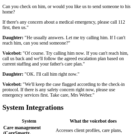
Can you check on him, or would you like us to send someone to his
home?
If there's any concern about a medical emergency, please call 112
first, then us."
Daughter:
"He usually answers. Let me try calling him. If I can't
reach him, can you send someone?"
Voicebot:
"Of course. Try calling him now. If you can't reach him,
call us back and we'll follow the agreed escalation plan based on
current staffing and your father's care plan."
Daughter:
"OK. I'll call him right now."
Voicebot:
"We'll keep the case flagged according to the check-in
protocol. If there is any safety concern right now, please use
emergency services first. Take care, Mrs Weber."
System Integrations
System
What the voicebot does
Care management
Accesses client profiles, care plans,
(CareSmartz,