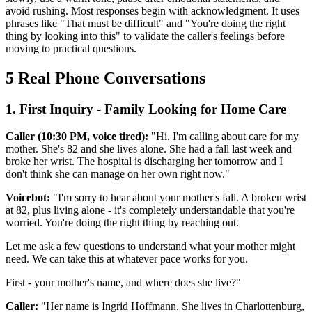
avoid rushing. Most responses begin with acknowledgment. It uses
phrases like "That must be difficult" and "You're doing the right
thing by looking into this" to validate the caller's feelings before
moving to practical questions.
5 Real Phone Conversations
1. First Inquiry - Family Looking for Home Care
Caller (10:30 PM, voice tired):
"Hi. I'm calling about care for my
mother. She's 82 and she lives alone. She had a fall last week and
broke her wrist. The hospital is discharging her tomorrow and I
don't think she can manage on her own right now."
Voicebot:
"I'm sorry to hear about your mother's fall. A broken wrist
at 82, plus living alone - it's completely understandable that you're
worried. You're doing the right thing by reaching out.
Let me ask a few questions to understand what your mother might
need. We can take this at whatever pace works for you.
First - your mother's name, and where does she live?"
Caller:
"Her name is Ingrid Hoffmann. She lives in Charlottenburg,