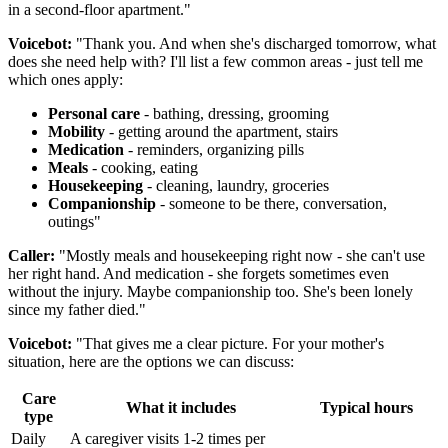
in a second-floor apartment."
Voicebot:
"Thank you. And when she's discharged tomorrow, what
does she need help with? I'll list a few common areas - just tell me
which ones apply:
Personal care
- bathing, dressing, grooming
Mobility
- getting around the apartment, stairs
Medication
- reminders, organizing pills
Meals
- cooking, eating
Housekeeping
- cleaning, laundry, groceries
Companionship
- someone to be there, conversation,
outings"
Caller:
"Mostly meals and housekeeping right now - she can't use
her right hand. And medication - she forgets sometimes even
without the injury. Maybe companionship too. She's been lonely
since my father died."
Voicebot:
"That gives me a clear picture. For your mother's
situation, here are the options we can discuss:
Care
What it includes
Typical hours
type
Daily
A caregiver visits 1-2 times per