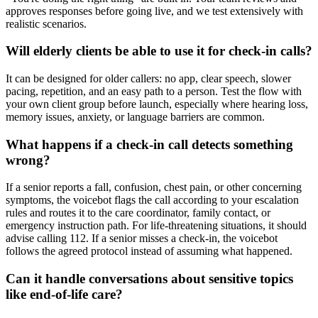
approves responses before going live, and we test extensively with
realistic scenarios.
Will elderly clients be able to use it for check-in calls?
It can be designed for older callers: no app, clear speech, slower
pacing, repetition, and an easy path to a person. Test the flow with
your own client group before launch, especially where hearing loss,
memory issues, anxiety, or language barriers are common.
What happens if a check-in call detects something
wrong?
If a senior reports a fall, confusion, chest pain, or other concerning
symptoms, the voicebot flags the call according to your escalation
rules and routes it to the care coordinator, family contact, or
emergency instruction path. For life-threatening situations, it should
advise calling 112. If a senior misses a check-in, the voicebot
follows the agreed protocol instead of assuming what happened.
Can it handle conversations about sensitive topics
like end-of-life care?