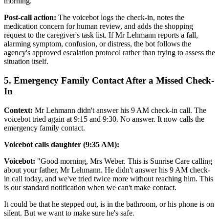
morning."
Post-call action:
The voicebot logs the check-in, notes the
medication concern for human review, and adds the shopping
request to the caregiver's task list. If Mr Lehmann reports a fall,
alarming symptom, confusion, or distress, the bot follows the
agency's approved escalation protocol rather than trying to assess the
situation itself.
5. Emergency Family Contact After a Missed Check-
In
Context:
Mr Lehmann didn't answer his 9 AM check-in call. The
voicebot tried again at 9:15 and 9:30. No answer. It now calls the
emergency family contact.
Voicebot calls daughter (9:35 AM):
Voicebot:
"Good morning, Mrs Weber. This is Sunrise Care calling
about your father, Mr Lehmann. He didn't answer his 9 AM check-
in call today, and we've tried twice more without reaching him. This
is our standard notification when we can't make contact.
It could be that he stepped out, is in the bathroom, or his phone is on
silent. But we want to make sure he's safe.