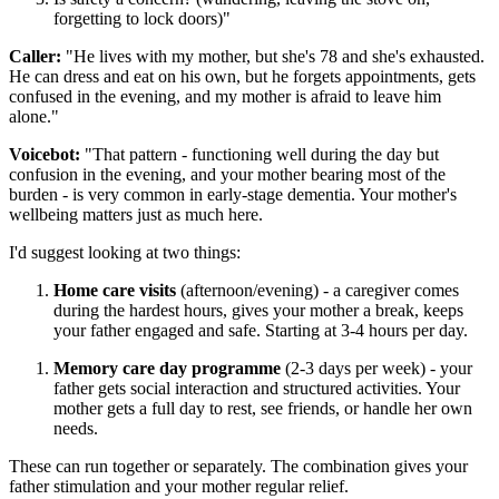
forgetting to lock doors)"
Caller:
"He lives with my mother, but she's 78 and she's exhausted.
He can dress and eat on his own, but he forgets appointments, gets
confused in the evening, and my mother is afraid to leave him
alone."
Voicebot:
"That pattern - functioning well during the day but
confusion in the evening, and your mother bearing most of the
burden - is very common in early-stage dementia. Your mother's
wellbeing matters just as much here.
I'd suggest looking at two things:
Home care visits
(afternoon/evening) - a caregiver comes
during the hardest hours, gives your mother a break, keeps
your father engaged and safe. Starting at 3-4 hours per day.
Memory care day programme
(2-3 days per week) - your
father gets social interaction and structured activities. Your
mother gets a full day to rest, see friends, or handle her own
needs.
These can run together or separately. The combination gives your
father stimulation and your mother regular relief.