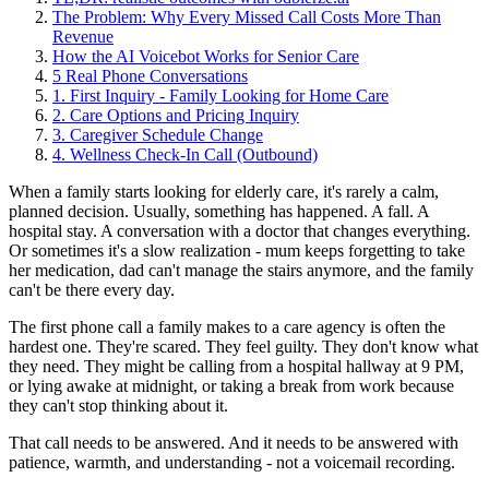
The Problem: Why Every Missed Call Costs More Than
Revenue
How the AI Voicebot Works for Senior Care
5 Real Phone Conversations
1. First Inquiry - Family Looking for Home Care
2. Care Options and Pricing Inquiry
3. Caregiver Schedule Change
4. Wellness Check-In Call (Outbound)
When a family starts looking for elderly care, it's rarely a calm,
planned decision. Usually, something has happened. A fall. A
hospital stay. A conversation with a doctor that changes everything.
Or sometimes it's a slow realization - mum keeps forgetting to take
her medication, dad can't manage the stairs anymore, and the family
can't be there every day.
The first phone call a family makes to a care agency is often the
hardest one. They're scared. They feel guilty. They don't know what
they need. They might be calling from a hospital hallway at 9 PM,
or lying awake at midnight, or taking a break from work because
they can't stop thinking about it.
That call needs to be answered. And it needs to be answered with
patience, warmth, and understanding - not a voicemail recording.