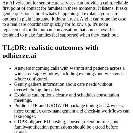
An AI voicebot for senior care services can provide a calm, reliable
first point of contact for families in these moments. It listens. It asks
gentle questions about what's happening. It explains your care
options in plain language. It doesn't rush. And it can route the case
to a real care coordinator quickly for follow-up. It's not a
replacement for the human conversation that comes next. It's
designed to make families feel supported when they reach out.
TL;DR: realistic outcomes with
odbierze.ai
Answers incoming calls with warmth and patience across a
wide coverage window, including evenings and weekends
where configured.
Gently gathers information about care needs without
overwhelming the caller.
Explains care options clearly and schedules consultation
meetings.
Public LITE and GROWTH package timing is 2-4 weeks;
more complex care-management and check-in workflows can
take longer.
GDPR-aligned EU hosting, consent, retention rules, and
family-notification permissions should be agreed before
launch.