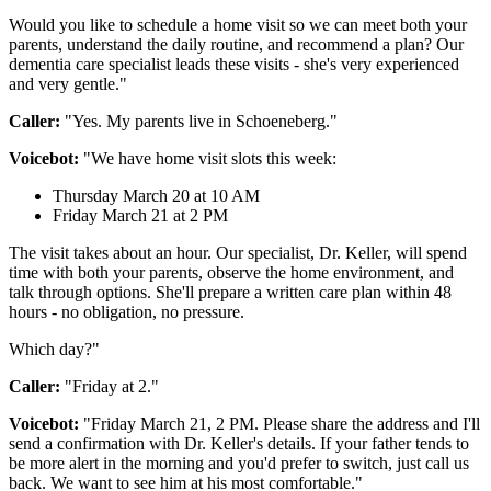
Would you like to schedule a home visit so we can meet both your
parents, understand the daily routine, and recommend a plan? Our
dementia care specialist leads these visits - she's very experienced
and very gentle."
Caller:
"Yes. My parents live in Schoeneberg."
Voicebot:
"We have home visit slots this week:
Thursday March 20 at 10 AM
Friday March 21 at 2 PM
The visit takes about an hour. Our specialist, Dr. Keller, will spend
time with both your parents, observe the home environment, and
talk through options. She'll prepare a written care plan within 48
hours - no obligation, no pressure.
Which day?"
Caller:
"Friday at 2."
Voicebot:
"Friday March 21, 2 PM. Please share the address and I'll
send a confirmation with Dr. Keller's details. If your father tends to
be more alert in the morning and you'd prefer to switch, just call us
back. We want to see him at his most comfortable."