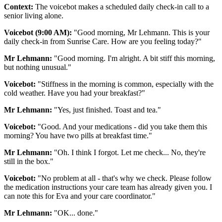
Context:
The voicebot makes a scheduled daily check-in call to a
senior living alone.
Voicebot (9:00 AM):
"Good morning, Mr Lehmann. This is your
daily check-in from Sunrise Care. How are you feeling today?"
Mr Lehmann:
"Good morning. I'm alright. A bit stiff this morning,
but nothing unusual."
Voicebot:
"Stiffness in the morning is common, especially with the
cold weather. Have you had your breakfast?"
Mr Lehmann:
"Yes, just finished. Toast and tea."
Voicebot:
"Good. And your medications - did you take them this
morning? You have two pills at breakfast time."
Mr Lehmann:
"Oh. I think I forgot. Let me check... No, they're
still in the box."
Voicebot:
"No problem at all - that's why we check. Please follow
the medication instructions your care team has already given you. I
can note this for Eva and your care coordinator."
Mr Lehmann:
"OK... done."