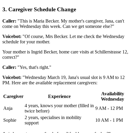
3. Caregiver Schedule Change
Caller:
"This is Maria Becker. My mother's caregiver, Jana, can't
come on Wednesday this week. Can we get someone else?"
Voicebot:
"Of course, Mrs Becker. Let me check the Wednesday
schedule for your mother.
Your mother is Ingrid Becker, home care visits at Schillerstrasse 12,
correct?"
Caller:
"Yes, that's right."
Voicebot:
"Wednesday March 19, Jana's usual slot is 9 AM to 12
PM. Here are the available replacement caregivers:
Availability
Caregiver
Experience
Wednesday
4 years, knows your mother (filled in
Anja
9 AM - 12 PM
twice before)
2 years, specialises in mobility
Sophie
10 AM - 1 PM
support