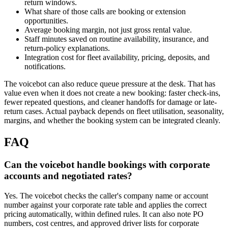
return windows.
What share of those calls are booking or extension
opportunities.
Average booking margin, not just gross rental value.
Staff minutes saved on routine availability, insurance, and
return-policy explanations.
Integration cost for fleet availability, pricing, deposits, and
notifications.
The voicebot can also reduce queue pressure at the desk. That has
value even when it does not create a new booking: faster check-ins,
fewer repeated questions, and cleaner handoffs for damage or late-
return cases. Actual payback depends on fleet utilisation, seasonality,
margins, and whether the booking system can be integrated cleanly.
FAQ
Can the voicebot handle bookings with corporate
accounts and negotiated rates?
Yes. The voicebot checks the caller's company name or account
number against your corporate rate table and applies the correct
pricing automatically, within defined rules. It can also note PO
numbers, cost centres, and approved driver lists for corporate