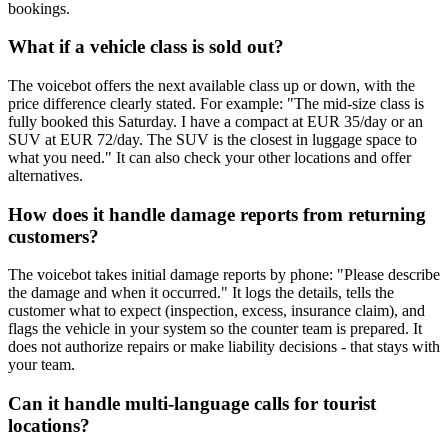
bookings.
What if a vehicle class is sold out?
The voicebot offers the next available class up or down, with the
price difference clearly stated. For example: "The mid-size class is
fully booked this Saturday. I have a compact at EUR 35/day or an
SUV at EUR 72/day. The SUV is the closest in luggage space to
what you need." It can also check your other locations and offer
alternatives.
How does it handle damage reports from returning
customers?
The voicebot takes initial damage reports by phone: "Please describe
the damage and when it occurred." It logs the details, tells the
customer what to expect (inspection, excess, insurance claim), and
flags the vehicle in your system so the counter team is prepared. It
does not authorize repairs or make liability decisions - that stays with
your team.
Can it handle multi-language calls for tourist
locations?