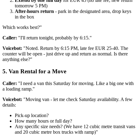
Extend by one full day
for EUR 45 (no late fee, new return
tomorrow 5 PM)
After-hours return
- park in the designated area, drop keys
in the box
Which works best?"
Caller:
"I'll return tonight, probably by 6:15."
Voicebot:
"Noted. Return by 6:15 PM, late fee EUR 25-40. The
counter will be open - just drive up and return as normal. Is there
anything else?"
5. Van Rental for a Move
Caller:
"I need a van this Saturday for moving. Like a big one with
a loading ramp."
Voicebot:
"Moving van - let me check Saturday availability. A few
details:
Pick-up location?
How many hours or full day?
Any specific size needs? (We have 12 cubic metre transit vans
and 20 cubic metre box trucks with ramp)"