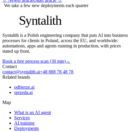
←
Newer article
Older article
→
We take a few new deployments each quarter
S
Syntalith
Syntalith is a Polish engineering company that puts AI into business
processes for clients in Poland, across the EU, and worldwide:
automations, apps and agents running in production, with prices
stated up front.
Book a free process scan (30 min)
→
Contact
contact@syntalith.ai
+48 888 78 48 78
Related brands
odbierze.ai
sprzeda.ai
Map
What is an AI agent
Services
AI training
Deployments