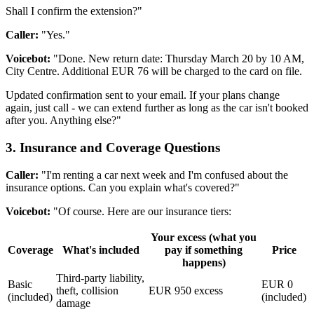
Shall I confirm the extension?"
Caller:
"Yes."
Voicebot:
"Done. New return date: Thursday March 20 by 10 AM,
City Centre. Additional EUR 76 will be charged to the card on file.
Updated confirmation sent to your email. If your plans change
again, just call - we can extend further as long as the car isn't booked
after you. Anything else?"
3. Insurance and Coverage Questions
Caller:
"I'm renting a car next week and I'm confused about the
insurance options. Can you explain what's covered?"
Voicebot:
"Of course. Here are our insurance tiers:
Your excess (what you
Coverage
What's included
pay if something
Price
happens)
Third-party liability,
Basic
EUR 0
theft, collision
EUR 950 excess
(included)
(included)
damage