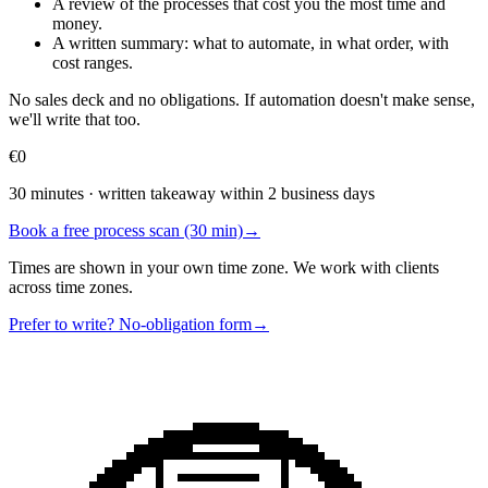
A review of the processes that cost you the most time and
money.
A written summary: what to automate, in what order, with
cost ranges.
No sales deck and no obligations. If automation doesn't make sense,
we'll write that too.
€0
30 minutes · written takeaway within 2 business days
Book a free process scan (30 min)
→
Times are shown in your own time zone. We work with clients
across time zones.
Prefer to write? No-obligation form
→