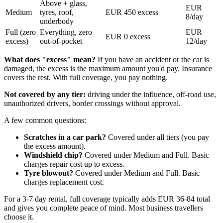
Above + glass,
EUR
Medium
tyres, roof,
EUR 450 excess
8/day
underbody
Full (zero
Everything, zero
EUR
EUR 0 excess
excess)
out-of-pocket
12/day
What does "excess" mean?
If you have an accident or the car is
damaged, the excess is the maximum amount you'd pay. Insurance
covers the rest. With full coverage, you pay nothing.
Not covered by any tier:
driving under the influence, off-road use,
unauthorized drivers, border crossings without approval.
A few common questions:
Scratches in a car park?
Covered under all tiers (you pay
the excess amount).
Windshield chip?
Covered under Medium and Full. Basic
charges repair cost up to excess.
Tyre blowout?
Covered under Medium and Full. Basic
charges replacement cost.
For a 3-7 day rental, full coverage typically adds EUR 36-84 total
and gives you complete peace of mind. Most business travellers
choose it.