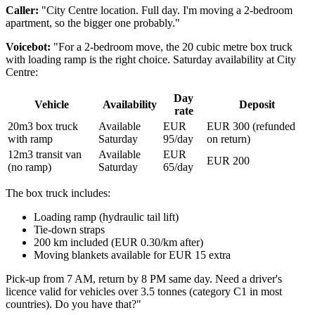
Caller:
"City Centre location. Full day. I'm moving a 2-bedroom
apartment, so the bigger one probably."
Voicebot:
"For a 2-bedroom move, the 20 cubic metre box truck
with loading ramp is the right choice. Saturday availability at City
Centre:
Day
Vehicle
Availability
Deposit
rate
20m3 box truck
Available
EUR
EUR 300 (refunded
with ramp
Saturday
95/day
on return)
12m3 transit van
Available
EUR
EUR 200
(no ramp)
Saturday
65/day
The box truck includes:
Loading ramp (hydraulic tail lift)
Tie-down straps
200 km included (EUR 0.30/km after)
Moving blankets available for EUR 15 extra
Pick-up from 7 AM, return by 8 PM same day. Need a driver's
licence valid for vehicles over 3.5 tonnes (category C1 in most
countries). Do you have that?"