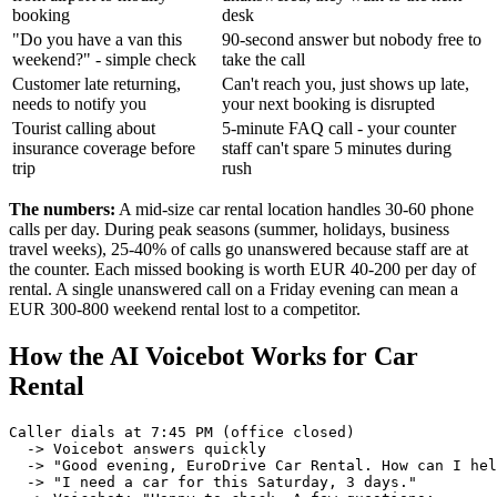
booking
desk
"Do you have a van this
90-second answer but nobody free to
weekend?" - simple check
take the call
Customer late returning,
Can't reach you, just shows up late,
needs to notify you
your next booking is disrupted
Tourist calling about
5-minute FAQ call - your counter
insurance coverage before
staff can't spare 5 minutes during
trip
rush
The numbers:
A mid-size car rental location handles 30-60 phone
calls per day. During peak seasons (summer, holidays, business
travel weeks), 25-40% of calls go unanswered because staff are at
the counter. Each missed booking is worth EUR 40-200 per day of
rental. A single unanswered call on a Friday evening can mean a
EUR 300-800 weekend rental lost to a competitor.
How the AI Voicebot Works for Car
Rental
Caller dials at 7:45 PM (office closed)

  -> Voicebot answers quickly

  -> "Good evening, EuroDrive Car Rental. How can I hel
  -> "I need a car for this Saturday, 3 days."
