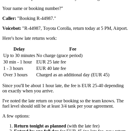
Your name or booking number?"
Caller:
"Booking R-44987."
Voicebot:
"R-44987, Toyota Corolla, return today at 5 PM, Airport.
Here's how late returns work:
Delay
Fee
Up to 30 minutes
No charge (grace period)
30 min - 1 hour
EUR 25 late fee
1 - 3 hours
EUR 40 late fee
Over 3 hours
Charged as an additional day (EUR 45)
Since you'll be about 1 hour late, the fee is EUR 25-40 depending
on exactly when you arrive.
I've noted the late return on your booking so the team knows. The
fuel level should still be at least 3/4 tank per your agreement.
A few options:
Return tonight as planned
(with the late fee)