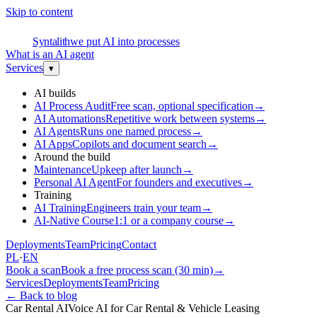
Skip to content
S
Syntalith
we put AI into processes
What is an AI agent
Services
▾
AI builds
AI Process Audit
Free scan, optional specification
→
AI Automations
Repetitive work between systems
→
AI Agents
Runs one named process
→
AI Apps
Copilots and document search
→
Around the build
Maintenance
Upkeep after launch
→
Personal AI Agent
For founders and executives
→
Training
AI Training
Engineers train your team
→
AI-Native Course
1:1 or a company course
→
Deployments
Team
Pricing
Contact
PL
·
EN
Book a scan
Book a free process scan (30 min)
→
Services
Deployments
Team
Pricing
←
Back to blog
Car Rental AI
Voice AI for Car Rental & Vehicle Leasing