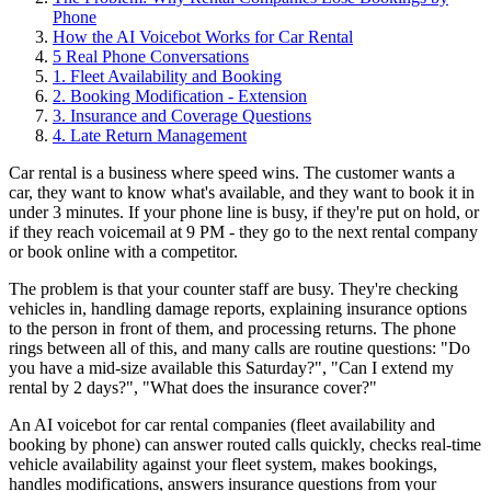
Phone
How the AI Voicebot Works for Car Rental
5 Real Phone Conversations
1. Fleet Availability and Booking
2. Booking Modification - Extension
3. Insurance and Coverage Questions
4. Late Return Management
Car rental is a business where speed wins. The customer wants a
car, they want to know what's available, and they want to book it in
under 3 minutes. If your phone line is busy, if they're put on hold, or
if they reach voicemail at 9 PM - they go to the next rental company
or book online with a competitor.
The problem is that your counter staff are busy. They're checking
vehicles in, handling damage reports, explaining insurance options
to the person in front of them, and processing returns. The phone
rings between all of this, and many calls are routine questions: "Do
you have a mid-size available this Saturday?", "Can I extend my
rental by 2 days?", "What does the insurance cover?"
An AI voicebot for car rental companies (fleet availability and
booking by phone) can answer routed calls quickly, checks real-time
vehicle availability against your fleet system, makes bookings,
handles modifications, answers insurance questions from your