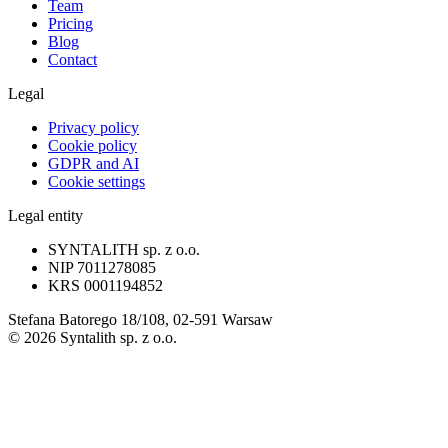
Team
Pricing
Blog
Contact
Legal
Privacy policy
Cookie policy
GDPR and AI
Cookie settings
Legal entity
SYNTALITH sp. z o.o.
NIP
7011278085
KRS
0001194852
Stefana Batorego 18/108, 02-591 Warsaw
©
2026
Syntalith sp. z o.o.