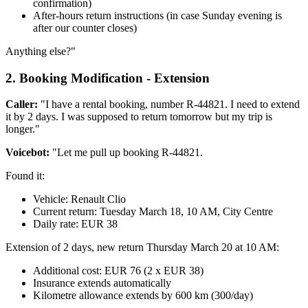
confirmation)
After-hours return instructions (in case Sunday evening is
after our counter closes)
Anything else?"
2. Booking Modification - Extension
Caller:
"I have a rental booking, number R-44821. I need to extend
it by 2 days. I was supposed to return tomorrow but my trip is
longer."
Voicebot:
"Let me pull up booking R-44821.
Found it:
Vehicle: Renault Clio
Current return: Tuesday March 18, 10 AM, City Centre
Daily rate: EUR 38
Extension of 2 days, new return Thursday March 20 at 10 AM:
Additional cost: EUR 76 (2 x EUR 38)
Insurance extends automatically
Kilometre allowance extends by 600 km (300/day)