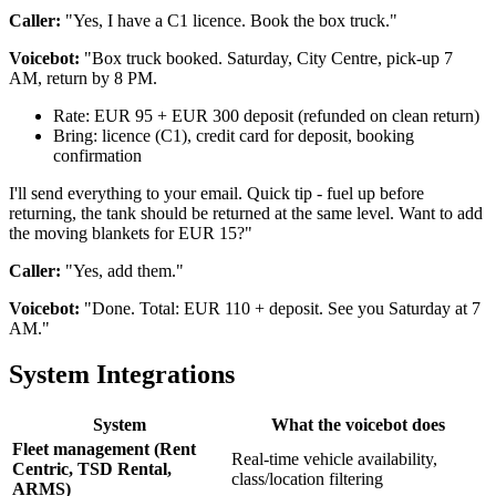
Caller:
"Yes, I have a C1 licence. Book the box truck."
Voicebot:
"Box truck booked. Saturday, City Centre, pick-up 7
AM, return by 8 PM.
Rate: EUR 95 + EUR 300 deposit (refunded on clean return)
Bring: licence (C1), credit card for deposit, booking
confirmation
I'll send everything to your email. Quick tip - fuel up before
returning, the tank should be returned at the same level. Want to add
the moving blankets for EUR 15?"
Caller:
"Yes, add them."
Voicebot:
"Done. Total: EUR 110 + deposit. See you Saturday at 7
AM."
System Integrations
System
What the voicebot does
Fleet management (Rent
Real-time vehicle availability,
Centric, TSD Rental,
class/location filtering
ARMS)