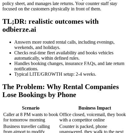
policy sheet, and manages late returns. Your counter staff stay
focused on the customers physically in front of them.
TL;DR: realistic outcomes with
odbierze.ai
Answers more routed rental calls, including evenings,
weekends, and holidays.
Checks real-time fleet availability and books vehicles
automatically, within defined rules.
Handles booking changes, insurance FAQs, and late return
notifications.
Typical LITE/GROWTH setup: 2-4 weeks.
The Problem: Why Rental Companies
Lose Bookings by Phone
Scenario
Business Impact
Caller at 8 PM wants to book
Office closed, voicemail, they book
for tomorrow morning
with a competitor online
Business traveller calling
Counter is packed, phone
from airport to modify
unanswered, they walk to the next