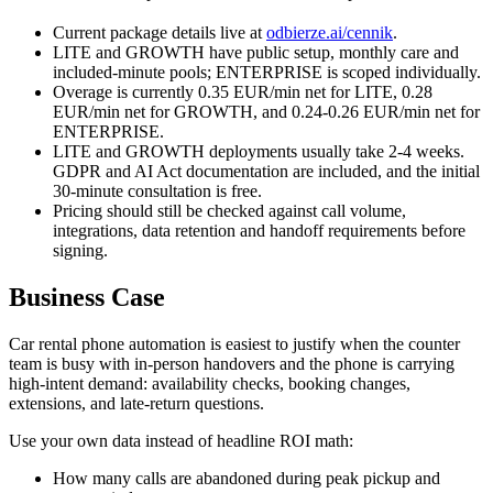
Current package details live at
odbierze.ai/cennik
.
LITE and GROWTH have public setup, monthly care and
included-minute pools; ENTERPRISE is scoped individually.
Overage is currently 0.35 EUR/min net for LITE, 0.28
EUR/min net for GROWTH, and 0.24-0.26 EUR/min net for
ENTERPRISE.
LITE and GROWTH deployments usually take 2-4 weeks.
GDPR and AI Act documentation are included, and the initial
30-minute consultation is free.
Pricing should still be checked against call volume,
integrations, data retention and handoff requirements before
signing.
Business Case
Car rental phone automation is easiest to justify when the counter
team is busy with in-person handovers and the phone is carrying
high-intent demand: availability checks, booking changes,
extensions, and late-return questions.
Use your own data instead of headline ROI math:
How many calls are abandoned during peak pickup and