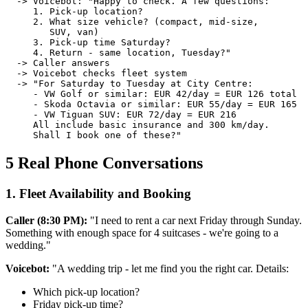
  -> Voicebot: "Happy to check. A few questions:

     1. Pick-up location?

     2. What size vehicle? (compact, mid-size,

        SUV, van)

     3. Pick-up time Saturday?

     4. Return - same location, Tuesday?"

  -> Caller answers

  -> Voicebot checks fleet system

  -> "For Saturday to Tuesday at City Centre:

     - VW Golf or similar: EUR 42/day = EUR 126 total

     - Skoda Octavia or similar: EUR 55/day = EUR 165

     - VW Tiguan SUV: EUR 72/day = EUR 216

     All include basic insurance and 300 km/day.

     Shall I book one of these?"
5 Real Phone Conversations
1. Fleet Availability and Booking
Caller (8:30 PM):
"I need to rent a car next Friday through Sunday.
Something with enough space for 4 suitcases - we're going to a
wedding."
Voicebot:
"A wedding trip - let me find you the right car. Details:
Which pick-up location?
Friday pick-up time?