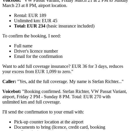
Voicebot:
"VW Passat Variant, Friday March 21 at 2 PM to Sunday
March 23 at 8 PM, airport location.
Rental: EUR 189
Unlimited km: EUR 45
Total: EUR 234
(basic insurance included)
To confirm the booking, I need:
Full name
Driver's licence number
Email for the confirmation
Want to add full coverage insurance? EUR 36 for 3 days, reduces
your excess from EUR 1,099 to zero."
Caller:
"Yes, add the full coverage. My name is Stefan Richter..."
Voicebot:
"Booking confirmed. Stefan Richter, VW Passat Variant,
airport, Friday 2 PM - Sunday 8 PM. Total: EUR 270 with
unlimited km and full coverage.
I'll send the confirmation to your email with:
Pick-up counter location at the airport
Documents to bring (licence, credit card, booking