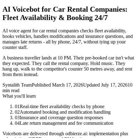
AI Voicebot for Car Rental Companies:
Fleet Availability & Booking 24/7
AI voice agent for car rental companies checks fleet availability,
books vehicles, handles modifications and insurance questions, and
manages late returns - all by phone, 24/7, without tying up your
counter staff.
A business traveller lands at 10 PM. Their pre-booked car isn't what
they expected. They call the rental company. Hold music. They
hang up, walk to the competitor's counter 50 metres away, and rent
from them instead.
Syntalith Team
Published
March 17, 2026
Updated
July 17, 2026
10
min read
What you'll learn
01
Real-time fleet availability checks by phone
02
Automated booking and modification handling
03
Insurance and coverage question responses
04
Late return management and fee communication
Voicebots are delivered through odbierze.ai: implementation plus