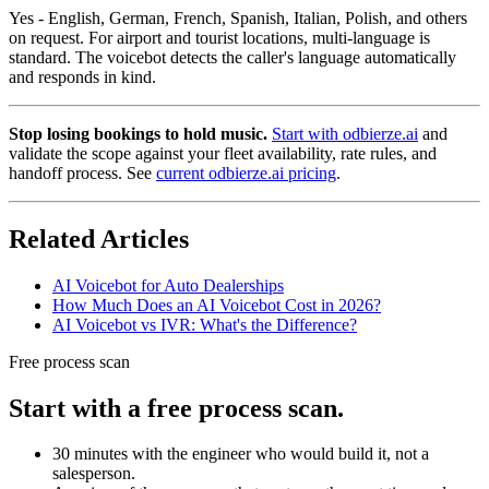
Yes - English, German, French, Spanish, Italian, Polish, and others
on request. For airport and tourist locations, multi-language is
standard. The voicebot detects the caller's language automatically
and responds in kind.
Stop losing bookings to hold music.
Start with odbierze.ai
and
validate the scope against your fleet availability, rate rules, and
handoff process. See
current odbierze.ai pricing
.
Related Articles
AI Voicebot for Auto Dealerships
How Much Does an AI Voicebot Cost in 2026?
AI Voicebot vs IVR: What's the Difference?
Free process scan
Start with a free process scan.
30 minutes with the engineer who would build it, not a
salesperson.