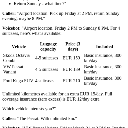
Return Sunday - what time?"
Caller:
"Airport location. Pick up Friday at 2 PM, return Sunday
evening, maybe 8 PM."
Voicebot:
"Airport location, Friday 2 PM to Sunday 8 PM. For 4
suitcases, here's what's available:
Luggage
Price (3
Vehicle
Included
capacity
days)
Skoda Octavia
Basic insurance, 300
4-5 suitcases
EUR 159
Combi
km/day
VW Passat
Basic insurance, 300
4-5 suitcases
EUR 189
Variant
km/day
Basic insurance, 300
Ford Kuga SUV
4 suitcases
EUR 210
km/day
Unlimited kilometres available for an extra EUR 15/day. Full
coverage insurance (zero excess) is EUR 12/day extra.
Which vehicle interests you?"
Caller:
"The Passat. With unlimited km."