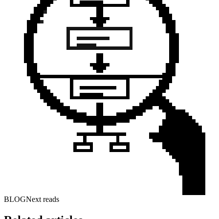
BLOG
Next reads