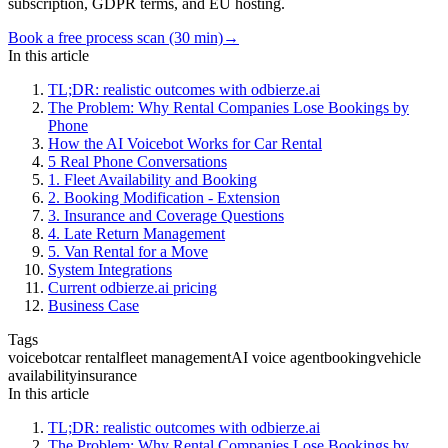
subscription, GDPR terms, and EU hosting.
Book a free process scan (30 min)
→
In this article
TL;DR: realistic outcomes with odbierze.ai
The Problem: Why Rental Companies Lose Bookings by
Phone
How the AI Voicebot Works for Car Rental
5 Real Phone Conversations
1. Fleet Availability and Booking
2. Booking Modification - Extension
3. Insurance and Coverage Questions
4. Late Return Management
5. Van Rental for a Move
System Integrations
Current odbierze.ai pricing
Business Case
Tags
voicebot
car rental
fleet management
AI voice agent
booking
vehicle
availability
insurance
In this article
TL;DR: realistic outcomes with odbierze.ai
The Problem: Why Rental Companies Lose Bookings by