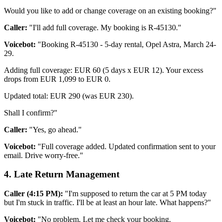
Would you like to add or change coverage on an existing booking?"
Caller:
"I'll add full coverage. My booking is R-45130."
Voicebot:
"Booking R-45130 - 5-day rental, Opel Astra, March 24-
29.
Adding full coverage: EUR 60 (5 days x EUR 12). Your excess
drops from EUR 1,099 to EUR 0.
Updated total: EUR 290 (was EUR 230).
Shall I confirm?"
Caller:
"Yes, go ahead."
Voicebot:
"Full coverage added. Updated confirmation sent to your
email. Drive worry-free."
4. Late Return Management
Caller (4:15 PM):
"I'm supposed to return the car at 5 PM today
but I'm stuck in traffic. I'll be at least an hour late. What happens?"
Voicebot:
"No problem. Let me check your booking.