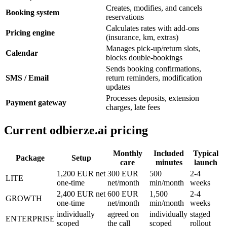
Creates, modifies, and cancels
Booking system
reservations
Calculates rates with add-ons
Pricing engine
(insurance, km, extras)
Manages pick-up/return slots,
Calendar
blocks double-bookings
Sends booking confirmations,
SMS / Email
return reminders, modification
updates
Processes deposits, extension
Payment gateway
charges, late fees
Current odbierze.ai pricing
Monthly
Included
Typical
Package
Setup
care
minutes
launch
1,200 EUR net
300 EUR
500
2-4
LITE
one-time
net/month
min/month
weeks
2,400 EUR net
600 EUR
1,500
2-4
GROWTH
one-time
net/month
min/month
weeks
individually
agreed on
individually
staged
ENTERPRISE
scoped
the call
scoped
rollout