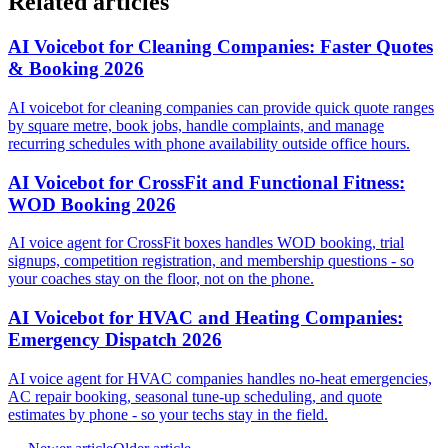
Related articles
AI Voicebot for Cleaning Companies: Faster Quotes
& Booking 2026
AI voicebot for cleaning companies can provide quick quote ranges
by square metre, book jobs, handle complaints, and manage
recurring schedules with phone availability outside office hours.
AI Voicebot for CrossFit and Functional Fitness:
WOD Booking 2026
AI voice agent for CrossFit boxes handles WOD booking, trial
signups, competition registration, and membership questions - so
your coaches stay on the floor, not on the phone.
AI Voicebot for HVAC and Heating Companies:
Emergency Dispatch 2026
AI voice agent for HVAC companies handles no-heat emergencies,
AC repair booking, seasonal tune-up scheduling, and quote
estimates by phone - so your techs stay in the field.