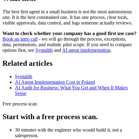
The best first agent in a small business is not the most autonomous
one. It is the best constrained one. It has one process, clear tools,
visible approvals, data control, and logs someone actually reviews.
Want to check whether your company has a good first use case?
Book an intro call
- we will go through the process, exceptions,
data, permissions, and realistic pilot scope. If you need to compare
options first, see
Syntalith
and
AI agent implementation
.
Related articles
Syntalith
AI Agent Implementation Cost in Poland
AI Audit for Business: What You Get and When It Makes
Sense
Free process scan
Start with a free process scan.
30 minutes with the engineer who would build it, not a
salesperson.