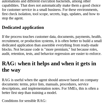
automations and different execution backends, among other
capabilities. That does not automatically make them a good choice
for customer service in a small business. For these environments,
first check isolation, tool scope, secrets, logs, updates, and how to
stop the agent.
Dedicated application
If the process touches customer data, documents, payments, health,
recruitment, or production systems, it is often better to build a small
dedicated application than assemble everything from ready-made
blocks. Not because code is "more premium," but because roles,
audit, retention, tests, and behavior regression are easier to enforce.
RAG: when it helps and when it gets in
the way
RAG is useful when the agent should answer based on company
documents: terms, price lists, manuals, procedures, service
descriptions, and implementation notes. For SMEs, this is often a
better first step than training a model.
Conditions for sensible RAG: