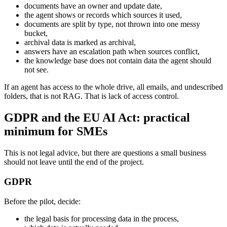
documents have an owner and update date,
the agent shows or records which sources it used,
documents are split by type, not thrown into one messy
bucket,
archival data is marked as archival,
answers have an escalation path when sources conflict,
the knowledge base does not contain data the agent should
not see.
If an agent has access to the whole drive, all emails, and undescribed
folders, that is not RAG. That is lack of access control.
GDPR and the EU AI Act: practical
minimum for SMEs
This is not legal advice, but there are questions a small business
should not leave until the end of the project.
GDPR
Before the pilot, decide:
the legal basis for processing data in the process,