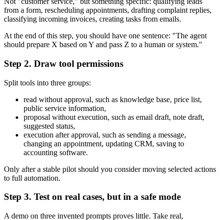
Not "customer service," but something specific: qualifying leads
from a form, rescheduling appointments, drafting complaint replies,
classifying incoming invoices, creating tasks from emails.
At the end of this step, you should have one sentence: "The agent
should prepare X based on Y and pass Z to a human or system."
Step 2. Draw tool permissions
Split tools into three groups:
read without approval, such as knowledge base, price list,
public service information,
proposal without execution, such as email draft, note draft,
suggested status,
execution after approval, such as sending a message,
changing an appointment, updating CRM, saving to
accounting software.
Only after a stable pilot should you consider moving selected actions
to full automation.
Step 3. Test on real cases, but in a safe mode
A demo on three invented prompts proves little. Take real,