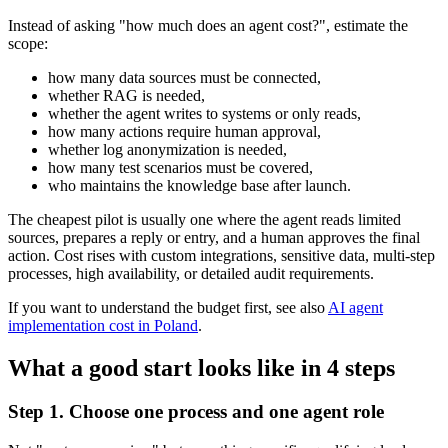
Instead of asking "how much does an agent cost?", estimate the
scope:
how many data sources must be connected,
whether RAG is needed,
whether the agent writes to systems or only reads,
how many actions require human approval,
whether log anonymization is needed,
how many test scenarios must be covered,
who maintains the knowledge base after launch.
The cheapest pilot is usually one where the agent reads limited
sources, prepares a reply or entry, and a human approves the final
action. Cost rises with custom integrations, sensitive data, multi-step
processes, high availability, or detailed audit requirements.
If you want to understand the budget first, see also
AI agent
implementation cost in Poland
.
What a good start looks like in 4 steps
Step 1. Choose one process and one agent role