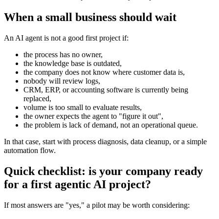
When a small business should wait
An AI agent is not a good first project if:
the process has no owner,
the knowledge base is outdated,
the company does not know where customer data is,
nobody will review logs,
CRM, ERP, or accounting software is currently being
replaced,
volume is too small to evaluate results,
the owner expects the agent to "figure it out",
the problem is lack of demand, not an operational queue.
In that case, start with process diagnosis, data cleanup, or a simple
automation flow.
Quick checklist: is your company ready
for a first agentic AI project?
If most answers are "yes," a pilot may be worth considering: