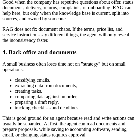
Good when the company has repetitive questions about offer, status,
documents, delivery, returns, complaints, or onboarding. RAG can
help here, but only when the knowledge base is current, split into
sources, and owned by someone.
RAG does not fix document chaos. If the terms, price list, and
service instructions say different things, the agent will only reveal
the inconsistency faster.
4. Back office and documents
A small business often loses time not on "strategy" but on small
operations:
classifying emails,
extracting data from documents,
creating tasks,
comparing data against an order,
preparing a draft reply,
tracking checklists and deadlines.
This is good ground for an agent because read and write actions can
usually be separated. At first, the agent can read documents and
prepare proposals, while saving to accounting software, sending
email, or changing status requires approval.