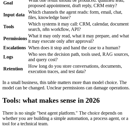
What one result should be produced: qualified lead,
Goal
proposed appointment, draft reply, CRM entry?
Which channels the agent reads: form, email, chat,
Input data
files, knowledge base?
Which systems it may call: CRM, calendar, document
Tools
search, n8n workflow, API?
What it may only read, what it may prepare, and what
Permissions
it may execute only after approval?
Escalations
When does it stop and hand the case to a human?
Who sees the decision path, tools used, RAG sources,
Logs
and query cost?
How long do you store conversations, documents,
Retention
execution traces, and test data?
In a small business, this table matters more than model choice. The
model can be changed. Unclear permissions can damage operations.
Tools: what makes sense in 2026
There is no single "best agent platform." The choice depends on
whether you are building a simple automation, a process agent, or a
tool for a technical team.