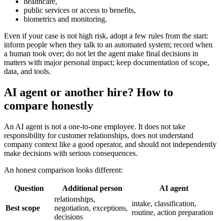
healthcare,
public services or access to benefits,
biometrics and monitoring.
Even if your case is not high risk, adopt a few rules from the start:
inform people when they talk to an automated system; record when
a human took over; do not let the agent make final decisions in
matters with major personal impact; keep documentation of scope,
data, and tools.
AI agent or another hire? How to
compare honestly
An AI agent is not a one-to-one employee. It does not take
responsibility for customer relationships, does not understand
company context like a good operator, and should not independently
make decisions with serious consequences.
An honest comparison looks different:
Question
Additional person
AI agent
relationships,
intake, classification,
Best scope
negotiation, exceptions,
routine, action preparation
decisions