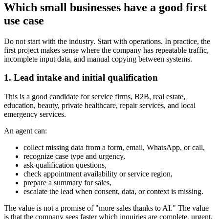
Which small businesses have a good first
use case
Do not start with the industry. Start with operations. In practice, the
first project makes sense where the company has repeatable traffic,
incomplete input data, and manual copying between systems.
1. Lead intake and initial qualification
This is a good candidate for service firms, B2B, real estate,
education, beauty, private healthcare, repair services, and local
emergency services.
An agent can:
collect missing data from a form, email, WhatsApp, or call,
recognize case type and urgency,
ask qualification questions,
check appointment availability or service region,
prepare a summary for sales,
escalate the lead when consent, data, or context is missing.
The value is not a promise of "more sales thanks to AI." The value
is that the company sees faster which inquiries are complete, urgent,