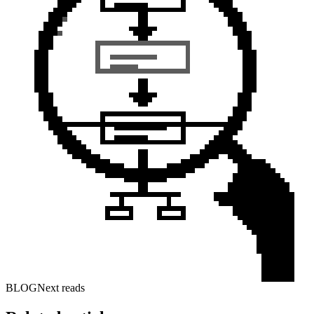
BLOG
Next reads