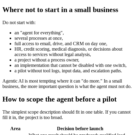
Where not to start in a small business
Do not start with:
an "agent for everything",
several processes at once,
full access to email, drive, and CRM on day one,
HR, credit scoring, medical diagnosis, or decisions about
access to services without legal analysis,
a project without a process owner,
an implementation that cannot be disabled with one switch,
a pilot without tool logs, input data, and escalation paths.
Agentic AI is most tempting where it can "do more." In a small
business, the more important question is what the agent must not do.
How to scope the agent before a pilot
The simplest scope description should fit in one table. If you cannot
fill it in, the project is too broad.
Area
Decision before launch