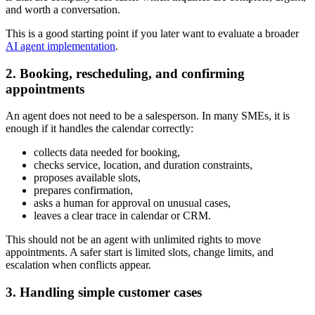
and worth a conversation.
This is a good starting point if you later want to evaluate a broader
AI agent implementation
.
2. Booking, rescheduling, and confirming
appointments
An agent does not need to be a salesperson. In many SMEs, it is
enough if it handles the calendar correctly:
collects data needed for booking,
checks service, location, and duration constraints,
proposes available slots,
prepares confirmation,
asks a human for approval on unusual cases,
leaves a clear trace in calendar or CRM.
This should not be an agent with unlimited rights to move
appointments. A safer start is limited slots, change limits, and
escalation when conflicts appear.
3. Handling simple customer cases