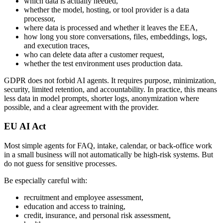
which data is actually needed,
whether the model, hosting, or tool provider is a data
processor,
where data is processed and whether it leaves the EEA,
how long you store conversations, files, embeddings, logs,
and execution traces,
who can delete data after a customer request,
whether the test environment uses production data.
GDPR does not forbid AI agents. It requires purpose, minimization,
security, limited retention, and accountability. In practice, this means
less data in model prompts, shorter logs, anonymization where
possible, and a clear agreement with the provider.
EU AI Act
Most simple agents for FAQ, intake, calendar, or back-office work
in a small business will not automatically be high-risk systems. But
do not guess for sensitive processes.
Be especially careful with:
recruitment and employee assessment,
education and access to training,
credit, insurance, and personal risk assessment,