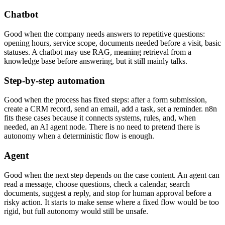
Chatbot
Good when the company needs answers to repetitive questions:
opening hours, service scope, documents needed before a visit, basic
statuses. A chatbot may use RAG, meaning retrieval from a
knowledge base before answering, but it still mainly talks.
Step-by-step automation
Good when the process has fixed steps: after a form submission,
create a CRM record, send an email, add a task, set a reminder. n8n
fits these cases because it connects systems, rules, and, when
needed, an AI agent node. There is no need to pretend there is
autonomy when a deterministic flow is enough.
Agent
Good when the next step depends on the case content. An agent can
read a message, choose questions, check a calendar, search
documents, suggest a reply, and stop for human approval before a
risky action. It starts to make sense where a fixed flow would be too
rigid, but full autonomy would still be unsafe.