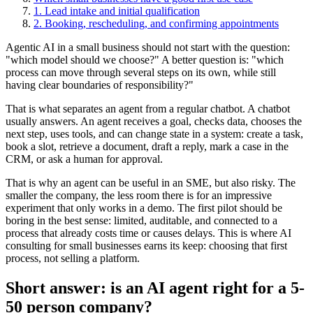
1. Lead intake and initial qualification
2. Booking, rescheduling, and confirming appointments
Agentic AI in a small business should not start with the question:
"which model should we choose?" A better question is: "which
process can move through several steps on its own, while still
having clear boundaries of responsibility?"
That is what separates an agent from a regular chatbot. A chatbot
usually answers. An agent receives a goal, checks data, chooses the
next step, uses tools, and can change state in a system: create a task,
book a slot, retrieve a document, draft a reply, mark a case in the
CRM, or ask a human for approval.
That is why an agent can be useful in an SME, but also risky. The
smaller the company, the less room there is for an impressive
experiment that only works in a demo. The first pilot should be
boring in the best sense: limited, auditable, and connected to a
process that already costs time or causes delays. This is where AI
consulting for small businesses earns its keep: choosing that first
process, not selling a platform.
Short answer: is an AI agent right for a 5-
50 person company?