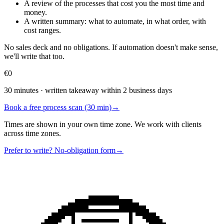
A review of the processes that cost you the most time and
money.
A written summary: what to automate, in what order, with
cost ranges.
No sales deck and no obligations. If automation doesn't make sense,
we'll write that too.
€0
30 minutes · written takeaway within 2 business days
Book a free process scan (30 min)
→
Times are shown in your own time zone. We work with clients
across time zones.
Prefer to write? No-obligation form
→