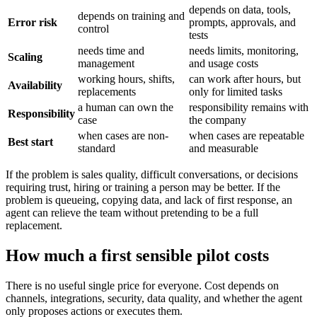
depends on data, tools,
depends on training and
Error risk
prompts, approvals, and
control
tests
needs time and
needs limits, monitoring,
Scaling
management
and usage costs
working hours, shifts,
can work after hours, but
Availability
replacements
only for limited tasks
a human can own the
responsibility remains with
Responsibility
case
the company
when cases are non-
when cases are repeatable
Best start
standard
and measurable
If the problem is sales quality, difficult conversations, or decisions
requiring trust, hiring or training a person may be better. If the
problem is queueing, copying data, and lack of first response, an
agent can relieve the team without pretending to be a full
replacement.
How much a first sensible pilot costs
There is no useful single price for everyone. Cost depends on
channels, integrations, security, data quality, and whether the agent
only proposes actions or executes them.