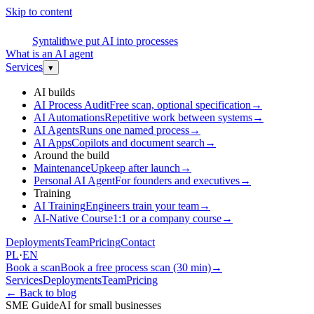
Skip to content
S
Syntalith
we put AI into processes
What is an AI agent
Services
▾
AI builds
AI Process Audit
Free scan, optional specification
→
AI Automations
Repetitive work between systems
→
AI Agents
Runs one named process
→
AI Apps
Copilots and document search
→
Around the build
Maintenance
Upkeep after launch
→
Personal AI Agent
For founders and executives
→
Training
AI Training
Engineers train your team
→
AI-Native Course
1:1 or a company course
→
Deployments
Team
Pricing
Contact
PL
·
EN
Book a scan
Book a free process scan (30 min)
→
Services
Deployments
Team
Pricing
←
Back to blog
SME Guide
AI for small businesses