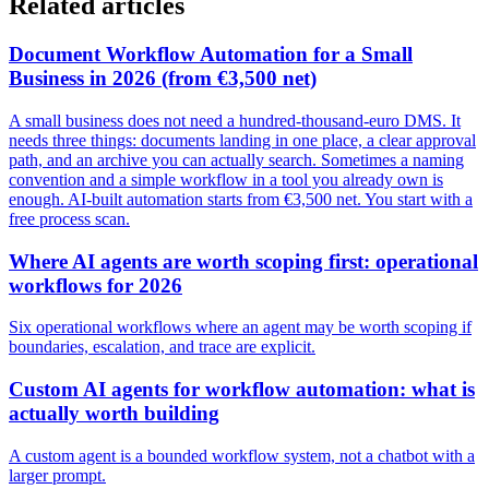
Related articles
Document Workflow Automation for a Small
Business in 2026 (from €3,500 net)
A small business does not need a hundred-thousand-euro DMS. It
needs three things: documents landing in one place, a clear approval
path, and an archive you can actually search. Sometimes a naming
convention and a simple workflow in a tool you already own is
enough. AI-built automation starts from €3,500 net. You start with a
free process scan.
Where AI agents are worth scoping first: operational
workflows for 2026
Six operational workflows where an agent may be worth scoping if
boundaries, escalation, and trace are explicit.
Custom AI agents for workflow automation: what is
actually worth building
A custom agent is a bounded workflow system, not a chatbot with a
larger prompt.