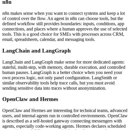
n8n
n8n makes sense when you want to connect systems and keep a lot
of control over the flow. An agent in n8n can choose tools, but the
defined workflow still provides boundaries: inputs, conditions, app
connections, and places where a human approves the use of selected
tools. This is a good choice for SMEs with processes across CRM,
email, spreadsheets, calendar, and messaging tools.
LangChain and LangGraph
LangChain and LangGraph make sense for more dedicated agents:
stateful, multi-step, with memory, durable execution, and controlled
human pauses. LangGraph is a better choice when you need your
own process logic, not only panel configuration. LangSmith or
similar observability tools help trace calls, but you must avoid
sending sensitive data into traces without anonymization.
OpenClaw and Hermes
OpenClaw and Hermes are interesting for technical teams, advanced
users, and internal agents run in controlled environments. OpenClaw
is described as a self-hosted gateway connecting messengers with
agents, especially code-working agents. Hermes declares scheduled