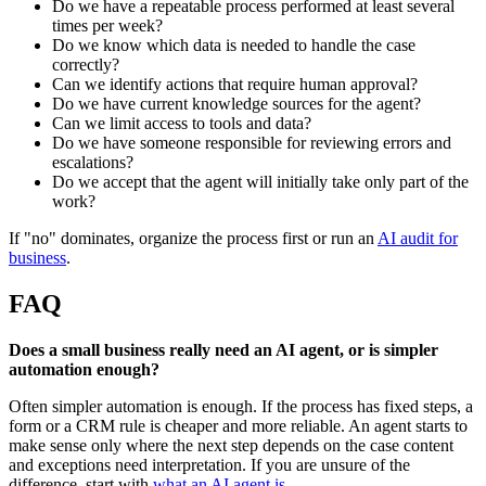
Do we have a repeatable process performed at least several
times per week?
Do we know which data is needed to handle the case
correctly?
Can we identify actions that require human approval?
Do we have current knowledge sources for the agent?
Can we limit access to tools and data?
Do we have someone responsible for reviewing errors and
escalations?
Do we accept that the agent will initially take only part of the
work?
If "no" dominates, organize the process first or run an
AI audit for
business
.
FAQ
Does a small business really need an AI agent, or is simpler
automation enough?
Often simpler automation is enough. If the process has fixed steps, a
form or a CRM rule is cheaper and more reliable. An agent starts to
make sense only where the next step depends on the case content
and exceptions need interpretation. If you are unsure of the
difference, start with
what an AI agent is
.