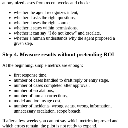
anonymized cases from recent weeks and check:
whether the agent recognizes intent,
whether it asks the right questions,
whether it uses the right source,
whether it stays within permissions,
whether it can say "I do not know" and escalate,
whether a human understands why the agent proposed a
given step.
Step 4. Measure results without pretending ROI
At the beginning, simple metrics are enough:
first response time,
number of cases handled to draft reply or entry stage,
number of cases completed after approval,
number of escalations,
number of human corrections,
model and tool usage cost,
number of incidents: wrong status, wrong information,
unnecessary escalation, scope breach.
If after a few weeks you cannot say which metrics improved and
which errors remain, the pilot is not ready to expand.