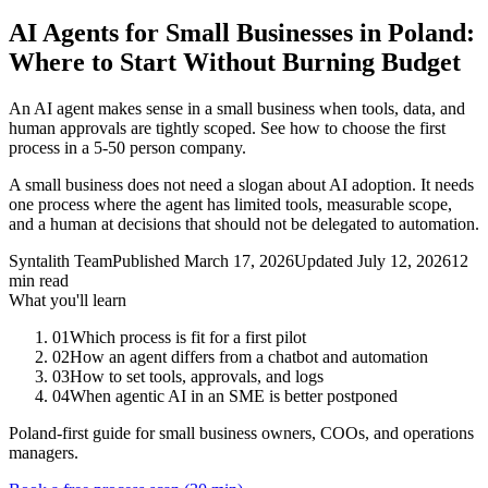
AI Agents for Small Businesses in Poland:
Where to Start Without Burning Budget
An AI agent makes sense in a small business when tools, data, and
human approvals are tightly scoped. See how to choose the first
process in a 5-50 person company.
A small business does not need a slogan about AI adoption. It needs
one process where the agent has limited tools, measurable scope,
and a human at decisions that should not be delegated to automation.
Syntalith Team
Published
March 17, 2026
Updated
July 12, 2026
12
min read
What you'll learn
01
Which process is fit for a first pilot
02
How an agent differs from a chatbot and automation
03
How to set tools, approvals, and logs
04
When agentic AI in an SME is better postponed
Poland-first guide for small business owners, COOs, and operations
managers.