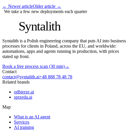
←
Newer article
Older article
→
We take a few new deployments each quarter
S
Syntalith
Syntalith is a Polish engineering company that puts AI into business
processes for clients in Poland, across the EU, and worldwide:
automations, apps and agents running in production, with prices
stated up front.
Book a free process scan (30 min)
→
Contact
contact@syntalith.ai
+48 888 78 48 78
Related brands
odbierze.ai
sprzeda.ai
Map
What is an AI agent
Services
AI training