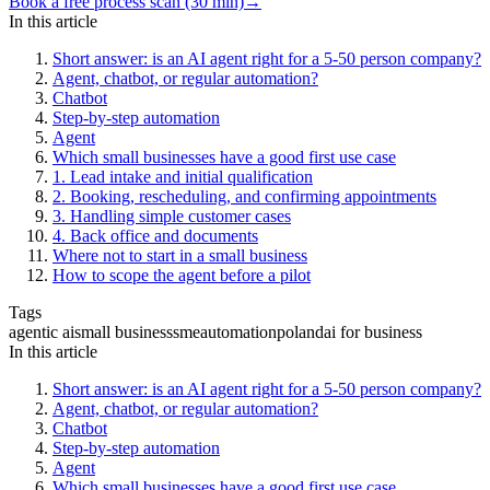
Book a free process scan (30 min)
→
In this article
Short answer: is an AI agent right for a 5-50 person company?
Agent, chatbot, or regular automation?
Chatbot
Step-by-step automation
Agent
Which small businesses have a good first use case
1. Lead intake and initial qualification
2. Booking, rescheduling, and confirming appointments
3. Handling simple customer cases
4. Back office and documents
Where not to start in a small business
How to scope the agent before a pilot
Tags
agentic ai
small business
sme
automation
poland
ai for business
In this article
Short answer: is an AI agent right for a 5-50 person company?
Agent, chatbot, or regular automation?
Chatbot
Step-by-step automation
Agent
Which small businesses have a good first use case