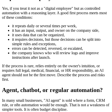
Yes, if you treat it not as a "digital employee" but as controlled
automation with a reasoning layer. A good first process meets most
of these conditions:
it repeats daily or several times per week,
it has an input, output, and owner on the company side,
it uses data that can be organized,
it requires decisions, but those decisions can be split into
simple rules and exceptions,
errors can be detected, reversed, or escalated,
the company knows who will review logs and improve
instructions after launch.
If the process is rare, relies entirely on the owner's intuition, or
requires full legal, medical, financial, or HR responsibility, an AI
agent should not be the first move. Describe the process and risks
first.
Agent, chatbot, or regular automation?
In many small businesses, "AI agent" is sold where a form, CRM
rule, or n8n automation would be enough. That is not a weakness of
simpler tools. It is often budget discipline.