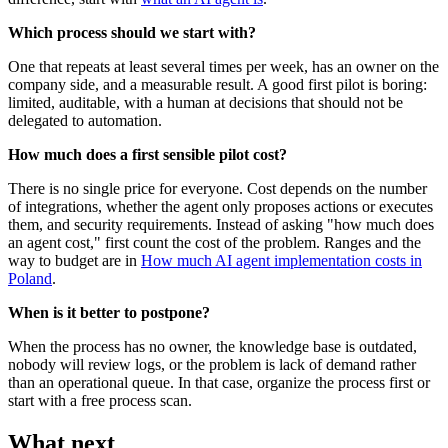
Which process should we start with?
One that repeats at least several times per week, has an owner on the
company side, and a measurable result. A good first pilot is boring:
limited, auditable, with a human at decisions that should not be
delegated to automation.
How much does a first sensible pilot cost?
There is no single price for everyone. Cost depends on the number
of integrations, whether the agent only proposes actions or executes
them, and security requirements. Instead of asking "how much does
an agent cost," first count the cost of the problem. Ranges and the
way to budget are in
How much AI agent implementation costs in
Poland
.
When is it better to postpone?
When the process has no owner, the knowledge base is outdated,
nobody will review logs, or the problem is lack of demand rather
than an operational queue. In that case, organize the process first or
start with a free process scan.
What next