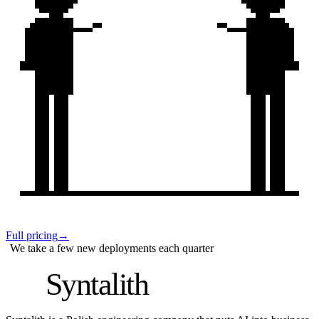
Full pricing
→
We take a few new deployments each quarter
S
Syntalith