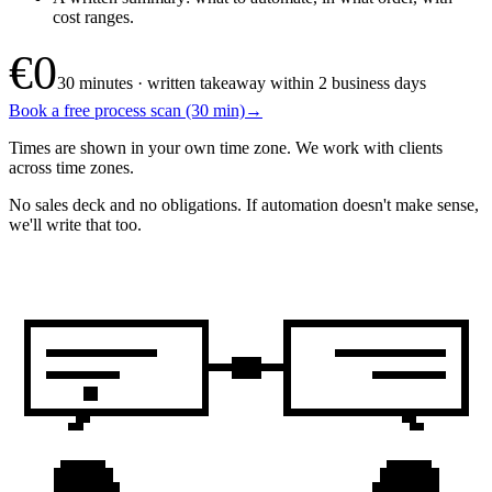
cost ranges.
€0
30 minutes · written takeaway within 2 business days
Book a free process scan (30 min)
→
Times are shown in your own time zone. We work with clients
across time zones.
No sales deck and no obligations. If automation doesn't make sense,
we'll write that too.