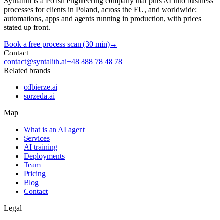
Syntalith is a Polish engineering company that puts AI into business
processes for clients in Poland, across the EU, and worldwide:
automations, apps and agents running in production, with prices
stated up front.
Book a free process scan (30 min)
→
Contact
contact@syntalith.ai
+48 888 78 48 78
Related brands
odbierze.ai
sprzeda.ai
Map
What is an AI agent
Services
AI training
Deployments
Team
Pricing
Blog
Contact
Legal