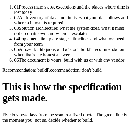
01
Process map: steps, exceptions and the places where time is
lost today
02
An inventory of data and limits: what your data allows and
where a human is required
03
Solution architecture: what the system does, what it must
not do on its own and where it escalates
04
Implementation plan: stages, timelines and what we need
from your team
05
A fixed build quote, and a “don't build” recommendation
when that's the honest answer
06
The document is yours: build with us or with any vendor
Recommendation: build
Recommendation: don't build
This is how the specification
gets made.
Five business days from the scan to a fixed quote. The green line is
the moment you, not us, decide whether to build.