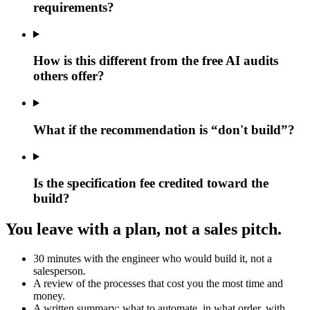
requirements?
How is this different from the free AI audits
others offer?
What if the recommendation is “don't build”?
Is the specification fee credited toward the
build?
You leave with a plan, not a sales pitch.
30 minutes with the engineer who would build it, not a
salesperson.
A review of the processes that cost you the most time and
money.
A written summary: what to automate, in what order, with