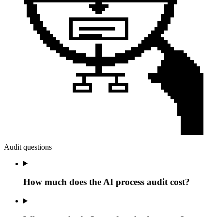
Audit questions
How much does the AI process audit cost?