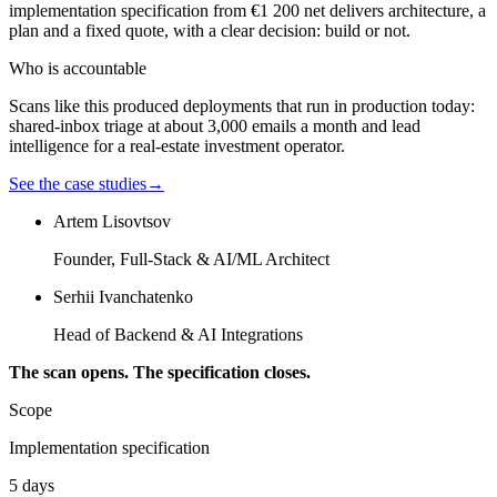
implementation specification from €1 200 net delivers architecture, a
plan and a fixed quote, with a clear decision: build or not.
Who is accountable
Scans like this produced deployments that run in production today:
shared-inbox triage at about 3,000 emails a month and lead
intelligence for a real-estate investment operator.
See the case studies
→
Artem Lisovtsov
Founder, Full-Stack & AI/ML Architect
Serhii Ivanchatenko
Head of Backend & AI Integrations
The scan opens. The specification closes.
Scope
Implementation specification
5 days