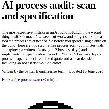
AI process audit:
scan
and specification
The most expensive mistake in an AI build is building the wrong
thing: a slick demo, a few weeks of work, and budget sunk into a
tool the process never needed. So before you spend a single euro on
the build, there are two steps: a free process scan (30 minutes with
an engineer, a written takeaway in 2 business days) and an
implementation specification: from €1 200 net, 5 business days, a
process map, architecture, a fixed quote and a clear decision,
including an honest don't-build verdict.
Written by the Syntalith engineering team · Updated 10 June 2026
Book a free process scan (30 min)
→