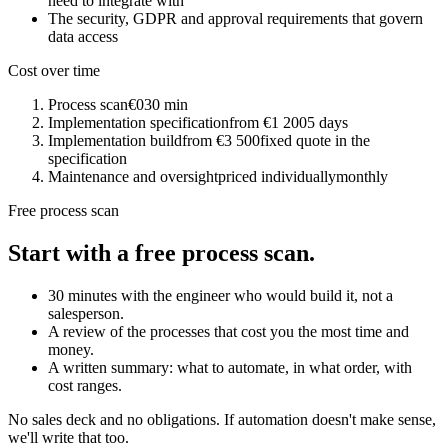
need to integrate with
The security, GDPR and approval requirements that govern
data access
Cost over time
Process scan
€0
30 min
Implementation specification
from €1 200
5 days
Implementation build
from €3 500
fixed quote in the
specification
Maintenance and oversight
priced individually
monthly
Free process scan
Start with a free process scan.
30 minutes with the engineer who would build it, not a
salesperson.
A review of the processes that cost you the most time and
money.
A written summary: what to automate, in what order, with
cost ranges.
No sales deck and no obligations. If automation doesn't make sense,
we'll write that too.