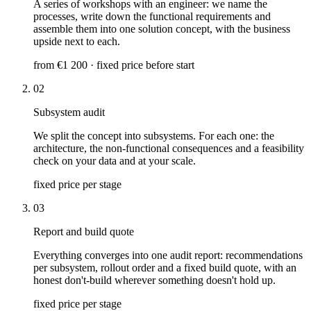
A series of workshops with an engineer: we name the
processes, write down the functional requirements and
assemble them into one solution concept, with the business
upside next to each.
from €1 200 · fixed price before start
02
Subsystem audit
We split the concept into subsystems. For each one: the
architecture, the non-functional consequences and a feasibility
check on your data and at your scale.
fixed price per stage
03
Report and build quote
Everything converges into one audit report: recommendations
per subsystem, rollout order and a fixed build quote, with an
honest don't-build wherever something doesn't hold up.
fixed price per stage