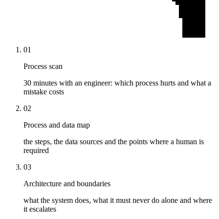
01
Process scan
30 minutes with an engineer: which process hurts and what a
mistake costs
02
Process and data map
the steps, the data sources and the points where a human is
required
03
Architecture and boundaries
what the system does, what it must never do alone and where
it escalates