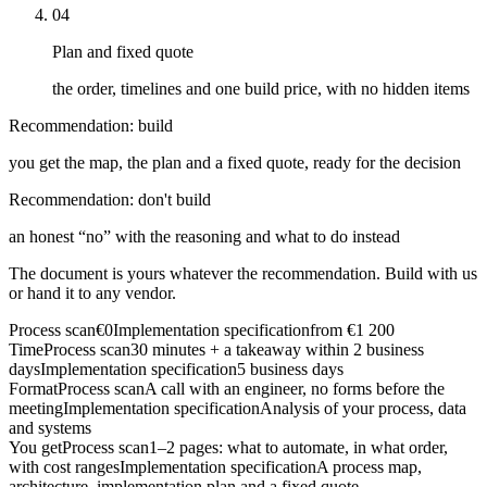
04
Plan and fixed quote
the order, timelines and one build price, with no hidden items
Recommendation: build
you get the map, the plan and a fixed quote, ready for the decision
Recommendation: don't build
an honest “no” with the reasoning and what to do instead
The document is yours whatever the recommendation. Build with us
or hand it to any vendor.
Process scan
€0
Implementation specification
from €1 200
Time
Process scan
30 minutes + a takeaway within 2 business
days
Implementation specification
5 business days
Format
Process scan
A call with an engineer, no forms before the
meeting
Implementation specification
Analysis of your process, data
and systems
You get
Process scan
1–2 pages: what to automate, in what order,
with cost ranges
Implementation specification
A process map,
architecture, implementation plan and a fixed quote