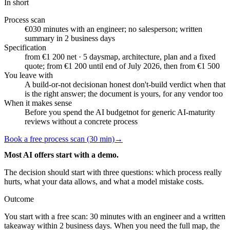
In short
Process scan
€0
30 minutes with an engineer; no salesperson; written
summary in 2 business days
Specification
from €1 200 net · 5 days
map, architecture, plan and a fixed
quote; from €1 200 until end of July 2026, then from €1 500
You leave with
A build-or-not decision
an honest don't-build verdict when that
is the right answer; the document is yours, for any vendor too
When it makes sense
Before you spend the AI budget
not for generic AI-maturity
reviews without a concrete process
Book a free process scan (30 min)
→
Most AI offers start with a demo.
The decision should start with three questions: which process really
hurts, what your data allows, and what a model mistake costs.
Outcome
You start with a free scan: 30 minutes with an engineer and a written
takeaway within 2 business days. When you need the full map, the