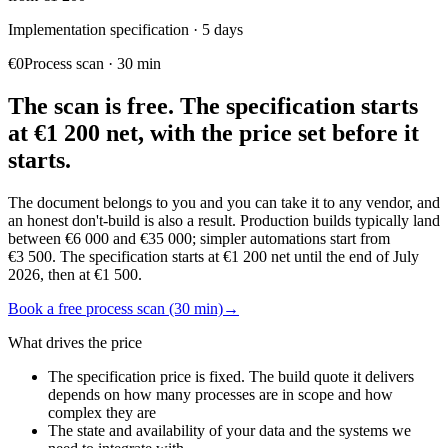
Implementation specification
·
5 days
€0
Process scan
·
30 min
The scan is free. The specification starts
at €1 200 net, with the price set before it
starts.
The document belongs to you and you can take it to any vendor, and
an honest don't-build is also a result. Production builds typically land
between €6 000 and €35 000; simpler automations start from
€3 500. The specification starts at €1 200 net until the end of July
2026, then at €1 500.
Book a free process scan (30 min)
→
What drives the price
The specification price is fixed. The build quote it delivers
depends on how many processes are in scope and how
complex they are
The state and availability of your data and the systems we