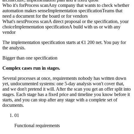
Who it's for
Process scan
Any company that wants to check whether
automation makes sense
Implementation specification
Teams that
need a document for the board or for vendors
What's next
Process scan
A direct proposal or the specification, your
choice
Implementation specification
A build with us or with any
vendor
The implementation specification starts at €1 200 net. You pay for
the analysis.
Bigger than one specification
Complex cases run in stages.
Several processes at once, requirements nobody has written down
yet, undocumented systems: one 5-day analysis won't cover that,
and we don't pretend it will. After the scan you get an offer split into
stages. Each stage has a fixed price and timeline you know before it
starts, and you can stop after any stage with a complete set of
documents.
01
Functional requirements