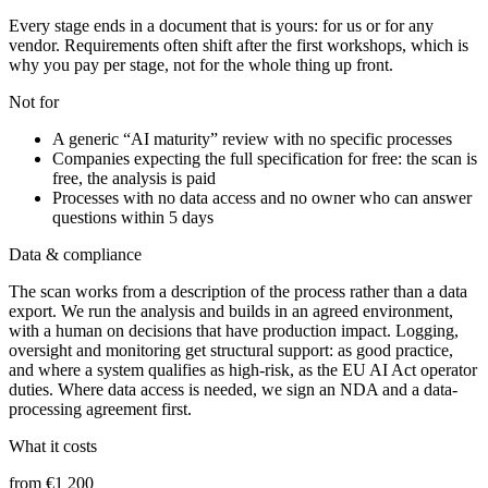
Every stage ends in a document that is yours: for us or for any
vendor. Requirements often shift after the first workshops, which is
why you pay per stage, not for the whole thing up front.
Not for
A generic “AI maturity” review with no specific processes
Companies expecting the full specification for free: the scan is
free, the analysis is paid
Processes with no data access and no owner who can answer
questions within 5 days
Data & compliance
The scan works from a description of the process rather than a data
export. We run the analysis and builds in an agreed environment,
with a human on decisions that have production impact. Logging,
oversight and monitoring get structural support: as good practice,
and where a system qualifies as high-risk, as the EU AI Act operator
duties. Where data access is needed, we sign an NDA and a data-
processing agreement first.
What it costs
from €1 200