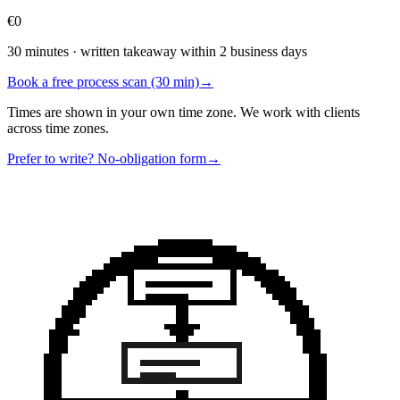
€0
30 minutes · written takeaway within 2 business days
Book a free process scan (30 min)
→
Times are shown in your own time zone. We work with clients
across time zones.
Prefer to write? No-obligation form
→