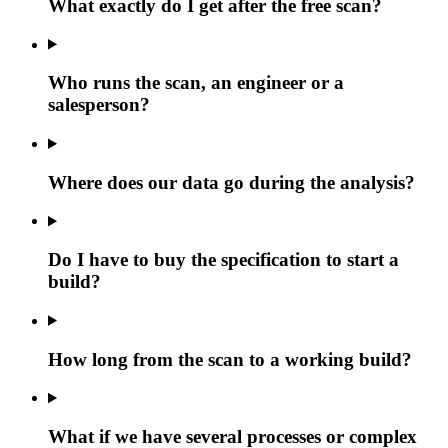
What exactly do I get after the free scan?
Who runs the scan, an engineer or a
salesperson?
Where does our data go during the analysis?
Do I have to buy the specification to start a
build?
How long from the scan to a working build?
What if we have several processes or complex