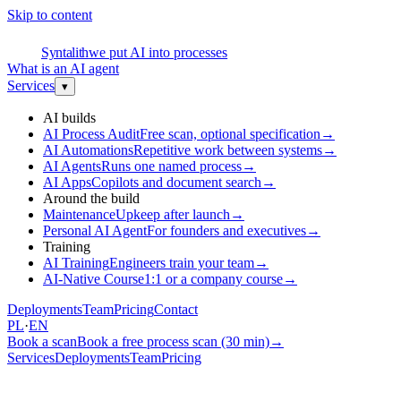
Skip to content
S
Syntalith
we put AI into processes
What is an AI agent
Services
▾
AI builds
AI Process Audit
Free scan, optional specification
→
AI Automations
Repetitive work between systems
→
AI Agents
Runs one named process
→
AI Apps
Copilots and document search
→
Around the build
Maintenance
Upkeep after launch
→
Personal AI Agent
For founders and executives
→
Training
AI Training
Engineers train your team
→
AI-Native Course
1:1 or a company course
→
Deployments
Team
Pricing
Contact
PL
·
EN
Book a scan
Book a free process scan (30 min)
→
Services
Deployments
Team
Pricing