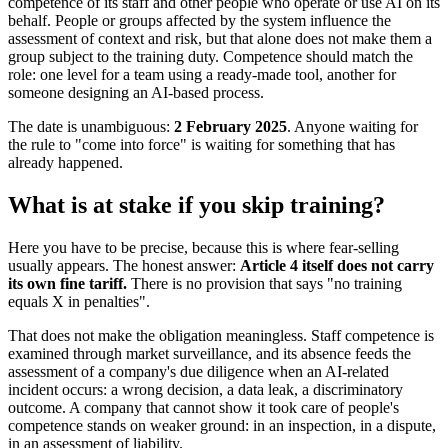
competence of its staff and other people who operate or use AI on its
behalf. People or groups affected by the system influence the
assessment of context and risk, but that alone does not make them a
group subject to the training duty. Competence should match the
role: one level for a team using a ready-made tool, another for
someone designing an AI-based process.
The date is unambiguous:
2 February 2025
. Anyone waiting for
the rule to "come into force" is waiting for something that has
already happened.
What is at stake if you skip training?
Here you have to be precise, because this is where fear-selling
usually appears. The honest answer:
Article 4 itself does not carry
its own fine tariff.
There is no provision that says "no training
equals X in penalties".
That does not make the obligation meaningless. Staff competence is
examined through market surveillance, and its absence feeds the
assessment of a company's due diligence when an AI-related
incident occurs: a wrong decision, a data leak, a discriminatory
outcome. A company that cannot show it took care of people's
competence stands on weaker ground: in an inspection, in a dispute,
in an assessment of liability.