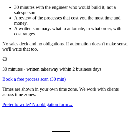
30 minutes with the engineer who would build it, not a
salesperson.
A review of the processes that cost you the most time and
money.
A written summary: what to automate, in what order, with
cost ranges.
No sales deck and no obligations. If automation doesn't make sense,
we'll write that too.
€0
30 minutes · written takeaway within 2 business days
Book a free process scan (30 min)
→
Times are shown in your own time zone. We work with clients
across time zones.
Prefer to write? No-obligation form
→