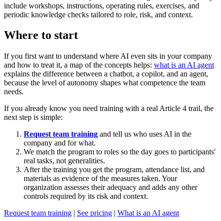
include workshops, instructions, operating rules, exercises, and
periodic knowledge checks tailored to role, risk, and context.
Where to start
If you first want to understand where AI even sits in your company
and how to treat it, a map of the concepts helps:
what is an AI agent
explains the difference between a chatbot, a copilot, and an agent,
because the level of autonomy shapes what competence the team
needs.
If you already know you need training with a real Article 4 trail, the
next step is simple:
Request team training
and tell us who uses AI in the
company and for what.
We match the program to roles so the day goes to participants'
real tasks, not generalities.
After the training you get the program, attendance list, and
materials as evidence of the measures taken. Your
organization assesses their adequacy and adds any other
controls required by its risk and context.
Request team training
|
See pricing
|
What is an AI agent