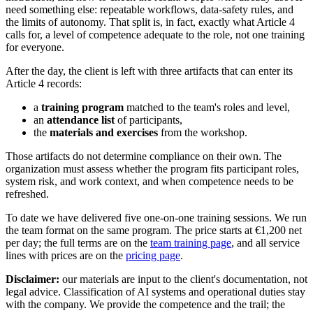
need something else: repeatable workflows, data-safety rules, and
the limits of autonomy. That split is, in fact, exactly what Article 4
calls for, a level of competence adequate to the role, not one training
for everyone.
After the day, the client is left with three artifacts that can enter its
Article 4 records:
a
training program
matched to the team's roles and level,
an
attendance list
of participants,
the
materials and exercises
from the workshop.
Those artifacts do not determine compliance on their own. The
organization must assess whether the program fits participant roles,
system risk, and work context, and when competence needs to be
refreshed.
To date we have delivered five one-on-one training sessions. We run
the team format on the same program. The price starts at €1,200 net
per day; the full terms are on the
team training page
, and all service
lines with prices are on the
pricing page
.
Disclaimer:
our materials are input to the client's documentation, not
legal advice. Classification of AI systems and operational duties stay
with the company. We provide the competence and the trail; the