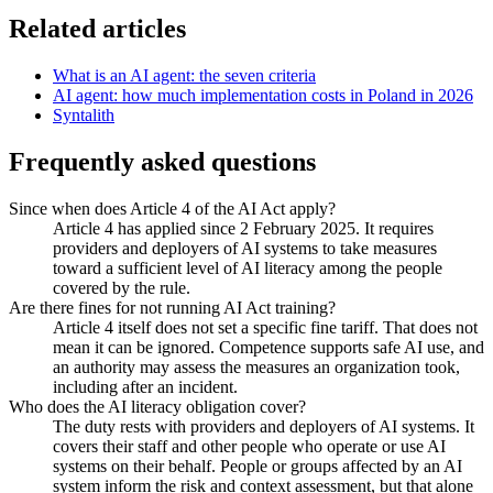
Related articles
What is an AI agent: the seven criteria
AI agent: how much implementation costs in Poland in 2026
Syntalith
Frequently asked questions
Since when does Article 4 of the AI Act apply?
Article 4 has applied since 2 February 2025. It requires
providers and deployers of AI systems to take measures
toward a sufficient level of AI literacy among the people
covered by the rule.
Are there fines for not running AI Act training?
Article 4 itself does not set a specific fine tariff. That does not
mean it can be ignored. Competence supports safe AI use, and
an authority may assess the measures an organization took,
including after an incident.
Who does the AI literacy obligation cover?
The duty rests with providers and deployers of AI systems. It
covers their staff and other people who operate or use AI
systems on their behalf. People or groups affected by an AI
system inform the risk and context assessment, but that alone