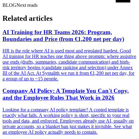
BLOG
Next reads
Related articles
AI Training for HR Teams 2026: Program,
Boundaries and Price (from €1,200 net per day)
HR is the role where AI is used most and regulated hardest. Good
AI training for HR teaches one thing above prompts: where assistive
use ends (drafts, summaries, candidate communication) and high-
risk territory begins (candidate ranking and selection) under Annex
III of the AI Act. At Syntalith we run it from €1,200 net per day, for
a group of up to ~15 people.
Company AI Policy: A Template You Can't Copy,
and the Employee Rules That Work in 2026
Looking for a company AI policy template? A copied template is
exactly what fails. A working policy is short, specific to your real
tools and data, and enforced. Employees already use AI, usually on
private accounts, so a blanket ban just makes it invisible. See what
an employee AI policy actually needs to contain.