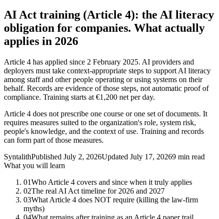
AI Act training (Article 4): the AI literacy
obligation for companies. What actually
applies in 2026
Article 4 has applied since 2 February 2025. AI providers and
deployers must take context-appropriate steps to support AI literacy
among staff and other people operating or using systems on their
behalf. Records are evidence of those steps, not automatic proof of
compliance. Training starts at €1,200 net per day.
Article 4 does not prescribe one course or one set of documents. It
requires measures suited to the organization's role, system risk,
people's knowledge, and the context of use. Training and records
can form part of those measures.
Syntalith
Published
July 2, 2026
Updated
July 17, 2026
9 min read
What you will learn
01
Who Article 4 covers and since when it truly applies
02
The real AI Act timeline for 2026 and 2027
03
What Article 4 does NOT require (killing the law-firm
myths)
04
What remains after training as an Article 4 paper trail