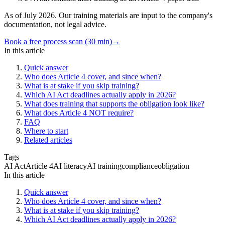
As of July 2026. Our training materials are input to the company's
documentation, not legal advice.
Book a free process scan (30 min)
→
In this article
Quick answer
Who does Article 4 cover, and since when?
What is at stake if you skip training?
Which AI Act deadlines actually apply in 2026?
What does training that supports the obligation look like?
What does Article 4 NOT require?
FAQ
Where to start
Related articles
Tags
AI Act
Article 4
AI literacy
AI training
compliance
obligation
In this article
Quick answer
Who does Article 4 cover, and since when?
What is at stake if you skip training?
Which AI Act deadlines actually apply in 2026?