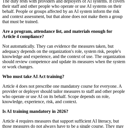
The duty rests with providers and deployers of AI systems. It covers
their staff and other people who operate or use AI systems on their
behalf. People or groups affected by an AI system inform the risk
and context assessment, but that alone does not make them a group
that must be trained.
Are a program, attendance list, and materials enough for
Article 4 compliance?
Not automatically. They can evidence the measures taken, but
adequacy depends on the organization's role, system risk, people's
knowledge and experience, and the context of use. The organization
should review competence and update its measures when the system
or work changes.
Who must take AI Act training?
Article 4 does not prescribe one mandatory course for everyone. A
provider or deployer should tailor measures to staff and other people
who operate or use AI on its behalf. Scope depends on role,
knowledge, experience, risk, and context.
Is AI training mandatory in 2026?
Article 4 requires measures that support sufficient AI literacy, but
those measures do not always have to be a single course. They may