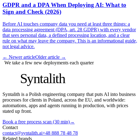
GDPR and a DPA When Deploying AI: What to
Sign and Check (2026)
Before AI touches company data you need at least three things: a
data processing agreement (DPA, art. 28 GDPR) with every vendor
that sees personal data, a defined processing location, and a clear
rule on what may leave the company. This is an informational guide,
not legal advice.
←
Newer article
Older article
→
We take a few new deployments each quarter
S
Syntalith
Syntalith is a Polish engineering company that puts AI into business
processes for clients in Poland, across the EU, and worldwide:
automations, apps and agents running in production, with prices
stated up front.
Book a free process scan (30 min)
→
Contact
contact@syntalith.ai
+48 888 78 48 78
Related brands