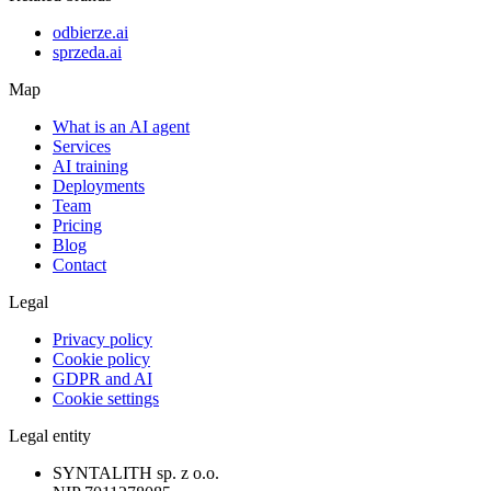
odbierze.ai
sprzeda.ai
Map
What is an AI agent
Services
AI training
Deployments
Team
Pricing
Blog
Contact
Legal
Privacy policy
Cookie policy
GDPR and AI
Cookie settings
Legal entity
SYNTALITH sp. z o.o.