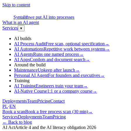
Skip to content
S
Syntalith
we put AI into processes
What is an AI agent
Services
▾
AI builds
AI Process Audit
Free scan, optional specification
→
AI Automations
Repetitive work between systems
→
AI Agents
Runs one named process
→
AI Apps
Copilots and document search
→
Around the build
Maintenance
Upkeep after launch
→
Personal AI Agent
For founders and executives
→
Training
AI Training
Engineers train your team
→
AI-Native Course
1:1 or a company course
→
Deployments
Team
Pricing
Contact
PL
·
EN
Book a scan
Book a free process scan (30 min)
→
Services
Deployments
Team
Pricing
←
Back to blog
AI Act
Article 4 and the AI literacy obligation 2026