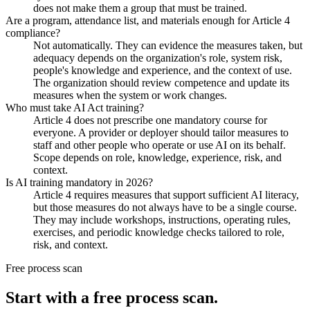
does not make them a group that must be trained.
Are a program, attendance list, and materials enough for Article 4
compliance?
Not automatically. They can evidence the measures taken, but
adequacy depends on the organization's role, system risk,
people's knowledge and experience, and the context of use.
The organization should review competence and update its
measures when the system or work changes.
Who must take AI Act training?
Article 4 does not prescribe one mandatory course for
everyone. A provider or deployer should tailor measures to
staff and other people who operate or use AI on its behalf.
Scope depends on role, knowledge, experience, risk, and
context.
Is AI training mandatory in 2026?
Article 4 requires measures that support sufficient AI literacy,
but those measures do not always have to be a single course.
They may include workshops, instructions, operating rules,
exercises, and periodic knowledge checks tailored to role,
risk, and context.
Free process scan
Start with a free process scan.