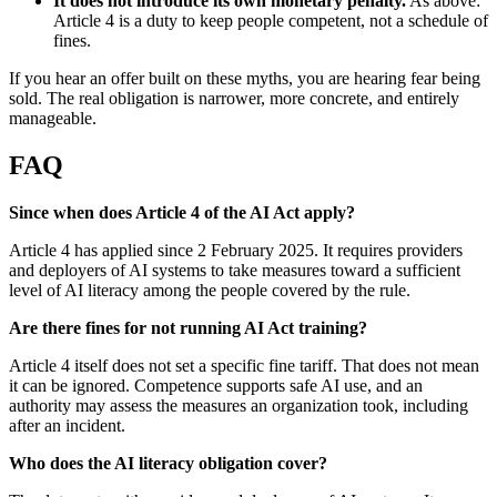
It does not introduce its own monetary penalty.
As above:
Article 4 is a duty to keep people competent, not a schedule of
fines.
If you hear an offer built on these myths, you are hearing fear being
sold. The real obligation is narrower, more concrete, and entirely
manageable.
FAQ
Since when does Article 4 of the AI Act apply?
Article 4 has applied since 2 February 2025. It requires providers
and deployers of AI systems to take measures toward a sufficient
level of AI literacy among the people covered by the rule.
Are there fines for not running AI Act training?
Article 4 itself does not set a specific fine tariff. That does not mean
it can be ignored. Competence supports safe AI use, and an
authority may assess the measures an organization took, including
after an incident.
Who does the AI literacy obligation cover?