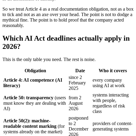
So we treat Article 4 as a real documentation obligation, not as a box
to tick and not as an axe over your head. The point is not to dodge a
mythical fine. The point is to hold proof that the company acted
reasonably.
Which AI Act deadlines actually apply in
2026?
This is the only table you need. The rest is noise.
Obligation
Date
Who it covers
since 2
Article 4: AI competence (AI
every company
February
literacy)
using AI at work
2025
systems interacting
Article 50: transparency
(users
from 2
with people,
must know they are dealing with
August
regardless of risk
AI)
2026
class
postponed
Article 50(2): machine-
to 2
providers of content-
readable content marking
(for
December
generating systems
systems already on the market)
2026