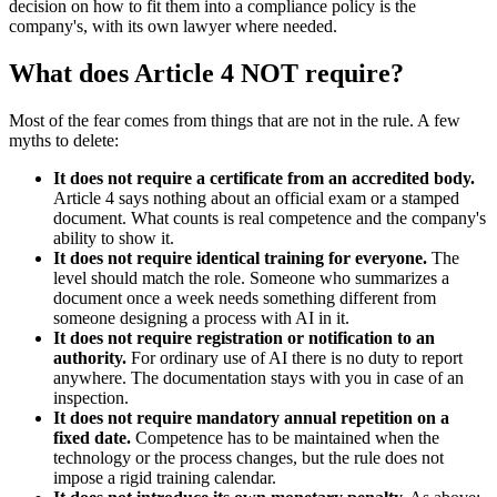
decision on how to fit them into a compliance policy is the
company's, with its own lawyer where needed.
What does Article 4 NOT require?
Most of the fear comes from things that are not in the rule. A few
myths to delete:
It does not require a certificate from an accredited body.
Article 4 says nothing about an official exam or a stamped
document. What counts is real competence and the company's
ability to show it.
It does not require identical training for everyone.
The
level should match the role. Someone who summarizes a
document once a week needs something different from
someone designing a process with AI in it.
It does not require registration or notification to an
authority.
For ordinary use of AI there is no duty to report
anywhere. The documentation stays with you in case of an
inspection.
It does not require mandatory annual repetition on a
fixed date.
Competence has to be maintained when the
technology or the process changes, but the rule does not
impose a rigid training calendar.