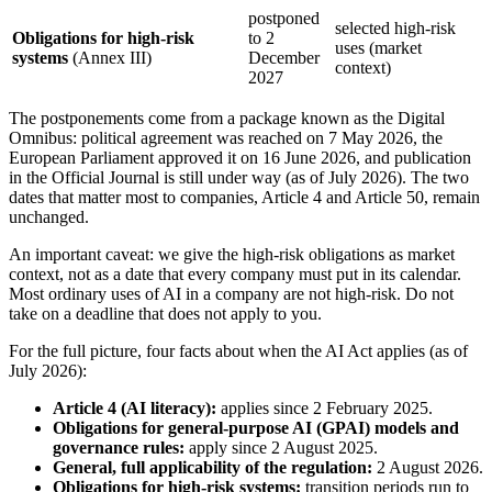
postponed
selected high-risk
Obligations for high-risk
to 2
uses (market
systems
(Annex III)
December
context)
2027
The postponements come from a package known as the Digital
Omnibus: political agreement was reached on 7 May 2026, the
European Parliament approved it on 16 June 2026, and publication
in the Official Journal is still under way (as of July 2026). The two
dates that matter most to companies, Article 4 and Article 50, remain
unchanged.
An important caveat: we give the high-risk obligations as market
context, not as a date that every company must put in its calendar.
Most ordinary uses of AI in a company are not high-risk. Do not
take on a deadline that does not apply to you.
For the full picture, four facts about when the AI Act applies (as of
July 2026):
Article 4 (AI literacy):
applies since 2 February 2025.
Obligations for general-purpose AI (GPAI) models and
governance rules:
apply since 2 August 2025.
General, full applicability of the regulation:
2 August 2026.
Obligations for high-risk systems:
transition periods run to