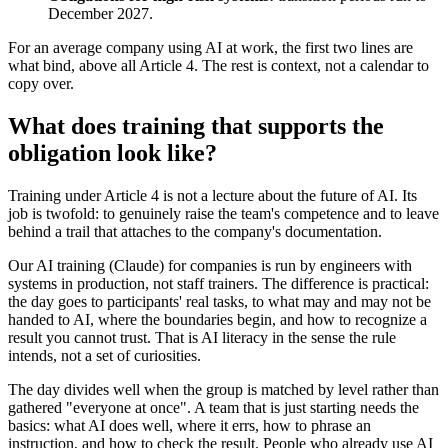
December 2027.
For an average company using AI at work, the first two lines are
what bind, above all Article 4. The rest is context, not a calendar to
copy over.
What does training that supports the
obligation look like?
Training under Article 4 is not a lecture about the future of AI. Its
job is twofold: to genuinely raise the team's competence and to leave
behind a trail that attaches to the company's documentation.
Our AI training (Claude) for companies is run by engineers with
systems in production, not staff trainers. The difference is practical:
the day goes to participants' real tasks, to what may and may not be
handed to AI, where the boundaries begin, and how to recognize a
result you cannot trust. That is AI literacy in the sense the rule
intends, not a set of curiosities.
The day divides well when the group is matched by level rather than
gathered "everyone at once". A team that is just starting needs the
basics: what AI does well, where it errs, how to phrase an
instruction, and how to check the result. People who already use AI