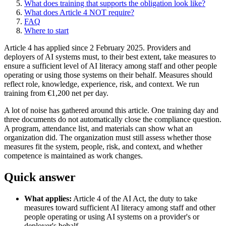
What does training that supports the obligation look like?
What does Article 4 NOT require?
FAQ
Where to start
Article 4 has applied since 2 February 2025. Providers and
deployers of AI systems must, to their best extent, take measures to
ensure a sufficient level of AI literacy among staff and other people
operating or using those systems on their behalf. Measures should
reflect role, knowledge, experience, risk, and context. We run
training from €1,200 net per day.
A lot of noise has gathered around this article. One training day and
three documents do not automatically close the compliance question.
A program, attendance list, and materials can show what an
organization did. The organization must still assess whether those
measures fit the system, people, risk, and context, and whether
competence is maintained as work changes.
Quick answer
What applies:
Article 4 of the AI Act, the duty to take
measures toward sufficient AI literacy among staff and other
people operating or using AI systems on a provider's or
deployer's behalf.