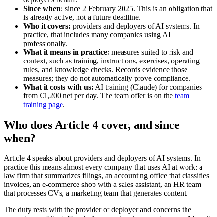
Since when:
since 2 February 2025. This is an obligation that
is already active, not a future deadline.
Who it covers:
providers and deployers of AI systems. In
practice, that includes many companies using AI
professionally.
What it means in practice:
measures suited to risk and
context, such as training, instructions, exercises, operating
rules, and knowledge checks. Records evidence those
measures; they do not automatically prove compliance.
What it costs with us:
AI training (Claude) for companies
from €1,200 net per day. The team offer is on the
team
training page
.
Who does Article 4 cover, and since
when?
Article 4 speaks about providers and deployers of AI systems. In
practice this means almost every company that uses AI at work: a
law firm that summarizes filings, an accounting office that classifies
invoices, an e-commerce shop with a sales assistant, an HR team
that processes CVs, a marketing team that generates content.
The duty rests with the provider or deployer and concerns the