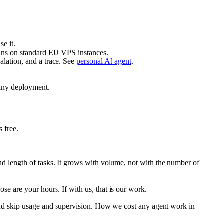
e it.
 runs on standard EU VPS instances.
lation, and a trace. See
personal AI agent
.
any deployment.
 free.
nd length of tasks. It grows with volume, not with the number of
ose are your hours. If with us, that is our work.
 and skip usage and supervision. How we cost any agent work in