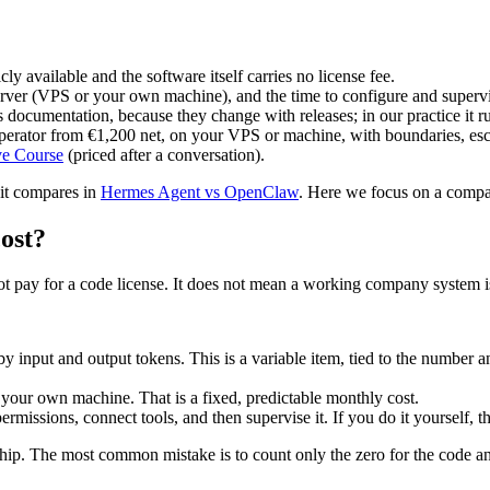
y available and the software itself carries no license fee.
rver (VPS or your own machine), and the time to configure and supervis
t's documentation, because they change with releases; in our practice it
rator from €1,200 net, on your VPS or machine, with boundaries, esca
ve Course
(priced after a conversation).
 it compares in
Hermes Agent vs OpenClaw
. Here we focus on a comp
cost?
ot pay for a code license. It does not mean a working company system is
 input and output tokens. This is a variable item, tied to the number a
ur own machine. That is a fixed, predictable monthly cost.
rmissions, connect tools, and then supervise it. If you do it yourself, th
nership. The most common mistake is to count only the zero for the code