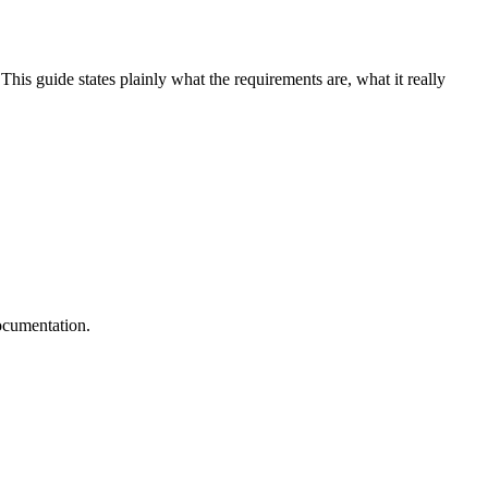
This guide states plainly what the requirements are, what it really
documentation.