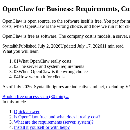
OpenClaw for Business: Requirements, Co
OpenClaw is open source, so the software itself is free. You pay for mo
costs, when OpenClaw is the wrong choice, and how we run it for clien
OpenClaw is free as software. The company cost is models, a server, a
Syntalith
Published
July 2, 2026
Updated
July 17, 2026
11 min read
What you will learn
01
What OpenClaw really costs
02
The server and system requirements
03
When OpenClaw is the wrong choice
04
How we run it for clients
As of July 2026. Syntalith figures are indicative and net, excluding 
Book a free process scan (30 min)
→
In this article
Quick answer
Is OpenClaw free, and what does it really cost?
What are the requirements (server, system)?
Install it yourself or with help?