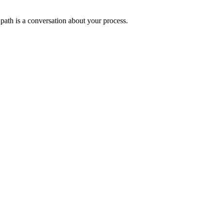
 path is a conversation about your process.