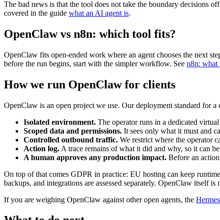
The bad news is that the tool does not take the boundary decisions of
covered in the guide
what an AI agent is
.
OpenClaw vs n8n: which tool fits?
OpenClaw fits open-ended work where an agent chooses the next step in
before the run begins, start with the simpler workflow. See
n8n: what 
How we run OpenClaw for clients
OpenClaw is an open project we use. Our deployment standard for a cli
Isolated environment.
The operator runs in a dedicated virtual
Scoped data and permissions.
It sees only what it must and c
Controlled outbound traffic.
We restrict where the operator c
Action log.
A trace remains of what it did and why, so it can be 
A human approves any production impact.
Before an action 
On top of that comes GDPR in practice: EU hosting can keep runtime sta
backups, and integrations are assessed separately. OpenClaw itself i
If you are weighing OpenClaw against other open agents, the
Hermes