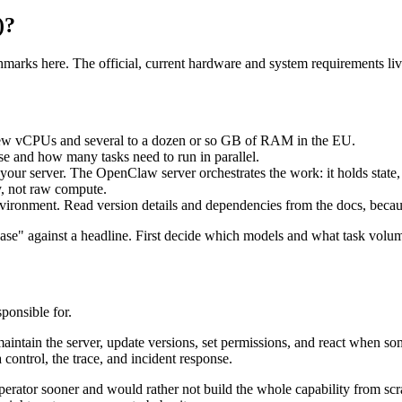
)?
hmarks here. The official, current hardware and system requirements liv
few vCPUs and several to a dozen or so GB of RAM in the EU.
 and how many tasks need to run in parallel.
our server. The OpenClaw server orchestrates the work: it holds state,
y, not raw compute.
vironment. Read version details and dependencies from the docs, becau
se" against a headline. First decide which models and what task volume 
ponsible for.
aintain the server, update versions, set permissions, and react when som
control, the trace, and incident response.
perator sooner and would rather not build the whole capability from s