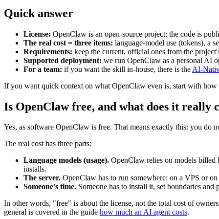
Quick answer
License:
OpenClaw is an open-source project; the code is publicl
The real cost = three items:
language-model use (tokens), a se
Requirements:
keep the current, official ones from the projec
Supported deployment:
we run OpenClaw as a personal AI ope
For a team:
if you want the skill in-house, there is the
AI-Nati
If you want quick context on what OpenClaw even is, start with how
Is OpenClaw free, and what does it really 
Yes, as software OpenClaw is free. That means exactly this: you do n
The real cost has three parts:
Language models (usage).
OpenClaw relies on models billed by
installs.
The server.
OpenClaw has to run somewhere: on a VPS or on yo
Someone's time.
Someone has to install it, set boundaries and pe
In other words, "free" is about the license, not the total cost of ow
general is covered in the guide
how much an AI agent costs
.