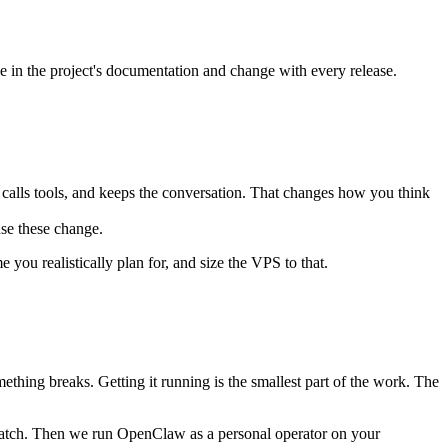
e in the project's documentation and change with every release.
 calls tools, and keeps the conversation. That changes how you think
se these change.
you realistically plan for, and size the VPS to that.
ething breaks. Getting it running is the smallest part of the work. The
cratch. Then we run OpenClaw as a personal operator on your