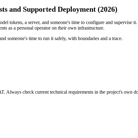
sts and Supported Deployment (2026)
del tokens, a server, and someone's time to configure and supervise it. 
ts as a personal operator on their own infrastructure.
nd someone's time to run it safely, with boundaries and a trace.
VAT. Always check current technical requirements in the project's own 