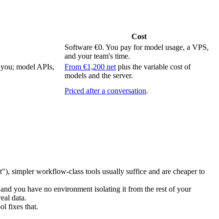
Cost
Software €0. You pay for model usage, a VPS,
and your team's time.
h you; model APIs,
From €1,200 net
plus the variable cost of
models and the server.
Priced after a conversation
.
 it"), simpler workflow-class tools usually suffice and are cheaper to
 and you have no environment isolating it from the rest of your
eal data.
l fixes that.