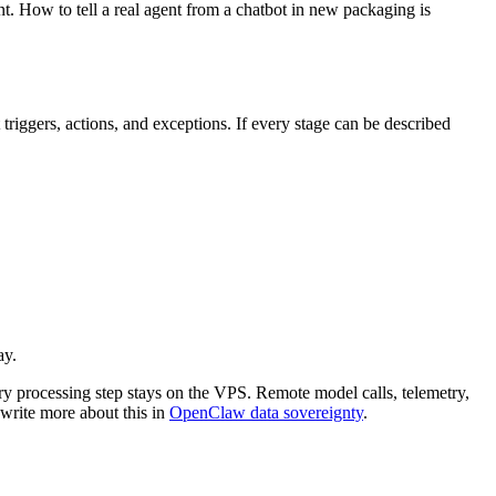
t. How to tell a real agent from a chatbot in new packaging is
riggers, actions, and exceptions. If every stage can be described
ay.
ery processing step stays on the VPS. Remote model calls, telemetry,
write more about this in
OpenClaw data sovereignty
.