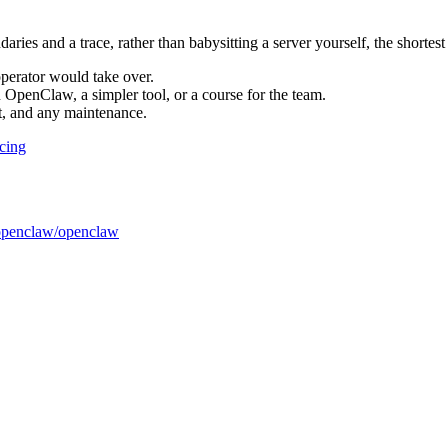
ries and a trace, rather than babysitting a server yourself, the shortest
perator would take over.
 OpenClaw, a simpler tool, or a course for the team.
t, and any maintenance.
icing
openclaw/openclaw