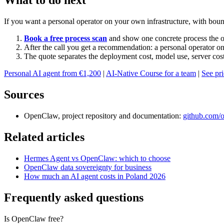
What to do next
If you want a personal operator on your own infrastructure, with bounda
Book a free process scan
and show one concrete process the o
After the call you get a recommendation: a personal operator on
The quote separates the deployment cost, model use, server cos
Personal AI agent from €1,200
|
AI-Native Course for a team
|
See pr
Sources
OpenClaw, project repository and documentation:
github.com/
Related articles
Hermes Agent vs OpenClaw: which to choose
OpenClaw data sovereignty for business
How much an AI agent costs in Poland 2026
Frequently asked questions
Is OpenClaw free?