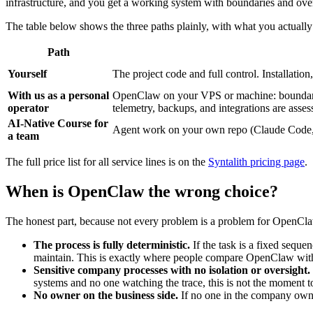
infrastructure, and you get a working system with boundaries and overs
The table below shows the three paths plainly, with what you actually 
Path
Yourself
The project code and full control. Installatio
With us as a personal
OpenClaw on your VPS or machine: boundaries,
operator
telemetry, backups, and integrations are asses
AI-Native Course for
Agent work on your own repo (Claude Code, C
a team
The full price list for all service lines is on the
Syntalith pricing page
.
When is OpenClaw the wrong choice?
The honest part, because not every problem is a problem for OpenCl
The process is fully deterministic.
If the task is a fixed sequen
maintain. This is exactly where people compare OpenClaw with to
Sensitive company processes with no isolation or oversight.
systems and no one watching the trace, this is not the moment to 
No owner on the business side.
If no one in the company owns 