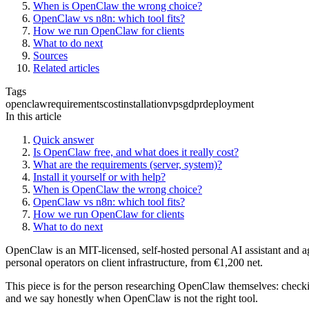
When is OpenClaw the wrong choice?
OpenClaw vs n8n: which tool fits?
How we run OpenClaw for clients
What to do next
Sources
Related articles
Tags
openclaw
requirements
cost
installation
vps
gdpr
deployment
In this article
Quick answer
Is OpenClaw free, and what does it really cost?
What are the requirements (server, system)?
Install it yourself or with help?
When is OpenClaw the wrong choice?
OpenClaw vs n8n: which tool fits?
How we run OpenClaw for clients
What to do next
OpenClaw is an MIT-licensed, self-hosted personal AI assistant and age
personal operators on client infrastructure, from €1,200 net.
This piece is for the person researching OpenClaw themselves: checkin
and we say honestly when OpenClaw is not the right tool.