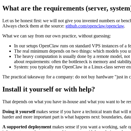
What are the requirements (server, system
Let us be honest first: we will not give you invented numbers or benc
Always check them at the source:
github.com/openclaw/openclaw
.
What we can say from our own practice, without guessing:
In our setups OpenClaw runs on standard VPS instances of a 
The real minimum depends on two things: which models you use
The heavy computation is usually done by a remote model, not y
about requirements: often the bottleneck is memory and stabilit
System: you typically run OpenClaw in a Linux-class server en
The practical takeaway for a company: do not buy hardware "just in ca
Install it yourself or with help?
That depends on what you have in-house and what you want to be res
Doing it yourself
makes sense if you have a technical team that will m
harder and more important part is what happens next: boundaries, data 
A supported deployment
makes sense if you want a working, safe o