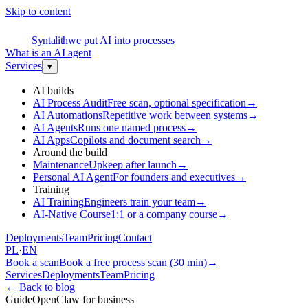
Skip to content
S
Syntalith
we put AI into processes
What is an AI agent
Services
▾
AI builds
AI Process Audit
Free scan, optional specification
→
AI Automations
Repetitive work between systems
→
AI Agents
Runs one named process
→
AI Apps
Copilots and document search
→
Around the build
Maintenance
Upkeep after launch
→
Personal AI Agent
For founders and executives
→
Training
AI Training
Engineers train your team
→
AI-Native Course
1:1 or a company course
→
Deployments
Team
Pricing
Contact
PL
·
EN
Book a scan
Book a free process scan (30 min)
→
Services
Deployments
Team
Pricing
←
Back to blog
Guide
OpenClaw for business