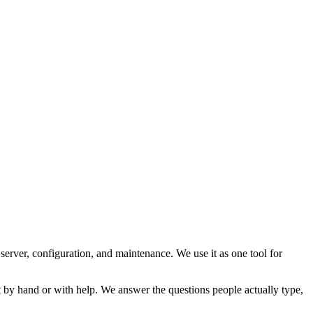
 server, configuration, and maintenance. We use it as one tool for
t by hand or with help. We answer the questions people actually type,