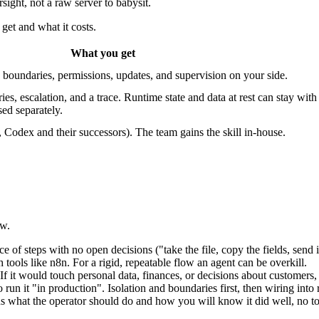
ight, not a raw server to babysit.
get and what it costs.
What you get
n, boundaries, permissions, updates, and supervision on your side.
 escalation, and a trace. Runtime state and data at rest can stay wit
sed separately.
odex and their successors). The team gains the skill in-house.
aw.
ce of steps with no open decisions ("take the file, copy the fields, send
ols like n8n. For a rigid, repeatable flow an agent can be overkill.
If it would touch personal data, finances, or decisions about customers,
run it "in production". Isolation and boundaries first, then wiring into r
what the operator should do and how you will know it did well, no too