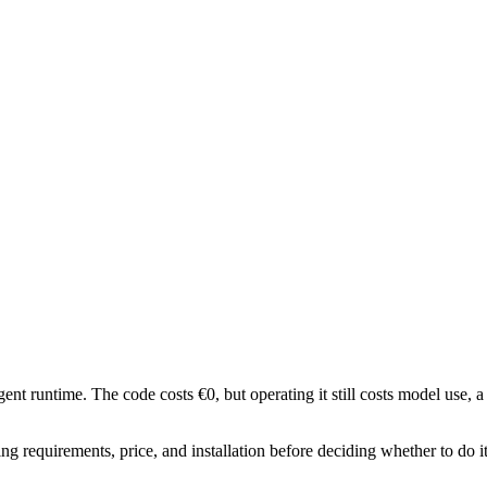
nt runtime. The code costs €0, but operating it still costs model use, a
g requirements, price, and installation before deciding whether to do i