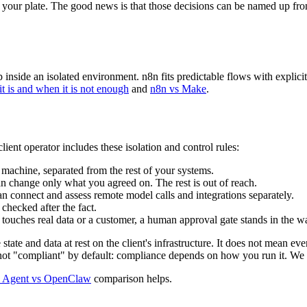
f your plate. The good news is that those decisions can be named up fron
side an isolated environment. n8n fits predictable flows with explicit t
it is and when it is not enough
and
n8n vs Make
.
ent operator includes these isolation and control rules:
 machine, separated from the rest of your systems.
an change only what you agreed on. The rest is out of reach.
an connect and assess remote model calls and integrations separately.
checked after the fact.
touches real data or a customer, a human approval gate stands in the w
te and data at rest on the client's infrastructure. It does not mean ev
s not "compliant" by default: compliance depends on how you run it. We 
 Agent vs OpenClaw
comparison helps.