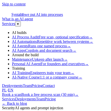
Skip to content
S
Syntalith
we put AI into processes
What is an AI agent
Services
▾
AI builds
AI Process Audit
Free scan, optional specification
→
AI Automations
Repetitive work between systems
→
AI Agents
Runs one named process
→
AI Apps
Copilots and document search
→
Around the build
Maintenance
Upkeep after launch
→
Personal AI Agent
For founders and executives
→
Training
AI Training
Engineers train your team
→
AI-Native Course
1:1 or a company course
→
Deployments
Team
Pricing
Contact
PL
·
EN
Book a scan
Book a free process scan (30 min)
→
Services
Deployments
Team
Pricing
←
Back to blog
Security
AI agents and prompt injection