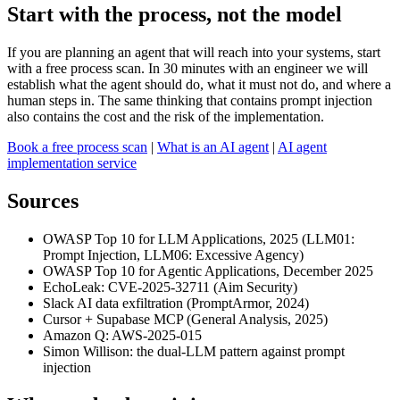
Start with the process, not the model
If you are planning an agent that will reach into your systems, start
with a free process scan. In 30 minutes with an engineer we will
establish what the agent should do, what it must not do, and where a
human steps in. The same thinking that contains prompt injection
also contains the cost and the risk of the implementation.
Book a free process scan
|
What is an AI agent
|
AI agent
implementation service
Sources
OWASP Top 10 for LLM Applications, 2025 (LLM01:
Prompt Injection, LLM06: Excessive Agency)
OWASP Top 10 for Agentic Applications, December 2025
EchoLeak: CVE-2025-32711 (Aim Security)
Slack AI data exfiltration (PromptArmor, 2024)
Cursor + Supabase MCP (General Analysis, 2025)
Amazon Q: AWS-2025-015
Simon Willison: the dual-LLM pattern against prompt
injection