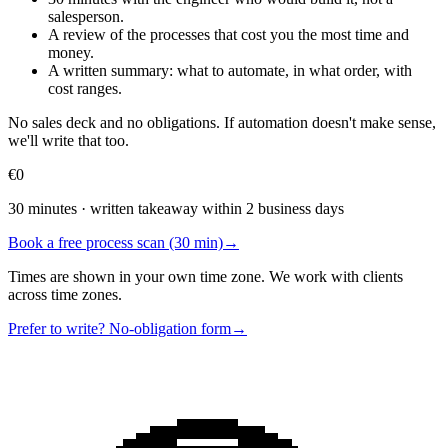
salesperson.
A review of the processes that cost you the most time and
money.
A written summary: what to automate, in what order, with
cost ranges.
No sales deck and no obligations. If automation doesn't make sense,
we'll write that too.
€0
30 minutes · written takeaway within 2 business days
Book a free process scan (30 min)
→
Times are shown in your own time zone. We work with clients
across time zones.
Prefer to write? No-obligation form
→