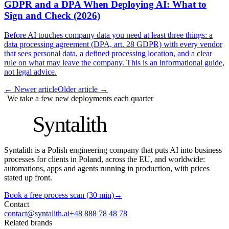
GDPR and a DPA When Deploying AI: What to
Sign and Check (2026)
Before AI touches company data you need at least three things: a
data processing agreement (DPA, art. 28 GDPR) with every vendor
that sees personal data, a defined processing location, and a clear
rule on what may leave the company. This is an informational guide,
not legal advice.
←
Newer article
Older article
→
We take a few new deployments each quarter
S
Syntalith
Syntalith is a Polish engineering company that puts AI into business
processes for clients in Poland, across the EU, and worldwide:
automations, apps and agents running in production, with prices
stated up front.
Book a free process scan (30 min)
→
Contact
contact@syntalith.ai
+48 888 78 48 78
Related brands