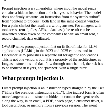
Prompt injection is a vulnerability where input the model reads
contains a hidden instruction and changes its behavior. The model
does not firmly separate "an instruction from the system's author"
from "content to process": both land in the same context window.
For a plain chatbot the result is a wrong answer. For an agent with
tool access (email, files, APIs, a database) the result can be an
unwanted action taken on the company's behalf: an email sent, a
record changed, data exfiltrated.
OWASP ranks prompt injection first on its list of risks for LLM
applications (LLM01) in the 2023 and 2025 editions, and in
December 2025 publishes a separate list for agentic applications.
This is not one vendor's bug, it is a property of the architecture: as
long as instructions and data flow through one channel, the risk has
to be reduced in layers, not "patched" with a single filter.
What prompt injection is
Direct prompt injection is an instruction typed straight in by the user
("ignore the previous instructions and..."). The indirect form is often
more dangerous: an instruction hidden in content the agent reads
along the way, in an email, a PDF, a web page, a customer ticket, a
tool description, or memory from a previous session. The agent