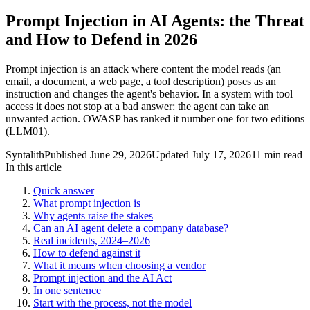
Prompt Injection in AI Agents: the Threat
and How to Defend in 2026
Prompt injection is an attack where content the model reads (an
email, a document, a web page, a tool description) poses as an
instruction and changes the agent's behavior. In a system with tool
access it does not stop at a bad answer: the agent can take an
unwanted action. OWASP has ranked it number one for two editions
(LLM01).
Syntalith
Published
June 29, 2026
Updated
July 17, 2026
11 min read
In this article
Quick answer
What prompt injection is
Why agents raise the stakes
Can an AI agent delete a company database?
Real incidents, 2024–2026
How to defend against it
What it means when choosing a vendor
Prompt injection and the AI Act
In one sentence
Start with the process, not the model