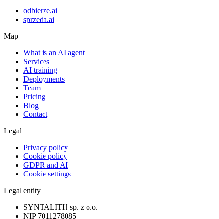
odbierze.ai
sprzeda.ai
Map
What is an AI agent
Services
AI training
Deployments
Team
Pricing
Blog
Contact
Legal
Privacy policy
Cookie policy
GDPR and AI
Cookie settings
Legal entity
SYNTALITH sp. z o.o.
NIP
7011278085