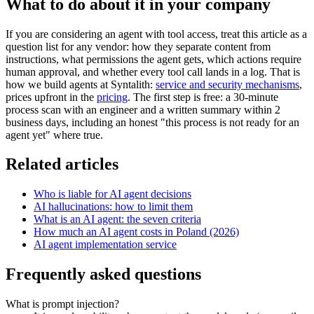
What to do about it in your company
If you are considering an agent with tool access, treat this article as a
question list for any vendor: how they separate content from
instructions, what permissions the agent gets, which actions require
human approval, and whether every tool call lands in a log. That is
how we build agents at Syntalith:
service and security mechanisms
,
prices upfront in the
pricing
. The first step is free: a 30-minute
process scan with an engineer and a written summary within 2
business days, including an honest "this process is not ready for an
agent yet" where true.
Related articles
Who is liable for AI agent decisions
AI hallucinations: how to limit them
What is an AI agent: the seven criteria
How much an AI agent costs in Poland (2026)
AI agent implementation service
Frequently asked questions
What is prompt injection?