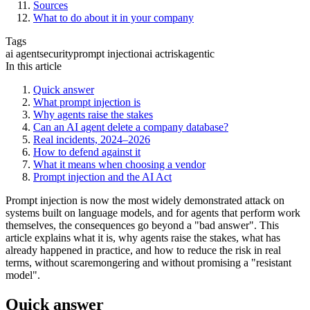
Sources
What to do about it in your company
Tags
ai agent
security
prompt injection
ai act
risk
agentic
In this article
Quick answer
What prompt injection is
Why agents raise the stakes
Can an AI agent delete a company database?
Real incidents, 2024–2026
How to defend against it
What it means when choosing a vendor
Prompt injection and the AI Act
Prompt injection is now the most widely demonstrated attack on
systems built on language models, and for agents that perform work
themselves, the consequences go beyond a "bad answer". This
article explains what it is, why agents raise the stakes, what has
already happened in practice, and how to reduce the risk in real
terms, without scaremongering and without promising a "resistant
model".
Quick answer