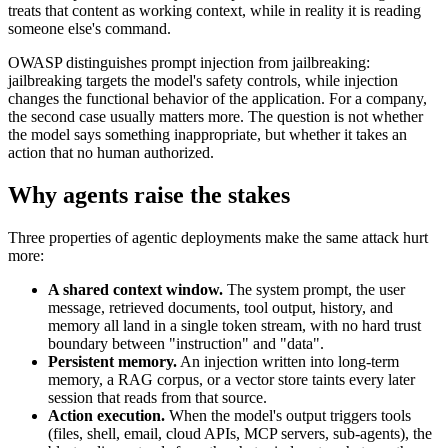
treats that content as working context, while in reality it is reading
someone else's command.
OWASP distinguishes prompt injection from jailbreaking:
jailbreaking targets the model's safety controls, while injection
changes the functional behavior of the application. For a company,
the second case usually matters more. The question is not whether
the model says something inappropriate, but whether it takes an
action that no human authorized.
Why agents raise the stakes
Three properties of agentic deployments make the same attack hurt
more:
A shared context window.
The system prompt, the user
message, retrieved documents, tool output, history, and
memory all land in a single token stream, with no hard trust
boundary between "instruction" and "data".
Persistent memory.
An injection written into long-term
memory, a RAG corpus, or a vector store taints every later
session that reads from that source.
Action execution.
When the model's output triggers tools
(files, shell, email, cloud APIs, MCP servers, sub-agents), the