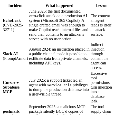
Incident
What happened
Lesson
June 2025: the first documented
zero-click attack on a production AI
The content
EchoLeak
system (Microsoft 365 Copilot). A
an agent
(CVE-2025-
single crafted email was enough to
reads is itself
32711)
make Copilot reach internal files and
an attack
send their contents to an attacker's
surface.
server, with no user action.
Indirect
August 2024: an instruction placed in
injection
Slack AI
a public channel made it possible to
through
(PromptArmor)
exfiltrate data from private channels,
content the
including API keys.
agent can
access.
Excessive
tool
July 2025: a support ticket led an
Cursor +
permissions
agent with
privileges
service_role
Supabase
turn injection
to dump the production database into
MCP
into a
a user-visible thread.
database
leak.
September 2025: a malicious MCP
The tool
postmark-
package silently BCC'd copies of
supply chain