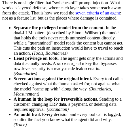
There is no single filter that "switches off" prompt injection. What
works is layered defense, where each layer takes some reach away
from the attack. That is how we read the
seven criteria of an agent
:
not as a feature list, but as the places where damage is contained.
Separate the privileged model from the content.
In the
dual-LLM pattern (described by Simon Willison) the model
that holds the tools never reads untrusted content directly,
while a "quarantined" model reads the content but cannot act.
This cuts the path an instruction would have to travel to reach
an action.
(Tools, Boundaries)
Least privilege on tools.
The agent gets only the actions and
data it actually needs. A
key that bypasses
service_role
row-level security is a ready-made leak scenario.
(Boundaries)
Screen actions against the original intent.
Every tool call is
checked against what the human asked for, not against what
the model "came up with" along the way.
(Boundaries,
Measurement)
A human in the loop for irreversible actions.
Sending to a
customer, changing ERP data, a payment, or deleting data
requires approval.
(Escalation)
An audit trail.
Every decision and every tool call is logged,
so after the fact you know what the agent did and why.
(Trace)