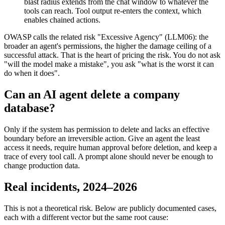
blast radius extends from the chat window to whatever the
tools can reach. Tool output re-enters the context, which
enables chained actions.
OWASP calls the related risk "Excessive Agency" (LLM06): the
broader an agent's permissions, the higher the damage ceiling of a
successful attack. That is the heart of pricing the risk. You do not ask
"will the model make a mistake", you ask "what is the worst it can
do when it does".
Can an AI agent delete a company
database?
Only if the system has permission to delete and lacks an effective
boundary before an irreversible action. Give an agent the least
access it needs, require human approval before deletion, and keep a
trace of every tool call. A prompt alone should never be enough to
change production data.
Real incidents, 2024–2026
This is not a theoretical risk. Below are publicly documented cases,
each with a different vector but the same root cause: