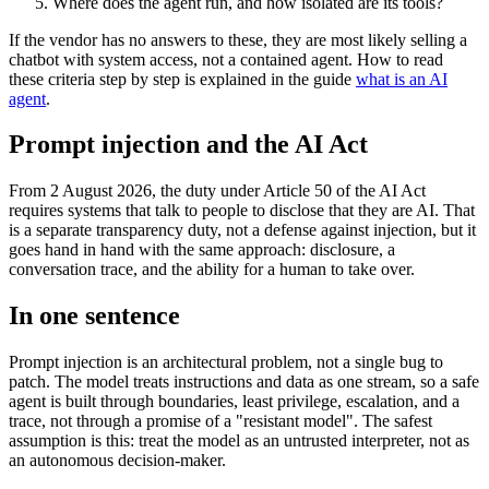
Where does the agent run, and how isolated are its tools?
If the vendor has no answers to these, they are most likely selling a
chatbot with system access, not a contained agent. How to read
these criteria step by step is explained in the guide
what is an AI
agent
.
Prompt injection and the AI Act
From 2 August 2026, the duty under Article 50 of the AI Act
requires systems that talk to people to disclose that they are AI. That
is a separate transparency duty, not a defense against injection, but it
goes hand in hand with the same approach: disclosure, a
conversation trace, and the ability for a human to take over.
In one sentence
Prompt injection is an architectural problem, not a single bug to
patch. The model treats instructions and data as one stream, so a safe
agent is built through boundaries, least privilege, escalation, and a
trace, not through a promise of a "resistant model". The safest
assumption is this: treat the model as an untrusted interpreter, not as
an autonomous decision-maker.