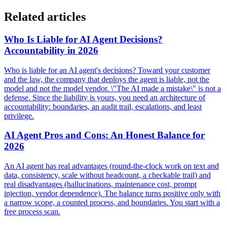
Related articles
Who Is Liable for AI Agent Decisions?
Accountability in 2026
Who is liable for an AI agent's decisions? Toward your customer
and the law, the company that deploys the agent is liable, not the
model and not the model vendor. \"The AI made a mistake\" is not a
defense. Since the liability is yours, you need an architecture of
accountability: boundaries, an audit trail, escalations, and least
privilege.
AI Agent Pros and Cons: An Honest Balance for
2026
An AI agent has real advantages (round-the-clock work on text and
data, consistency, scale without headcount, a checkable trail) and
real disadvantages (hallucinations, maintenance cost, prompt
injection, vendor dependence). The balance turns positive only with
a narrow scope, a counted process, and boundaries. You start with a
free process scan.