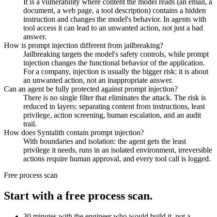
It is a vulnerability where content the model reads (an email, a
document, a web page, a tool description) contains a hidden
instruction and changes the model's behavior. In agents with
tool access it can lead to an unwanted action, not just a bad
answer.
How is prompt injection different from jailbreaking?
Jailbreaking targets the model's safety controls, while prompt
injection changes the functional behavior of the application.
For a company, injection is usually the bigger risk: it is about
an unwanted action, not an inappropriate answer.
Can an agent be fully protected against prompt injection?
There is no single filter that eliminates the attack. The risk is
reduced in layers: separating content from instructions, least
privilege, action screening, human escalation, and an audit
trail.
How does Syntalith contain prompt injection?
With boundaries and isolation: the agent gets the least
privilege it needs, runs in an isolated environment, irreversible
actions require human approval, and every tool call is logged.
Free process scan
Start with a free process scan.
30 minutes with the engineer who would build it, not a