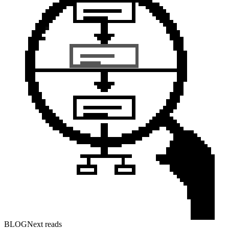
BLOG
Next reads