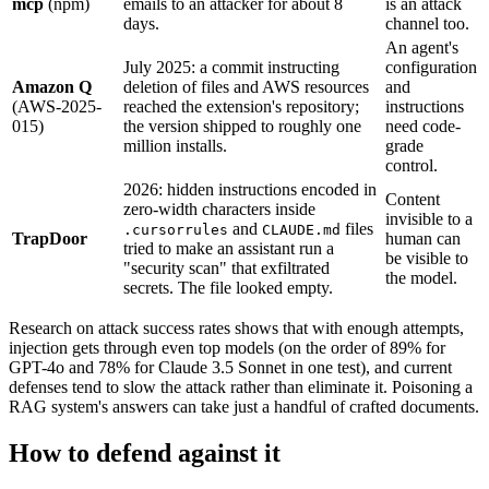
mcp
(npm)
emails to an attacker for about 8
is an attack
days.
channel too.
An agent's
July 2025: a commit instructing
configuration
Amazon Q
deletion of files and AWS resources
and
(AWS-2025-
reached the extension's repository;
instructions
015)
the version shipped to roughly one
need code-
million installs.
grade
control.
2026: hidden instructions encoded in
Content
zero-width characters inside
invisible to a
and
files
.cursorrules
CLAUDE.md
TrapDoor
human can
tried to make an assistant run a
be visible to
"security scan" that exfiltrated
the model.
secrets. The file looked empty.
Research on attack success rates shows that with enough attempts,
injection gets through even top models (on the order of 89% for
GPT-4o and 78% for Claude 3.5 Sonnet in one test), and current
defenses tend to slow the attack rather than eliminate it. Poisoning a
RAG system's answers can take just a handful of crafted documents.
How to defend against it