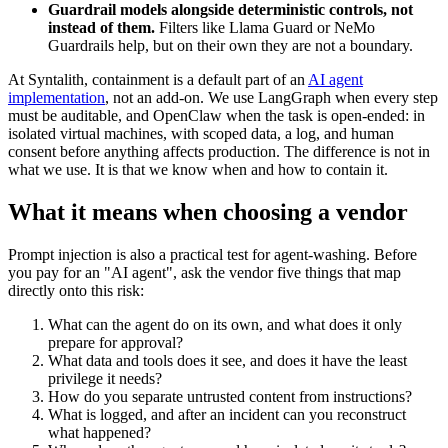
Guardrail models alongside deterministic controls, not
instead of them.
Filters like Llama Guard or NeMo
Guardrails help, but on their own they are not a boundary.
At Syntalith, containment is a default part of an
AI agent
implementation
, not an add-on. We use LangGraph when every step
must be auditable, and OpenClaw when the task is open-ended: in
isolated virtual machines, with scoped data, a log, and human
consent before anything affects production. The difference is not in
what we use. It is that we know when and how to contain it.
What it means when choosing a vendor
Prompt injection is also a practical test for agent-washing. Before
you pay for an "AI agent", ask the vendor five things that map
directly onto this risk:
What can the agent do on its own, and what does it only
prepare for approval?
What data and tools does it see, and does it have the least
privilege it needs?
How do you separate untrusted content from instructions?
What is logged, and after an incident can you reconstruct
what happened?