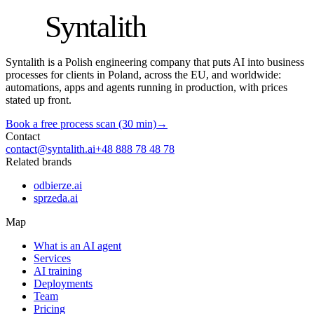
S
Syntalith
Syntalith is a Polish engineering company that puts AI into business
processes for clients in Poland, across the EU, and worldwide:
automations, apps and agents running in production, with prices
stated up front.
Book a free process scan (30 min)
→
Contact
contact@syntalith.ai
+48 888 78 48 78
Related brands
odbierze.ai
sprzeda.ai
Map
What is an AI agent
Services
AI training
Deployments
Team
Pricing