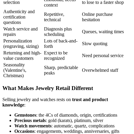
selection
to lose to a faster shop
context
Authenticity and
Repetitive,
Online purchase
certification
technical
hesitation
questions
Watch service and
Diagnosis plus
Queues, waiting times
repairs
scheduling
Personalization
Lots of back-and-
Slow quoting
(engraving, sizing)
forth
Returning and high-
Expect to be
Need personal service
value customers
recognized
Seasonality
Sharp, predictable
(Valentine's,
Overwhelmed staff
peaks
Christmas)
What Makes Jewelry Retail Different
Selling jewelry and watches rests on
trust and product
knowledge
:
Gemstones
: the 4Cs of diamonds, origin, certifications
Precious metals
: gold (karats), platinum, silver
Watch movements
: automatic, quartz, complications
Occasions
: engagements, weddings, anniversaries, gifts