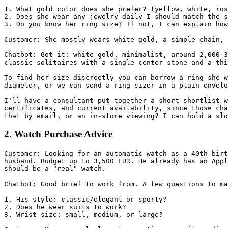
1. What gold color does she prefer? (yellow, white, ros
2. Does she wear any jewelry daily I should match the s
3. Do you know her ring size? If not, I can explain how
Customer: She mostly wears white gold, a simple chain, 
Chatbot: Got it: white gold, minimalist, around 2,000-3
classic solitaires with a single center stone and a thi
To find her size discreetly you can borrow a ring she w
diameter, or we can send a ring sizer in a plain envelo
I'll have a consultant put together a short shortlist w
certificates, and current availability, since those cha
that by email, or an in-store viewing? I can hold a slo
2. Watch Purchase Advice
Customer: Looking for an automatic watch as a 40th birt
husband. Budget up to 3,500 EUR. He already has an Appl
should be a "real" watch.

Chatbot: Good brief to work from. A few questions to ma
1. His style: classic/elegant or sporty?

2. Does he wear suits to work?

3. Wrist size: small, medium, or large?
