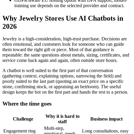
GDPR-aware EU hosting option with DPA support; model-
training use depends on the selected provider and contract.
Why Jewelry Stores Use AI Chatbots in
2026
Jewelry is a high-consideration, high-trust purchase. Decisions are
often emotional, and customers look for someone who can guide
them toward the right gift or piece. Most of that guidance is
repeatable: the same questions about metals, sizing, certificates, and
service come back again and again, often outside store hours.
A chatbot is well suited to the first part of that conversation
(gathering context, explaining options, narrowing the field) and
poorly suited to the last part (quoting an exact price on a specific
stone, confirming stock, or appraising an heirloom). The useful
design keeps the bot on the first part and hands the rest to a person.
Where the time goes
Why it is hard to
Challenge
Business impact
staff
Multi-step,
Engagement ring
Long consultations, easy
emotional, needs