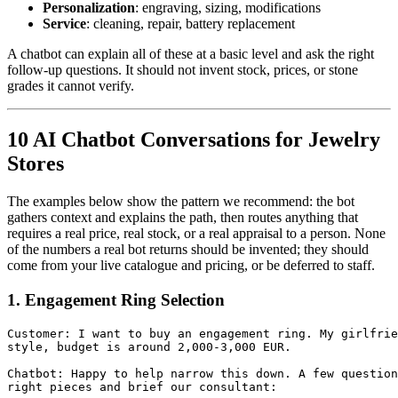
Personalization
: engraving, sizing, modifications
Service
: cleaning, repair, battery replacement
A chatbot can explain all of these at a basic level and ask the right
follow-up questions. It should not invent stock, prices, or stone
grades it cannot verify.
10 AI Chatbot Conversations for Jewelry
Stores
The examples below show the pattern we recommend: the bot
gathers context and explains the path, then routes anything that
requires a real price, real stock, or a real appraisal to a person. None
of the numbers a real bot returns should be invented; they should
come from your live catalogue and pricing, or be deferred to staff.
1. Engagement Ring Selection
Customer: I want to buy an engagement ring. My girlfrie
style, budget is around 2,000-3,000 EUR.

Chatbot: Happy to help narrow this down. A few question
right pieces and brief our consultant:
