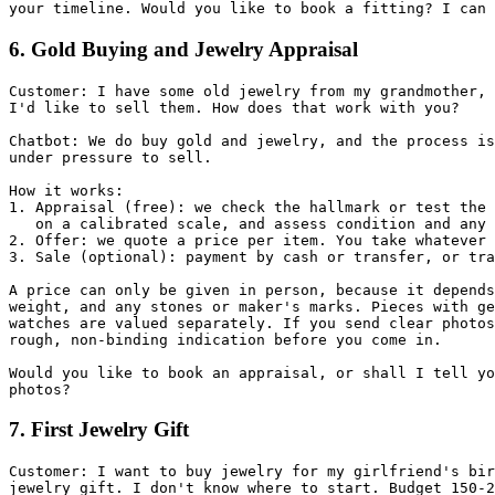
your timeline. Would you like to book a fitting? I can 
6. Gold Buying and Jewelry Appraisal
Customer: I have some old jewelry from my grandmother, 
I'd like to sell them. How does that work with you?

Chatbot: We do buy gold and jewelry, and the process is
under pressure to sell.

How it works:

1. Appraisal (free): we check the hallmark or test the 
   on a calibrated scale, and assess condition and any 
2. Offer: we quote a price per item. You take whatever 
3. Sale (optional): payment by cash or transfer, or tra
A price can only be given in person, because it depends
weight, and any stones or maker's marks. Pieces with ge
watches are valued separately. If you send clear photos
rough, non-binding indication before you come in.

Would you like to book an appraisal, or shall I tell yo
photos?
7. First Jewelry Gift
Customer: I want to buy jewelry for my girlfriend's bir
jewelry gift. I don't know where to start. Budget 150-2