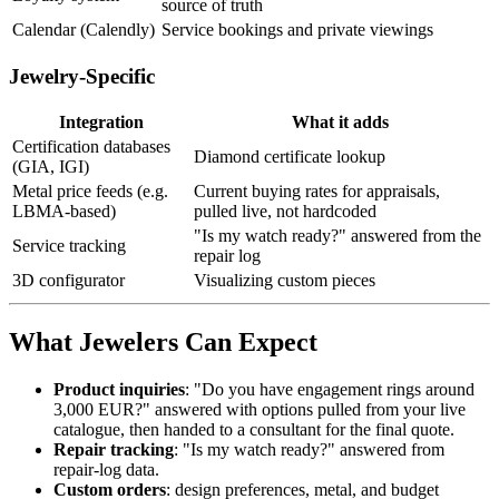
source of truth
Calendar (Calendly)
Service bookings and private viewings
Jewelry-Specific
Integration
What it adds
Certification databases
Diamond certificate lookup
(GIA, IGI)
Metal price feeds (e.g.
Current buying rates for appraisals,
LBMA-based)
pulled live, not hardcoded
"Is my watch ready?" answered from the
Service tracking
repair log
3D configurator
Visualizing custom pieces
What Jewelers Can Expect
Product inquiries
: "Do you have engagement rings around
3,000 EUR?" answered with options pulled from your live
catalogue, then handed to a consultant for the final quote.
Repair tracking
: "Is my watch ready?" answered from
repair-log data.
Custom orders
: design preferences, metal, and budget