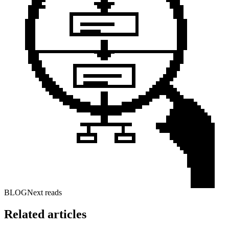
BLOG
Next reads
Related articles