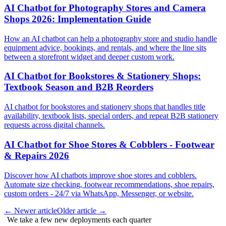
AI Chatbot for Photography Stores and Camera
Shops 2026: Implementation Guide
How an AI chatbot can help a photography store and studio handle
equipment advice, bookings, and rentals, and where the line sits
between a storefront widget and deeper custom work.
AI Chatbot for Bookstores & Stationery Shops:
Textbook Season and B2B Reorders
AI chatbot for bookstores and stationery shops that handles title
availability, textbook lists, special orders, and repeat B2B stationery
requests across digital channels.
AI Chatbot for Shoe Stores & Cobblers - Footwear
& Repairs 2026
Discover how AI chatbots improve shoe stores and cobblers.
Automate size checking, footwear recommendations, shoe repairs,
custom orders - 24/7 via WhatsApp, Messenger, or website.
←
Newer article
Older article
→
We take a few new deployments each quarter