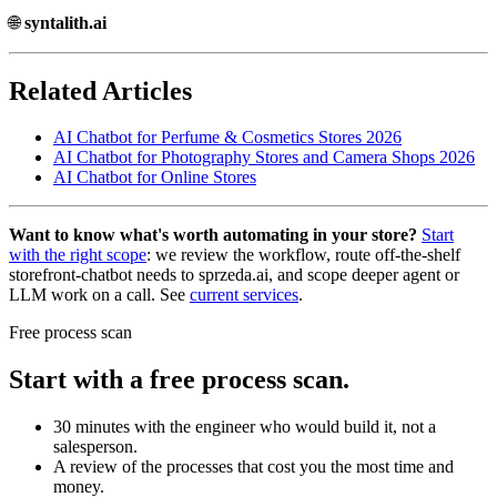
🌐
syntalith.ai
Related Articles
AI Chatbot for Perfume & Cosmetics Stores 2026
AI Chatbot for Photography Stores and Camera Shops 2026
AI Chatbot for Online Stores
Want to know what's worth automating in your store?
Start
with the right scope
: we review the workflow, route off-the-shelf
storefront-chatbot needs to sprzeda.ai, and scope deeper agent or
LLM work on a call. See
current services
.
Free process scan
Start with a free process scan.
30 minutes with the engineer who would build it, not a
salesperson.
A review of the processes that cost you the most time and
money.