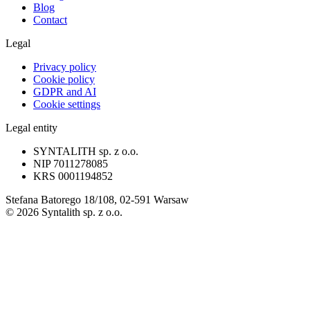
Blog
Contact
Legal
Privacy policy
Cookie policy
GDPR and AI
Cookie settings
Legal entity
SYNTALITH sp. z o.o.
NIP
7011278085
KRS
0001194852
Stefana Batorego 18/108, 02-591 Warsaw
©
2026
Syntalith sp. z o.o.