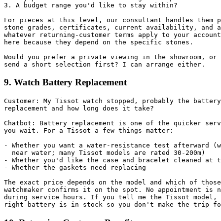
3. A budget range you'd like to stay within?

For pieces at this level, our consultant handles them p
stone grades, certificates, current availability, and a
whatever returning-customer terms apply to your account
here because they depend on the specific stones.

Would you prefer a private viewing in the showroom, or 
send a short selection first? I can arrange either.
9. Watch Battery Replacement
Customer: My Tissot watch stopped, probably the battery
replacement and how long does it take?

Chatbot: Battery replacement is one of the quicker serv
you wait. For a Tissot a few things matter:

- Whether you want a water-resistance test afterward (w
  near water; many Tissot models are rated 30-200m)

- Whether you'd like the case and bracelet cleaned at t
- Whether the gaskets need replacing

The exact price depends on the model and which of those
watchmaker confirms it on the spot. No appointment is n
during service hours. If you tell me the Tissot model, 
right battery is in stock so you don't make the trip fo