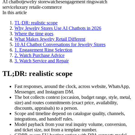
AI chatbot
jewelry store
watches
engagement rings
watch
service
luxury retail
e-commerce
In this article
TL;DR: realistic scope
Why Jewelry Stores Use AI Chatbots in 2026
Where the time goes
What Makes Jewelry Retail Different
10 AI Chatbot Conversations for Jewelry Stores
1. Engagement Ring Selection
2. Watch Purchase Advice
3. Watch Service and Repair
TL;DR: realistic scope
Fast responses, around the clock, across website, WhatsApp,
Messenger, and Instagram DM.
The bot collects context (occasion, budget range, style, metal,
size) and routes commitments (exact price, availability,
discounts, appraisals) to a person.
Scope and timeline depend on catalogue quality, channels,
integrations, and handoff rules.
Model payback from your real inquiry volume, conversion,
and ticket size, not from a template number.