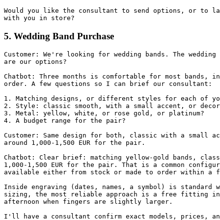
Would you like the consultant to send options, or to la
with you in store?
5. Wedding Band Purchase
Customer: We're looking for wedding bands. The wedding 
are our options?

Chatbot: Three months is comfortable for most bands, in
order. A few questions so I can brief our consultant:

1. Matching designs, or different styles for each of yo
2. Style: classic smooth, with a small accent, or decor
3. Metal: yellow, white, or rose gold, or platinum?

4. A budget range for the pair?

Customer: Same design for both, classic with a small ac
around 1,000-1,500 EUR for the pair.

Chatbot: Clear brief: matching yellow-gold bands, class
1,000-1,500 EUR for the pair. That is a common configur
available either from stock or made to order within a f
Inside engraving (dates, names, a symbol) is standard w
sizing, the most reliable approach is a free fitting in
afternoon when fingers are slightly larger.

I'll have a consultant confirm exact models, prices, an