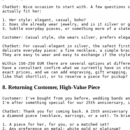
Chatbot: Nice occasion to start with. A few questions s
actually fit her:

1. Her style: elegant, casual, boho?

2. Does she already wear jewelry, and is it silver or g
3. Subtle everyday pieces, or something more of a state
Customer: Casual style, she wears silver, prefers elega
Chatbot: For casual-elegant in silver, the safest first
delicate everyday piece: a fine necklace, a simple brac
They are easy to wear and easy to exchange if the style
Within 150-250 EUR there are several options at differe
have a consultant confirm what we currently have in sto
exact prices, and we can add engraving, gift wrapping, 
like that shortlist, or to reserve a piece for pickup?
8. Returning Customer, High-Value Piece
Customer: I've bought from you before, wedding bands an
I'm after something special for our 25th anniversary, i
Chatbot: Thank you for coming back. A 25th anniversary 
a diamond piece (necklace, earrings, or a set). To brie
1. A piece for her, for you, or a matched set?

2. Any preference on metal: white gold or platinum?
