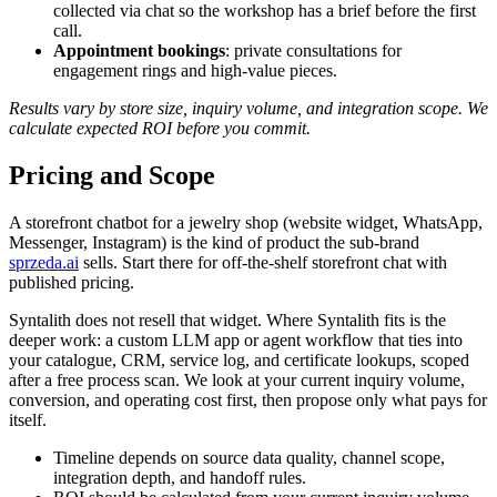
collected via chat so the workshop has a brief before the first
call.
Appointment bookings
: private consultations for
engagement rings and high-value pieces.
Results vary by store size, inquiry volume, and integration scope. We
calculate expected ROI before you commit.
Pricing and Scope
A storefront chatbot for a jewelry shop (website widget, WhatsApp,
Messenger, Instagram) is the kind of product the sub-brand
sprzeda.ai
sells. Start there for off-the-shelf storefront chat with
published pricing.
Syntalith does not resell that widget. Where Syntalith fits is the
deeper work: a custom LLM app or agent workflow that ties into
your catalogue, CRM, service log, and certificate lookups, scoped
after a free process scan. We look at your current inquiry volume,
conversion, and operating cost first, then propose only what pays for
itself.
Timeline depends on source data quality, channel scope,
integration depth, and handoff rules.