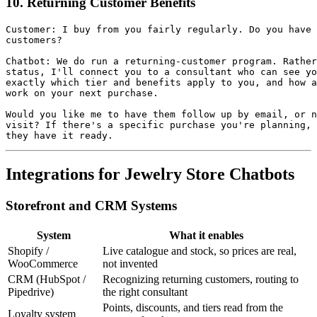
10. Returning Customer Benefits
Customer: I buy from you fairly regularly. Do you have 
customers?

Chatbot: We do run a returning-customer program. Rather
status, I'll connect you to a consultant who can see yo
exactly which tier and benefits apply to you, and how a
work on your next purchase.

Would you like me to have them follow up by email, or n
visit? If there's a specific purchase you're planning, 
they have it ready.
Integrations for Jewelry Store Chatbots
Storefront and CRM Systems
System
What it enables
Shopify /
Live catalogue and stock, so prices are real,
WooCommerce
not invented
CRM (HubSpot /
Recognizing returning customers, routing to
Pipedrive)
the right consultant
Points, discounts, and tiers read from the
Loyalty system