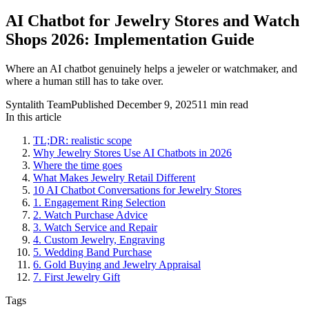
AI Chatbot for Jewelry Stores and Watch
Shops 2026: Implementation Guide
Where an AI chatbot genuinely helps a jeweler or watchmaker, and
where a human still has to take over.
Syntalith Team
Published
December 9, 2025
11 min read
In this article
TL;DR: realistic scope
Why Jewelry Stores Use AI Chatbots in 2026
Where the time goes
What Makes Jewelry Retail Different
10 AI Chatbot Conversations for Jewelry Stores
1. Engagement Ring Selection
2. Watch Purchase Advice
3. Watch Service and Repair
4. Custom Jewelry, Engraving
5. Wedding Band Purchase
6. Gold Buying and Jewelry Appraisal
7. First Jewelry Gift
Tags