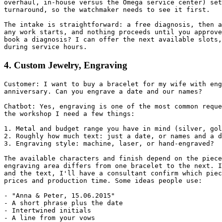
overhaul, in-house versus the Omega service center) set
turnaround, so the watchmaker needs to see it first.

The intake is straightforward: a free diagnosis, then a
any work starts, and nothing proceeds until you approve
book a diagnosis? I can offer the next available slots,
during service hours.
4. Custom Jewelry, Engraving
Customer: I want to buy a bracelet for my wife with eng
anniversary. Can you engrave a date and our names?

Chatbot: Yes, engraving is one of the most common reque
the workshop I need a few things:

1. Metal and budget range you have in mind (silver, gol
2. Roughly how much text: just a date, or names and a d
3. Engraving style: machine, laser, or hand-engraved?

The available characters and finish depend on the piece
engraving area differs from one bracelet to the next. I
and the text, I'll have a consultant confirm which piec
prices and production time. Some ideas people use:

- "Anna & Peter, 15.06.2015"

- A short phrase plus the date

- Intertwined initials

- A line from your vows
