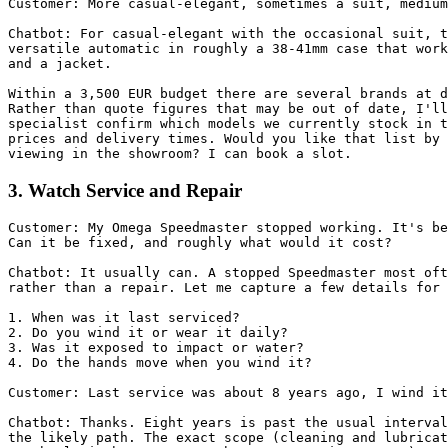
Customer: More casual-elegant, sometimes a suit, medium
Chatbot: For casual-elegant with the occasional suit, t
versatile automatic in roughly a 38-41mm case that work
and a jacket.

Within a 3,500 EUR budget there are several brands at d
Rather than quote figures that may be out of date, I'll
specialist confirm which models we currently stock in t
prices and delivery times. Would you like that list by 
viewing in the showroom? I can book a slot.
3. Watch Service and Repair
Customer: My Omega Speedmaster stopped working. It's be
Can it be fixed, and roughly what would it cost?

Chatbot: It usually can. A stopped Speedmaster most oft
rather than a repair. Let me capture a few details for 
1. When was it last serviced?

2. Do you wind it or wear it daily?

3. Was it exposed to impact or water?

4. Do the hands move when you wind it?

Customer: Last service was about 8 years ago, I wind it
Chatbot: Thanks. Eight years is past the usual interval
the likely path. The exact scope (cleaning and lubricat