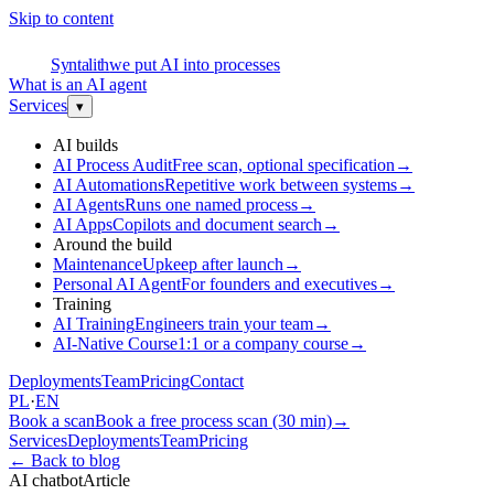
Skip to content
S
Syntalith
we put AI into processes
What is an AI agent
Services
▾
AI builds
AI Process Audit
Free scan, optional specification
→
AI Automations
Repetitive work between systems
→
AI Agents
Runs one named process
→
AI Apps
Copilots and document search
→
Around the build
Maintenance
Upkeep after launch
→
Personal AI Agent
For founders and executives
→
Training
AI Training
Engineers train your team
→
AI-Native Course
1:1 or a company course
→
Deployments
Team
Pricing
Contact
PL
·
EN
Book a scan
Book a free process scan (30 min)
→
Services
Deployments
Team
Pricing
←
Back to blog
AI chatbot
Article