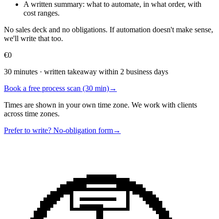
A written summary: what to automate, in what order, with
cost ranges.
No sales deck and no obligations. If automation doesn't make sense,
we'll write that too.
€0
30 minutes · written takeaway within 2 business days
Book a free process scan (30 min)
→
Times are shown in your own time zone. We work with clients
across time zones.
Prefer to write? No-obligation form
→