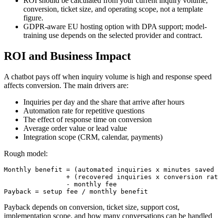
ROI should be calculated from your current inquiry volume,
conversion, ticket size, and operating scope, not a template
figure.
GDPR-aware EU hosting option with DPA support; model-
training use depends on the selected provider and contract.
ROI and Business Impact
A chatbot pays off when inquiry volume is high and response speed
affects conversion. The main drivers are:
Inquiries per day and the share that arrive after hours
Automation rate for repetitive questions
The effect of response time on conversion
Average order value or lead value
Integration scope (CRM, calendar, payments)
Rough model:
Monthly benefit = (automated inquiries x minutes saved 
                + (recovered inquiries x conversion rat
                - monthly fee

Payback = setup fee / monthly benefit
Payback depends on conversion, ticket size, support cost,
implementation scope, and how many conversations can be handled