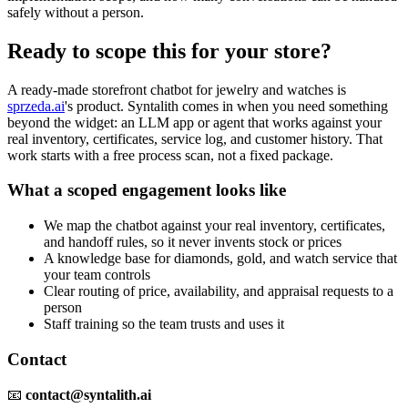
safely without a person.
Ready to scope this for your store?
A ready-made storefront chatbot for jewelry and watches is
sprzeda.ai
's product. Syntalith comes in when you need something
beyond the widget: an LLM app or agent that works against your
real inventory, certificates, service log, and customer history. That
work starts with a free process scan, not a fixed package.
What a scoped engagement looks like
We map the chatbot against your real inventory, certificates,
and handoff rules, so it never invents stock or prices
A knowledge base for diamonds, gold, and watch service that
your team controls
Clear routing of price, availability, and appraisal requests to a
person
Staff training so the team trusts and uses it
Contact
📧
contact@syntalith.ai