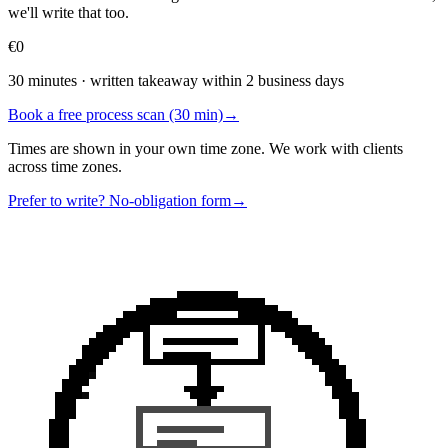
we'll write that too.
€0
30 minutes · written takeaway within 2 business days
Book a free process scan (30 min)
→
Times are shown in your own time zone. We work with clients
across time zones.
Prefer to write? No-obligation form
→