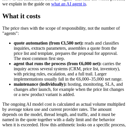
we explain in the guide on
what an AI agent is
.
What it costs
The price rises with the scope of responsibility, not the number of
"agents":
quote automation (from €3,500 net):
reads and classifies
inquiries, extracts parameters, assembles a quote from the
price list and template, prepares the proposal for approval.
The most common first step.
agent that runs the process (from €6,000 net):
carries the
inquiry across several systems (CRM, price list, inventory),
with pricing rules, escalation, and a full trail. Larger
implementations usually fall in the €6,000–35,000 net range.
maintenance (individually):
hosting, monitoring, SLA, and
changes after launch, for example when the price list changes
or a new product variant is added.
The ongoing AI model cost is calculated as actual volume multiplied
by average token use and current provider rates. The amount
depends on the model, thread length, and traffic, and it must be
named in the quote together with a daily limit and the behavior
when it is exceeded. How this arithmetic looks on a specific process,