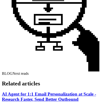
BLOG
Next reads
Related articles
AI Agent for 1:1 Email Personalization at Scale -
Research Faster, Send Better Outbound