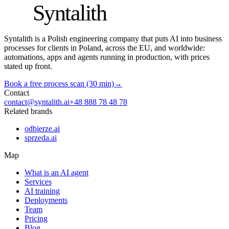
S
Syntalith
Syntalith is a Polish engineering company that puts AI into business
processes for clients in Poland, across the EU, and worldwide:
automations, apps and agents running in production, with prices
stated up front.
Book a free process scan (30 min)
→
Contact
contact@syntalith.ai
+48 888 78 48 78
Related brands
odbierze.ai
sprzeda.ai
Map
What is an AI agent
Services
AI training
Deployments
Team
Pricing
Blog