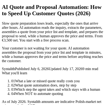
AI Quote and Proposal Automation: How
to Speed Up Customer Quotes (2026)
Slow quote preparation loses leads, especially the ones that arrive
after hours. AI automation reads the inquiry, extracts the parameters,
assembles a quote from your price list and template, and prepares the
proposal to send, while a human approves the price and terms. From
€3,500 net. You start with a free process scan.
Your customer is not waiting for your quote. AI automation
assembles the proposal from your price list and template in minutes,
while a human approves the price and terms before anything reaches
the customer.
Syntalith
Published
July 6, 2026
Updated
July 17, 2026
9 min read
What you'll learn
01
What a late or missed quote really costs you
02
What quote automation does, step by step
03
Which step the agent takes and which stays with a human
04
When NOT to automate quoting
As of July 2026. Syntalith amounts are indicative Polish-market net