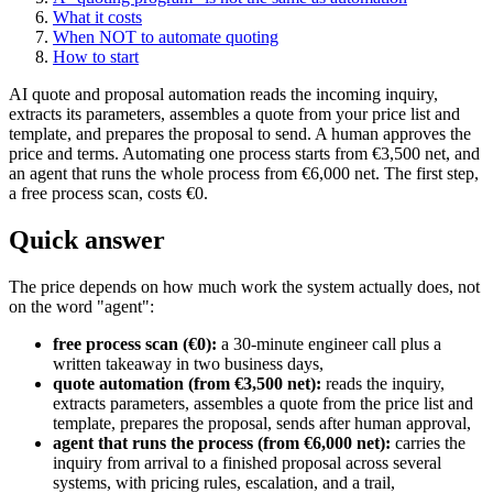
What it costs
When NOT to automate quoting
How to start
AI quote and proposal automation reads the incoming inquiry,
extracts its parameters, assembles a quote from your price list and
template, and prepares the proposal to send. A human approves the
price and terms. Automating one process starts from €3,500 net, and
an agent that runs the whole process from €6,000 net. The first step,
a free process scan, costs €0.
Quick answer
The price depends on how much work the system actually does, not
on the word "agent":
free process scan (€0):
a 30-minute engineer call plus a
written takeaway in two business days,
quote automation (from €3,500 net):
reads the inquiry,
extracts parameters, assembles a quote from the price list and
template, prepares the proposal, sends after human approval,
agent that runs the process (from €6,000 net):
carries the
inquiry from arrival to a finished proposal across several
systems, with pricing rules, escalation, and a trail,