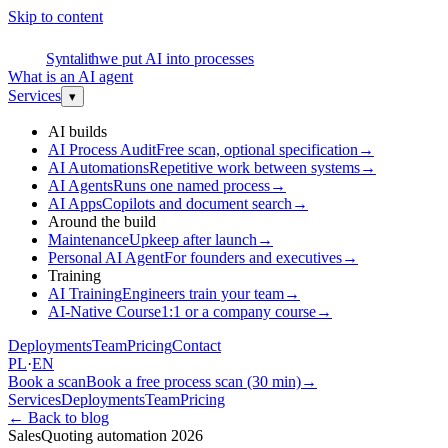
Skip to content
S
Syntalith
we put AI into processes
What is an AI agent
Services
▾
AI builds
AI Process Audit
Free scan, optional specification
→
AI Automations
Repetitive work between systems
→
AI Agents
Runs one named process
→
AI Apps
Copilots and document search
→
Around the build
Maintenance
Upkeep after launch
→
Personal AI Agent
For founders and executives
→
Training
AI Training
Engineers train your team
→
AI-Native Course
1:1 or a company course
→
Deployments
Team
Pricing
Contact
PL
·
EN
Book a scan
Book a free process scan (30 min)
→
Services
Deployments
Team
Pricing
←
Back to blog
Sales
Quoting automation 2026