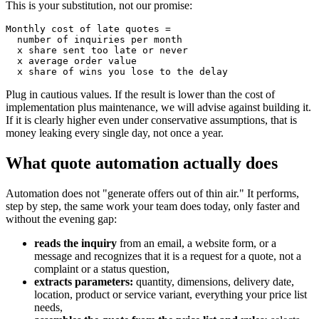
This is your substitution, not our promise:
Monthly cost of late quotes =

  number of inquiries per month

  x share sent too late or never

  x average order value

  x share of wins you lose to the delay
Plug in cautious values. If the result is lower than the cost of
implementation plus maintenance, we will advise against building it.
If it is clearly higher even under conservative assumptions, that is
money leaking every single day, not once a year.
What quote automation actually does
Automation does not "generate offers out of thin air." It performs,
step by step, the same work your team does today, only faster and
without the evening gap:
reads the inquiry
from an email, a website form, or a
message and recognizes that it is a request for a quote, not a
complaint or a status question,
extracts parameters:
quantity, dimensions, delivery date,
location, product or service variant, everything your price list
needs,