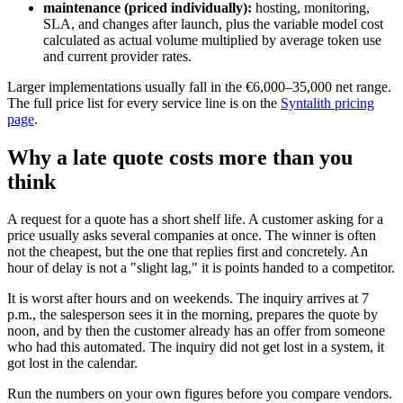
maintenance (priced individually):
hosting, monitoring,
SLA, and changes after launch, plus the variable model cost
calculated as actual volume multiplied by average token use
and current provider rates.
Larger implementations usually fall in the €6,000–35,000 net range.
The full price list for every service line is on the
Syntalith pricing
page
.
Why a late quote costs more than you
think
A request for a quote has a short shelf life. A customer asking for a
price usually asks several companies at once. The winner is often
not the cheapest, but the one that replies first and concretely. An
hour of delay is not a "slight lag," it is points handed to a competitor.
It is worst after hours and on weekends. The inquiry arrives at 7
p.m., the salesperson sees it in the morning, prepares the quote by
noon, and by then the customer already has an offer from someone
who had this automated. The inquiry did not get lost in a system, it
got lost in the calendar.
Run the numbers on your own figures before you compare vendors.