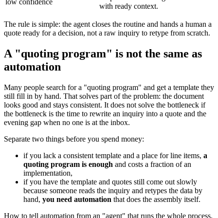
low confidence
with ready context.
The rule is simple: the agent closes the routine and hands a human a
quote ready for a decision, not a raw inquiry to retype from scratch.
A "quoting program" is not the same as
automation
Many people search for a "quoting program" and get a template they
still fill in by hand. That solves part of the problem: the document
looks good and stays consistent. It does not solve the bottleneck if
the bottleneck is the time to rewrite an inquiry into a quote and the
evening gap when no one is at the inbox.
Separate two things before you spend money:
if you lack a consistent template and a place for line items,
a
quoting program is enough
and costs a fraction of an
implementation,
if you have the template and quotes still come out slowly
because someone reads the inquiry and retypes the data by
hand,
you need automation
that does the assembly itself.
How to tell automation from an "agent" that runs the whole process,