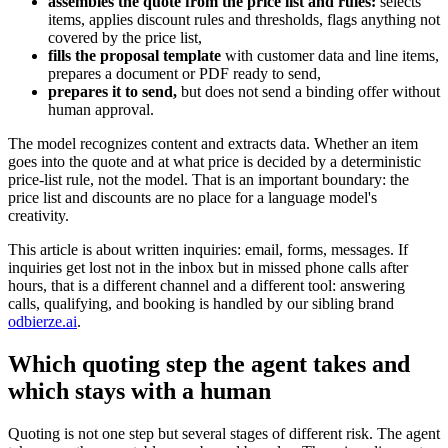
assembles the quote from the price list and rules:
selects
items, applies discount rules and thresholds, flags anything not
covered by the price list,
fills the proposal template
with customer data and line items,
prepares a document or PDF ready to send,
prepares it to send,
but does not send a binding offer without
human approval.
The model recognizes content and extracts data. Whether an item
goes into the quote and at what price is decided by a deterministic
price-list rule, not the model. That is an important boundary: the
price list and discounts are no place for a language model's
creativity.
This article is about written inquiries: email, forms, messages. If
inquiries get lost not in the inbox but in missed phone calls after
hours, that is a different channel and a different tool: answering
calls, qualifying, and booking is handled by our sibling brand
odbierze.ai
.
Which quoting step the agent takes and
which stays with a human
Quoting is not one step but several stages of different risk. The agent