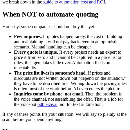
we break down in the
guide to automation cost and ROI
.
When NOT to automate quoting
Honestly: some companies should not buy this yet.
Few inquiries.
If quotes happen rarely, the cost of building
and maintaining it will not pay back even in an optimistic
scenario. Manual handling can be cheaper.
Every quote is unique.
If every project needs an expert to
price it from zero and it cannot be captured in a price list or
rules, the agent takes little over. Automation feeds on
repeatability.
The price list lives in someone's head.
If prices and
discounts are not written down but "depend on the situation,"
they have to be described first. Writing down the pricing rules
is often most of the work before AI even enters the picture.
Inquiries come by phone, not email.
Then the problem is
the voice channel, not assembling the offer. That is a job for
the voicebot
odbierze.ai
, not for text-automation.
If any of these points fits your situation, we will say so plainly at the
scan, before you spend anything.