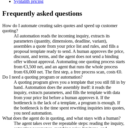
Syntalith pricing
Frequently asked questions
How do I automate creating sales quotes and speed up customer
quoting?
AI automation reads the incoming inquiry, extracts its
parameters (quantity, dimensions, deadline, variant),
assembles a quote from your price list and rules, and fills a
proposal template ready to send. A human approves the price,
discount, and terms, and the agent does not send a binding
offer without approval. Automating one quoting process starts
from €3,500 net, and an agent that runs the whole process
from €6,000 net. The first step, a free process scan, costs €0.
Do I need a quoting program or automation?
A quoting program gives you a template that you still fill in by
hand. Automation does the assembly itself: it reads the
inquiry, extracts parameters, and fills the template with data
from your price list before a human approves it. If the
bottleneck is the lack of a template, a program is enough. If
the bottleneck is the time spent rewriting inquiries into quotes,
you need automation.
What does the agent do in quoting, and what stays with a human?
The agent takes over the repeatable steps: reading the inquiry,