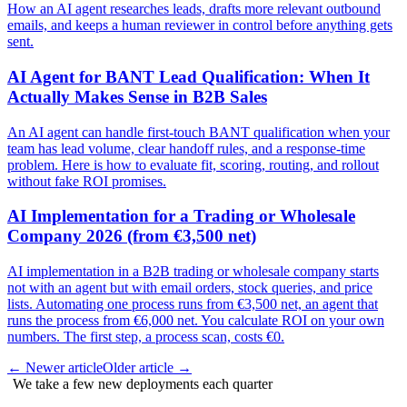
How an AI agent researches leads, drafts more relevant outbound
emails, and keeps a human reviewer in control before anything gets
sent.
AI Agent for BANT Lead Qualification: When It
Actually Makes Sense in B2B Sales
An AI agent can handle first-touch BANT qualification when your
team has lead volume, clear handoff rules, and a response-time
problem. Here is how to evaluate fit, scoring, routing, and rollout
without fake ROI promises.
AI Implementation for a Trading or Wholesale
Company 2026 (from €3,500 net)
AI implementation in a B2B trading or wholesale company starts
not with an agent but with email orders, stock queries, and price
lists. Automating one process runs from €3,500 net, an agent that
runs the process from €6,000 net. You calculate ROI on your own
numbers. The first step, a process scan, costs €0.
←
Newer article
Older article
→
We take a few new deployments each quarter