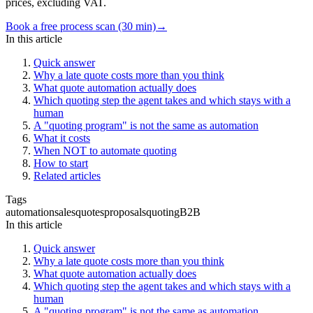
prices, excluding VAT.
Book a free process scan (30 min)
→
In this article
Quick answer
Why a late quote costs more than you think
What quote automation actually does
Which quoting step the agent takes and which stays with a
human
A "quoting program" is not the same as automation
What it costs
When NOT to automate quoting
How to start
Related articles
Tags
automation
sales
quotes
proposals
quoting
B2B
In this article
Quick answer
Why a late quote costs more than you think
What quote automation actually does
Which quoting step the agent takes and which stays with a
human
A "quoting program" is not the same as automation