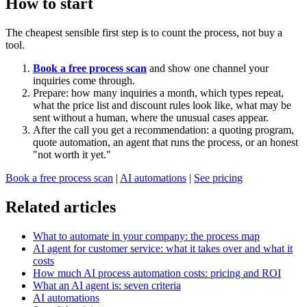
How to start
The cheapest sensible first step is to count the process, not buy a
tool.
Book a free process scan
and show one channel your
inquiries come through.
Prepare: how many inquiries a month, which types repeat,
what the price list and discount rules look like, what may be
sent without a human, where the unusual cases appear.
After the call you get a recommendation: a quoting program,
quote automation, an agent that runs the process, or an honest
"not worth it yet."
Book a free process scan
|
AI automations
|
See pricing
Related articles
What to automate in your company: the process map
AI agent for customer service: what it takes over and what it
costs
How much AI process automation costs: pricing and ROI
What an AI agent is: seven criteria
AI automations