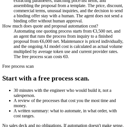
extracting parameters, matching price-list items, and
assembling the proposal from a template. The price, discount,
commercial terms, unusual inquiries, and the decision to send
a binding offer stay with a human. The agent does not send a
binding offer without human approval.
How much does quote and proposal automation cost?
Automating one quoting process starts from €3,500 net, and
an agent that runs the process from inquiry to a finished
proposal from €6,000 net. Maintenance is priced individually,
and the ongoing AI model cost is calculated as actual volume
multiplied by average token use and current provider rates.
The free process scan costs €0.
Free process scan
Start with a free process scan.
30 minutes with the engineer who would build it, not a
salesperson.
A review of the processes that cost you the most time and
money.
A written summary: what to automate, in what order, with
cost ranges.
No sales deck and no obligations. If automation doesn't make sense,