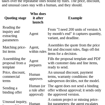
takes over the repeatable ones bound by rules. The price, discount,
and unusual cases stay with a human, and they should.
Who does
Quoting stage
it after
Example
launch
Reading the
From "I need 200 units of version A
inquiry and
Agent
by month's end" it captures quantity,
extracting
variant, and deadline.
parameters
Assembles the quote from the price
Matching price-
Agent,
list and discount rules, flags off-list
list items
within rules
items for a decision.
Assembling the
Fills the proposal template and PDF
Agent
proposal from a
with customer data and line items,
prepares
template
ready to send.
Price, discount,
An unusual discount, payment
Human
commercial
terms, warranty conditions: the
approves
terms
salesperson decides, not the model.
Human (or
The agent does not send a binding
Sending a
a rule after
offer without approval; it sends only
binding offer
approval)
the approved version.
A custom project or missing price-
Unusual inquiry,
Human
list parameters: the agent escalates