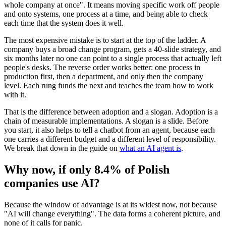
whole company at once". It means moving specific work off people
and onto systems, one process at a time, and being able to check
each time that the system does it well.
The most expensive mistake is to start at the top of the ladder. A
company buys a broad change program, gets a 40-slide strategy, and
six months later no one can point to a single process that actually left
people's desks. The reverse order works better: one process in
production first, then a department, and only then the company
level. Each rung funds the next and teaches the team how to work
with it.
That is the difference between adoption and a slogan. Adoption is a
chain of measurable implementations. A slogan is a slide. Before
you start, it also helps to tell a chatbot from an agent, because each
one carries a different budget and a different level of responsibility.
We break that down in the guide on
what an AI agent is
.
Why now, if only 8.4% of Polish
companies use AI?
Because the window of advantage is at its widest now, not because
"AI will change everything". The data forms a coherent picture, and
none of it calls for panic.