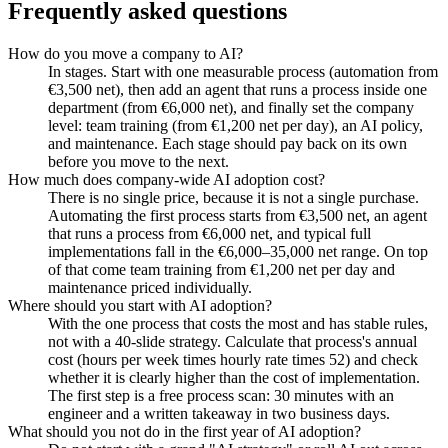
Frequently asked questions
How do you move a company to AI?
In stages. Start with one measurable process (automation from
€3,500 net), then add an agent that runs a process inside one
department (from €6,000 net), and finally set the company
level: team training (from €1,200 net per day), an AI policy,
and maintenance. Each stage should pay back on its own
before you move to the next.
How much does company-wide AI adoption cost?
There is no single price, because it is not a single purchase.
Automating the first process starts from €3,500 net, an agent
that runs a process from €6,000 net, and typical full
implementations fall in the €6,000–35,000 net range. On top
of that come team training from €1,200 net per day and
maintenance priced individually.
Where should you start with AI adoption?
With the one process that costs the most and has stable rules,
not with a 40-slide strategy. Calculate that process's annual
cost (hours per week times hourly rate times 52) and check
whether it is clearly higher than the cost of implementation.
The first step is a free process scan: 30 minutes with an
engineer and a written takeaway in two business days.
What should you not do in the first year of AI adoption?