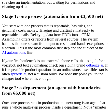
stretches an implementation, but waiting for permissions and
cleaning up data.
Stage 1: one process (automation from €3,500 net)
You start with one process that is repeatable, has rules, and
genuinely costs money. Triaging and drafting a first reply to
repeatable emails. Rekeying data from PDFs into a CRM.
Assembling offers or reports from several sources. The system
handles that one stream from input to result, and hands exceptions to
a person. This is the most common first step and the subject of the
AI automations
line.
If your first bottleneck is unanswered phone calls, that is a job for a
voicebot, not text automation: check our sibling brand
odbierze.ai
. If
it is repeatable product questions in an online store, a sensible start is
often
sprzeda.ai
, not a custom build. We honestly point you to the
cheaper tool where it is enough.
Stage 2: a department (an agent with boundaries
from €6,000 net)
Once one process runs in production, the next rung is an agent that
runs a whole multi-step process inside a department. Not a "smarter