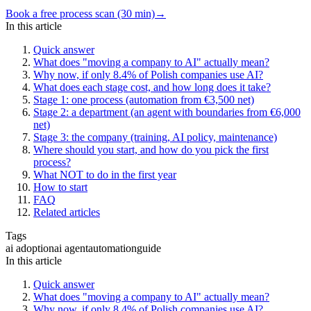
Book a free process scan (30 min)
→
In this article
Quick answer
What does "moving a company to AI" actually mean?
Why now, if only 8.4% of Polish companies use AI?
What does each stage cost, and how long does it take?
Stage 1: one process (automation from €3,500 net)
Stage 2: a department (an agent with boundaries from €6,000
net)
Stage 3: the company (training, AI policy, maintenance)
Where should you start, and how do you pick the first
process?
What NOT to do in the first year
How to start
FAQ
Related articles
Tags
ai adoption
ai agent
automation
guide
In this article
Quick answer
What does "moving a company to AI" actually mean?
Why now, if only 8.4% of Polish companies use AI?