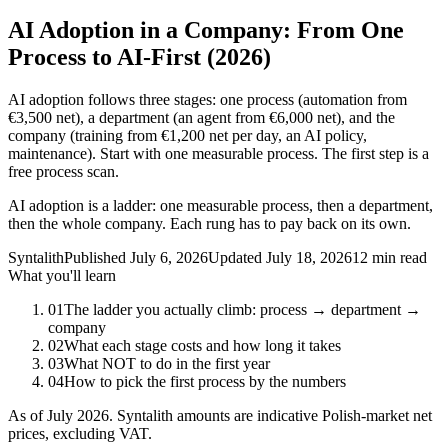
AI Adoption in a Company: From One
Process to AI-First (2026)
AI adoption follows three stages: one process (automation from
€3,500 net), a department (an agent from €6,000 net), and the
company (training from €1,200 net per day, an AI policy,
maintenance). Start with one measurable process. The first step is a
free process scan.
AI adoption is a ladder: one measurable process, then a department,
then the whole company. Each rung has to pay back on its own.
Syntalith
Published
July 6, 2026
Updated
July 18, 2026
12 min read
What you'll learn
01
The ladder you actually climb: process → department →
company
02
What each stage costs and how long it takes
03
What NOT to do in the first year
04
How to pick the first process by the numbers
As of July 2026. Syntalith amounts are indicative Polish-market net
prices, excluding VAT.