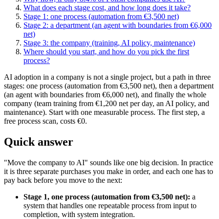
What does each stage cost, and how long does it take?
Stage 1: one process (automation from €3,500 net)
Stage 2: a department (an agent with boundaries from €6,000
net)
Stage 3: the company (training, AI policy, maintenance)
Where should you start, and how do you pick the first
process?
AI adoption in a company is not a single project, but a path in three
stages: one process (automation from €3,500 net), then a department
(an agent with boundaries from €6,000 net), and finally the whole
company (team training from €1,200 net per day, an AI policy, and
maintenance). Start with one measurable process. The first step, a
free process scan, costs €0.
Quick answer
"Move the company to AI" sounds like one big decision. In practice
it is three separate purchases you make in order, and each one has to
pay back before you move to the next:
Stage 1, one process (automation from €3,500 net):
a
system that handles one repeatable process from input to
completion, with system integration.