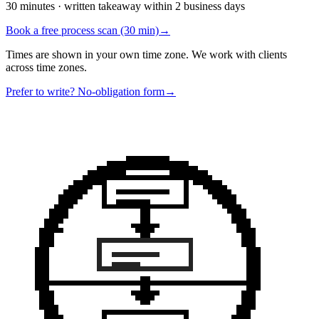
30 minutes · written takeaway within 2 business days
Book a free process scan (30 min)
→
Times are shown in your own time zone. We work with clients
across time zones.
Prefer to write? No-obligation form
→