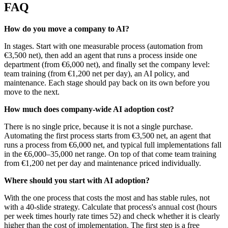
FAQ
How do you move a company to AI?
In stages. Start with one measurable process (automation from
€3,500 net), then add an agent that runs a process inside one
department (from €6,000 net), and finally set the company level:
team training (from €1,200 net per day), an AI policy, and
maintenance. Each stage should pay back on its own before you
move to the next.
How much does company-wide AI adoption cost?
There is no single price, because it is not a single purchase.
Automating the first process starts from €3,500 net, an agent that
runs a process from €6,000 net, and typical full implementations fall
in the €6,000–35,000 net range. On top of that come team training
from €1,200 net per day and maintenance priced individually.
Where should you start with AI adoption?
With the one process that costs the most and has stable rules, not
with a 40-slide strategy. Calculate that process's annual cost (hours
per week times hourly rate times 52) and check whether it is clearly
higher than the cost of implementation. The first step is a free