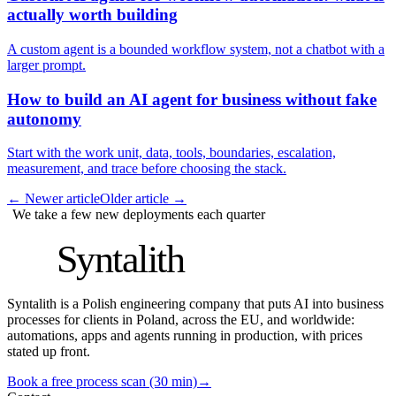
actually worth building
A custom agent is a bounded workflow system, not a chatbot with a
larger prompt.
How to build an AI agent for business without fake
autonomy
Start with the work unit, data, tools, boundaries, escalation,
measurement, and trace before choosing the stack.
←
Newer article
Older article
→
We take a few new deployments each quarter
S
Syntalith
Syntalith is a Polish engineering company that puts AI into business
processes for clients in Poland, across the EU, and worldwide:
automations, apps and agents running in production, with prices
stated up front.
Book a free process scan (30 min)
→