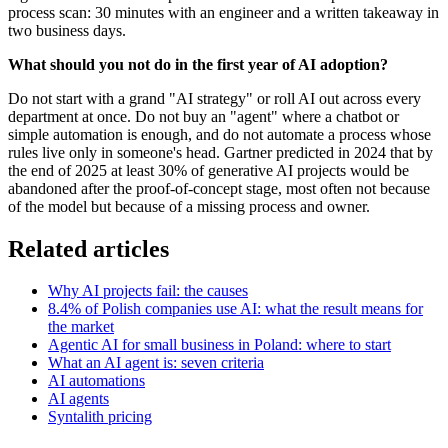
process scan: 30 minutes with an engineer and a written takeaway in
two business days.
What should you not do in the first year of AI adoption?
Do not start with a grand "AI strategy" or roll AI out across every
department at once. Do not buy an "agent" where a chatbot or
simple automation is enough, and do not automate a process whose
rules live only in someone's head. Gartner predicted in 2024 that by
the end of 2025 at least 30% of generative AI projects would be
abandoned after the proof-of-concept stage, most often not because
of the model but because of a missing process and owner.
Related articles
Why AI projects fail: the causes
8.4% of Polish companies use AI: what the result means for
the market
Agentic AI for small business in Poland: where to start
What an AI agent is: seven criteria
AI automations
AI agents
Syntalith pricing