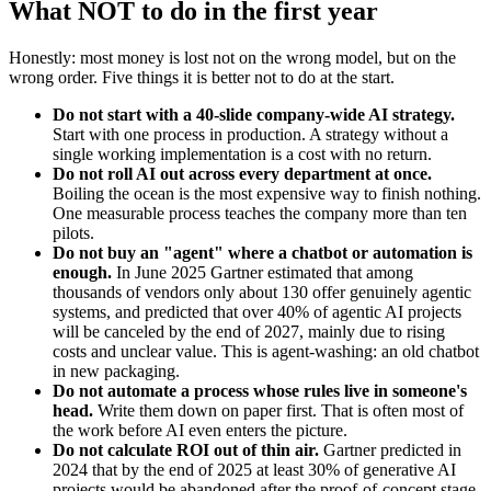
What NOT to do in the first year
Honestly: most money is lost not on the wrong model, but on the
wrong order. Five things it is better not to do at the start.
Do not start with a 40-slide company-wide AI strategy.
Start with one process in production. A strategy without a
single working implementation is a cost with no return.
Do not roll AI out across every department at once.
Boiling the ocean is the most expensive way to finish nothing.
One measurable process teaches the company more than ten
pilots.
Do not buy an "agent" where a chatbot or automation is
enough.
In June 2025 Gartner estimated that among
thousands of vendors only about 130 offer genuinely agentic
systems, and predicted that over 40% of agentic AI projects
will be canceled by the end of 2027, mainly due to rising
costs and unclear value. This is agent-washing: an old chatbot
in new packaging.
Do not automate a process whose rules live in someone's
head.
Write them down on paper first. That is often most of
the work before AI even enters the picture.
Do not calculate ROI out of thin air.
Gartner predicted in
2024 that by the end of 2025 at least 30% of generative AI
projects would be abandoned after the proof-of-concept stage,