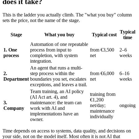
does it take?
This is the ladder you actually climb. The "what you buy" column
sets the price, not the name of the stage.
Typical
Stage
What you buy
Typical cost
time
Automation of one repeatable
1. One
process from input to
from €3,500
2–6
process
completion, with system
net
weeks
integration.
An agent that runs a multi-
2.
step process within the
from €6,000
6–16
Department
boundaries you set, escalates
net
weeks
exceptions, and leaves a trail.
Team training, an AI policy
training from
(AI Act art. 4), and
€1,200
3.
maintenance: the team can
net/day;
ongoing
Company
work with AI and
maintenance
implementations have an
individually
owner.
Time depends on access to systems, data quality, and decisions on
your side, not on the model itself. Most often it is not AI that