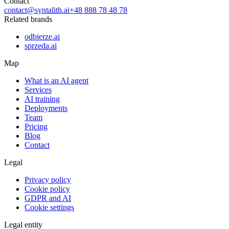
Contact
contact@syntalith.ai
+48 888 78 48 78
Related brands
odbierze.ai
sprzeda.ai
Map
What is an AI agent
Services
AI training
Deployments
Team
Pricing
Blog
Contact
Legal
Privacy policy
Cookie policy
GDPR and AI
Cookie settings
Legal entity