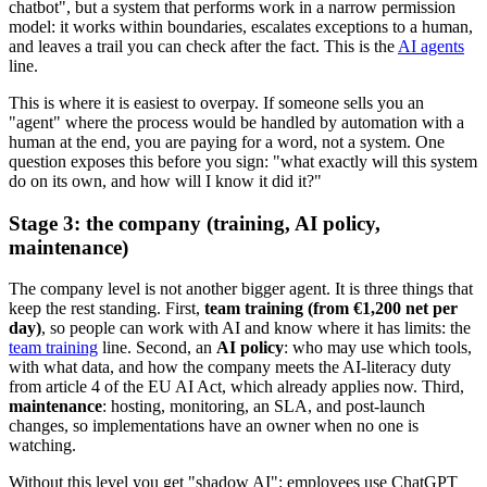
chatbot", but a system that performs work in a narrow permission
model: it works within boundaries, escalates exceptions to a human,
and leaves a trail you can check after the fact. This is the
AI agents
line.
This is where it is easiest to overpay. If someone sells you an
"agent" where the process would be handled by automation with a
human at the end, you are paying for a word, not a system. One
question exposes this before you sign: "what exactly will this system
do on its own, and how will I know it did it?"
Stage 3: the company (training, AI policy,
maintenance)
The company level is not another bigger agent. It is three things that
keep the rest standing. First,
team training (from €1,200 net per
day)
, so people can work with AI and know where it has limits: the
team training
line. Second, an
AI policy
: who may use which tools,
with what data, and how the company meets the AI-literacy duty
from article 4 of the EU AI Act, which already applies now. Third,
maintenance
: hosting, monitoring, an SLA, and post-launch
changes, so implementations have an owner when no one is
watching.
Without this level you get "shadow AI": employees use ChatGPT