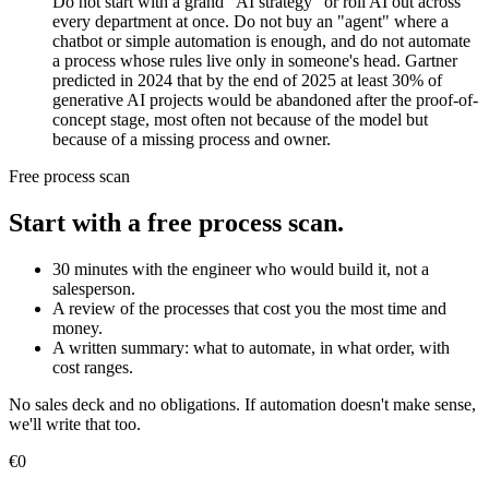
Do not start with a grand "AI strategy" or roll AI out across
every department at once. Do not buy an "agent" where a
chatbot or simple automation is enough, and do not automate
a process whose rules live only in someone's head. Gartner
predicted in 2024 that by the end of 2025 at least 30% of
generative AI projects would be abandoned after the proof-of-
concept stage, most often not because of the model but
because of a missing process and owner.
Free process scan
Start with a free process scan.
30 minutes with the engineer who would build it, not a
salesperson.
A review of the processes that cost you the most time and
money.
A written summary: what to automate, in what order, with
cost ranges.
No sales deck and no obligations. If automation doesn't make sense,
we'll write that too.
€0