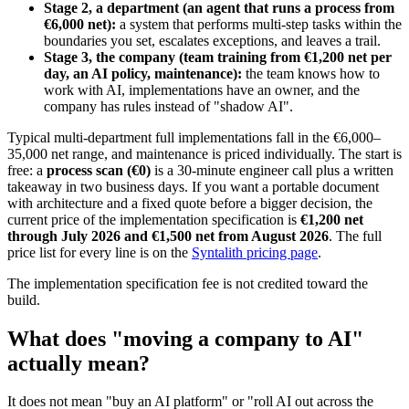
Stage 2, a department (an agent that runs a process from
€6,000 net):
a system that performs multi-step tasks within the
boundaries you set, escalates exceptions, and leaves a trail.
Stage 3, the company (team training from €1,200 net per
day, an AI policy, maintenance):
the team knows how to
work with AI, implementations have an owner, and the
company has rules instead of "shadow AI".
Typical multi-department full implementations fall in the €6,000–
35,000 net range, and maintenance is priced individually. The start is
free: a
process scan (€0)
is a 30-minute engineer call plus a written
takeaway in two business days. If you want a portable document
with architecture and a fixed quote before a bigger decision, the
current price of the implementation specification is
€1,200 net
through July 2026 and €1,500 net from August 2026
. The full
price list for every line is on the
Syntalith pricing page
.
The implementation specification fee is not credited toward the
build.
What does "moving a company to AI"
actually mean?
It does not mean "buy an AI platform" or "roll AI out across the