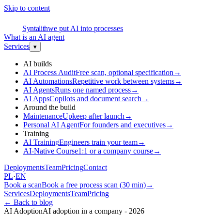
Skip to content
S
Syntalith
we put AI into processes
What is an AI agent
Services
▾
AI builds
AI Process Audit
Free scan, optional specification
→
AI Automations
Repetitive work between systems
→
AI Agents
Runs one named process
→
AI Apps
Copilots and document search
→
Around the build
Maintenance
Upkeep after launch
→
Personal AI Agent
For founders and executives
→
Training
AI Training
Engineers train your team
→
AI-Native Course
1:1 or a company course
→
Deployments
Team
Pricing
Contact
PL
·
EN
Book a scan
Book a free process scan (30 min)
→
Services
Deployments
Team
Pricing
←
Back to blog
AI Adoption
AI adoption in a company - 2026