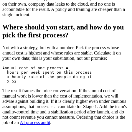
on their own, company data leaks to the cloud, and no one is
accountable for the result. A policy and training are cheaper than a
single incident.
Where should you start, and how do you
pick the first process?
Not with a strategy, but with a number. Pick the process whose
annual cost is highest and whose rules are stable. Calculate it on
your own data; this is your substitution, not our promise:
Annual cost of one process =

  hours per week spent on this process

  x hourly rate of the people doing it

  x 52
The result frames the price conversation. If the annual cost of
manual work is lower than the cost of implementation, we will
advise against building it. If it is clearly higher even under cautious
assumptions, that process is a candidate for Stage 1. Add the team's
quality-control time and a stabilization period after launch, and do
not count revenue you cannot measure. Ordering that choice is the
job of an
AI process audit
.