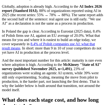
Globally, adoption is already high. According to the
AI Index 2026
report (Stanford HAI)
, 88% of organizations reported using AI in
2025 (the recent series: 55% → 78% → 88%). The same report adds
the second half of the sentence: real agent use is still early. "We use
AI" as a declaration is not the same as a process in production.
In Poland the gap is clear. According to Eurostat (2025 data), 8.4%
of Polish firms use AI, against an EU average of 20.0%. What that
means for you and where it is easiest to build an edge today, we
cover separately in
8.4% of Polish companies use AI: what that
result means
. In short: more than 9 in 10 of your competitors do not
yet have AI in production at the process level.
And the most important number for this article: maturity is rare even
where adoption is high. According to the
McKinsey "State of AI"
survey (published November 2025, n=1,491)
, 23% of
organizations were scaling an agentic AI system, while 39% were
still only experimenting. Scaling, meaning the move from pilot to
production, is the harder part, not launching the first demo. That is
why the ladder below is built around that transition, not around the
model itself.
What does each stage cost, and how long