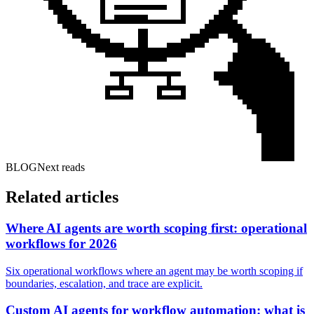
BLOG
Next reads
Related articles
Where AI agents are worth scoping first: operational
workflows for 2026
Six operational workflows where an agent may be worth scoping if
boundaries, escalation, and trace are explicit.
Custom AI agents for workflow automation: what is