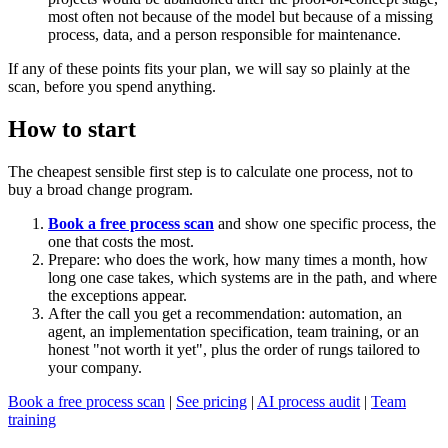
most often not because of the model but because of a missing
process, data, and a person responsible for maintenance.
If any of these points fits your plan, we will say so plainly at the
scan, before you spend anything.
How to start
The cheapest sensible first step is to calculate one process, not to
buy a broad change program.
Book a free process scan
and show one specific process, the
one that costs the most.
Prepare: who does the work, how many times a month, how
long one case takes, which systems are in the path, and where
the exceptions appear.
After the call you get a recommendation: automation, an
agent, an implementation specification, team training, or an
honest "not worth it yet", plus the order of rungs tailored to
your company.
Book a free process scan
|
See pricing
|
AI process audit
|
Team
training