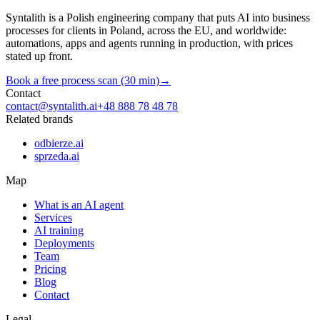
Syntalith is a Polish engineering company that puts AI into business
processes for clients in Poland, across the EU, and worldwide:
automations, apps and agents running in production, with prices
stated up front.
Book a free process scan (30 min)
→
Contact
contact@syntalith.ai
+48 888 78 48 78
Related brands
odbierze.ai
sprzeda.ai
Map
What is an AI agent
Services
AI training
Deployments
Team
Pricing
Blog
Contact
Legal