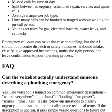
Missed calls by time of day.
Split between emergency, scheduled repair, service, and quote
calls.
Average margin per job type.
How many calls can be booked or triaged without waking the
on-call person.
Your exact rules for gas, electrical hazards, water leaks, and
callbacks.
Emergency call-outs can make the case compelling, but the AI
should not promise dispatch or safety outcomes. It should intake,
classify, give approved instructions, notify the right person, and
leave confirmation to your operating process.
FAQ
Can the voicebot actually understand someone
describing a plumbing emergency?
Yes. The voicebot is trained on common emergency descriptions -
"water everywhere", "pipe burst", "flooding", "no power",
"sparks", "smell gas". It asks follow-up questions to classify
urgency and doesn't require the caller to use technical terms. If the
description is unclear, it asks simple yes/no questions to figure out