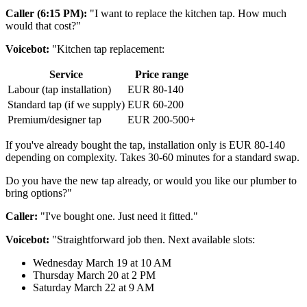
Caller (6:15 PM):
"I want to replace the kitchen tap. How much
would that cost?"
Voicebot:
"Kitchen tap replacement:
Service
Price range
Labour (tap installation)
EUR 80-140
Standard tap (if we supply)
EUR 60-200
Premium/designer tap
EUR 200-500+
If you've already bought the tap, installation only is EUR 80-140
depending on complexity. Takes 30-60 minutes for a standard swap.
Do you have the new tap already, or would you like our plumber to
bring options?"
Caller:
"I've bought one. Just need it fitted."
Voicebot:
"Straightforward job then. Next available slots:
Wednesday March 19 at 10 AM
Thursday March 20 at 2 PM
Saturday March 22 at 9 AM