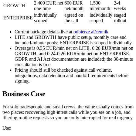
2,400 EUR net
600 EUR
1,500
2-4
GROWTH
one-time
net/month
min/month
weeks
individually
agreed on
individually
staged
ENTERPRISE
scoped
the call
scoped
rollout
Current package details live at
odbierze.ai/cennik
.
LITE and GROWTH have public setup, monthly care and
included-minute pools; ENTERPRISE is scoped individually.
Overage is 0.35 EUR/min net on LITE, 0.28 EUR/min net on
GROWTH, and 0.24-0.26 EUR/min net on ENTERPRISE.
GDPR and AI Act documentation are included; the 30-minute
consultation is free.
Pricing should still be checked against call volume,
integrations, data retention and handoff requirements before
signing.
Business Case
For solo tradespeople and small crews, the value usually comes from
two places: recovering high-intent calls while you are on a job, and
filtering routine requests so you are only interrupted for real urgency.
Use: