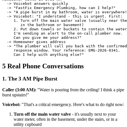
  -> Voicebot answers quickly

  -> "FastFix Emergency Plumbing, how can I help?"

  -> "A pipe burst in my bathroom, water is everywhere!
  -> Voicebot: "I understand - this is urgent. First:

     1. Turn off the main water valve (usually near the
        in the bathroom or basement)

     2. Put down towels or buckets to contain the water

     I'm sending an alert to the on-call plumber now.

     Can you give me your address?"

  -> Homeowner gives address

  -> "The plumber will call you back with the confirmed

     response window. Your reference: EMG-2026-0341.

     Can I help with anything else?"
5 Real Phone Conversations
1. The 3 AM Pipe Burst
Caller (3:00 AM):
"Water is pouring from the ceiling! I think a pipe
burst upstairs!"
Voicebot:
"That's a critical emergency. Here's what to do right now:
Turn off the main water valve
- it's usually next to your
water meter, often in the basement, under the stairs, or in a
utility cupboard