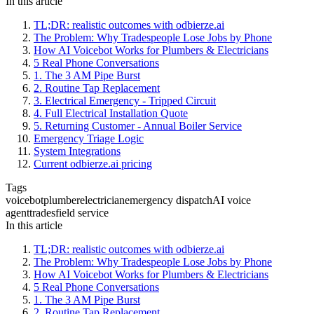
In this article
TL;DR: realistic outcomes with odbierze.ai
The Problem: Why Tradespeople Lose Jobs by Phone
How AI Voicebot Works for Plumbers & Electricians
5 Real Phone Conversations
1. The 3 AM Pipe Burst
2. Routine Tap Replacement
3. Electrical Emergency - Tripped Circuit
4. Full Electrical Installation Quote
5. Returning Customer - Annual Boiler Service
Emergency Triage Logic
System Integrations
Current odbierze.ai pricing
Tags
voicebot
plumber
electrician
emergency dispatch
AI voice
agent
trades
field service
In this article
TL;DR: realistic outcomes with odbierze.ai
The Problem: Why Tradespeople Lose Jobs by Phone
How AI Voicebot Works for Plumbers & Electricians
5 Real Phone Conversations
1. The 3 AM Pipe Burst
2. Routine Tap Replacement