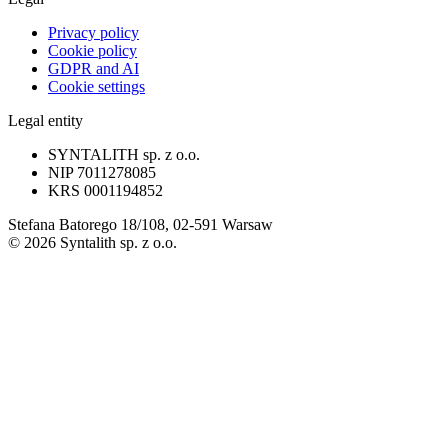
Privacy policy
Cookie policy
GDPR and AI
Cookie settings
Legal entity
SYNTALITH sp. z o.o.
NIP
7011278085
KRS
0001194852
Stefana Batorego 18/108, 02-591 Warsaw
©
2026
Syntalith sp. z o.o.