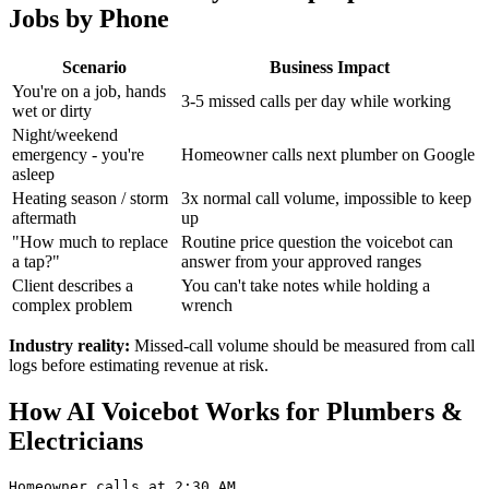
Jobs by Phone
Scenario
Business Impact
You're on a job, hands
3-5 missed calls per day while working
wet or dirty
Night/weekend
emergency - you're
Homeowner calls next plumber on Google
asleep
Heating season / storm
3x normal call volume, impossible to keep
aftermath
up
"How much to replace
Routine price question the voicebot can
a tap?"
answer from your approved ranges
Client describes a
You can't take notes while holding a
complex problem
wrench
Industry reality:
Missed-call volume should be measured from call
logs before estimating revenue at risk.
How AI Voicebot Works for Plumbers &
Electricians
Homeowner calls at 2:30 AM
