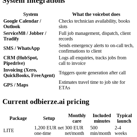
System Integrations
System
What the voicebot does
Google Calendar /
Checks technician availability, books
Outlook
slots
ServiceM8 / Jobber /
Full job management, dispatch, client
Tradify
records
Sends emergency alerts to on-call tech,
SMS / WhatsApp
confirmations to client
CRM (HubSpot,
Logs all enquiries, tracks jobs from
Pipedrive)
call to invoice
Invoicing (Xero,
Triggers quote generation after call
QuickBooks, FreeAgent)
Estimates travel time to job site for
GPS / Maps
ETAs
Current odbierze.ai pricing
Monthly
Included
Typical
Package
Setup
care
minutes
launch
1,200 EUR net
300 EUR
500
2-4
LITE
one-time
net/month
min/month
weeks