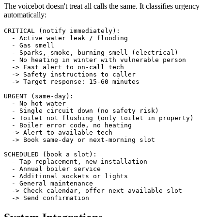
The voicebot doesn't treat all calls the same. It classifies urgency
automatically:
CRITICAL (notify immediately):

  - Active water leak / flooding

  - Gas smell

  - Sparks, smoke, burning smell (electrical)

  - No heating in winter with vulnerable person

  -> Fast alert to on-call tech

  -> Safety instructions to caller

  -> Target response: 15-60 minutes

URGENT (same-day):

  - No hot water

  - Single circuit down (no safety risk)

  - Toilet not flushing (only toilet in property)

  - Boiler error code, no heating

  -> Alert to available tech

  -> Book same-day or next-morning slot

SCHEDULED (book a slot):

  - Tap replacement, new installation

  - Annual boiler service

  - Additional sockets or lights

  - General maintenance

  -> Check calendar, offer next available slot

  -> Send confirmation