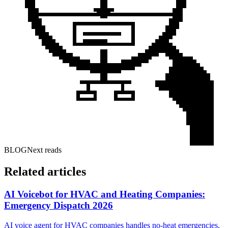
BLOG
Next reads
Related articles
AI Voicebot for HVAC and Heating Companies:
Emergency Dispatch 2026
AI voice agent for HVAC companies handles no-heat emergencies,