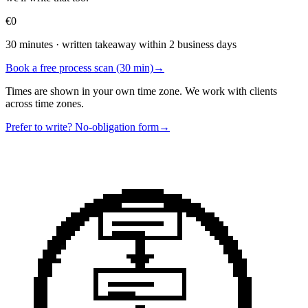
€0
30 minutes · written takeaway within 2 business days
Book a free process scan (30 min)
→
Times are shown in your own time zone. We work with clients
across time zones.
Prefer to write? No-obligation form
→