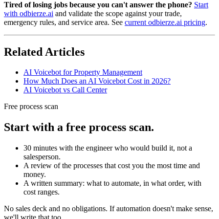
Tired of losing jobs because you can't answer the phone?
Start
with odbierze.ai
and validate the scope against your trade,
emergency rules, and service area. See
current odbierze.ai pricing
.
Related Articles
AI Voicebot for Property Management
How Much Does an AI Voicebot Cost in 2026?
AI Voicebot vs Call Center
Free process scan
Start with a free process scan.
30 minutes with the engineer who would build it, not a
salesperson.
A review of the processes that cost you the most time and
money.
A written summary: what to automate, in what order, with
cost ranges.
No sales deck and no obligations. If automation doesn't make sense,
we'll write that too.