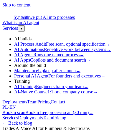
Skip to content
S
Syntalith
we put AI into processes
What is an AI agent
Services
▾
AI builds
AI Process Audit
Free scan, optional specification
→
AI Automations
Repetitive work between systems
→
AI Agents
Runs one named process
→
AI Apps
Copilots and document search
→
Around the build
Maintenance
Upkeep after launch
→
Personal AI Agent
For founders and executives
→
Training
AI Training
Engineers train your team
→
AI-Native Course
1:1 or a company course
→
Deployments
Team
Pricing
Contact
PL
·
EN
Book a scan
Book a free process scan (30 min)
→
Services
Deployments
Team
Pricing
←
Back to blog
Trades AI
Voice AI for Plumbers & Electricians