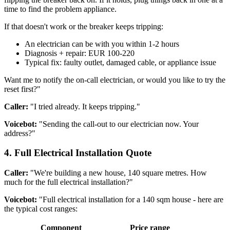
time to find the problem appliance.
If that doesn't work or the breaker keeps tripping:
An electrician can be with you within 1-2 hours
Diagnosis + repair: EUR 100-220
Typical fix: faulty outlet, damaged cable, or appliance issue
Want me to notify the on-call electrician, or would you like to try the
reset first?"
Caller:
"I tried already. It keeps tripping."
Voicebot:
"Sending the call-out to our electrician now. Your
address?"
4. Full Electrical Installation Quote
Caller:
"We're building a new house, 140 square metres. How
much for the full electrical installation?"
Voicebot:
"Full electrical installation for a 140 sqm house - here are
the typical cost ranges:
Component
Price range