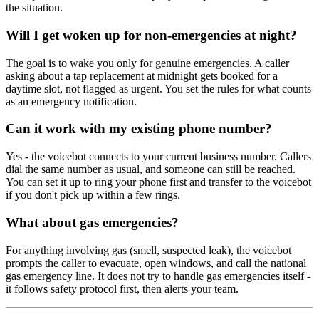
the situation.
Will I get woken up for non-emergencies at night?
The goal is to wake you only for genuine emergencies. A caller
asking about a tap replacement at midnight gets booked for a
daytime slot, not flagged as urgent. You set the rules for what counts
as an emergency notification.
Can it work with my existing phone number?
Yes - the voicebot connects to your current business number. Callers
dial the same number as usual, and someone can still be reached.
You can set it up to ring your phone first and transfer to the voicebot
if you don't pick up within a few rings.
What about gas emergencies?
For anything involving gas (smell, suspected leak), the voicebot
prompts the caller to evacuate, open windows, and call the national
gas emergency line. It does not try to handle gas emergencies itself -
it follows safety protocol first, then alerts your team.