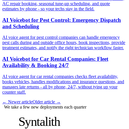
AC repair booking, seasonal tune-up scheduling, and quote
estimates by phone - so your techs stay in the field.
AI Voicebot for Pest Control: Emergency Dispatch
and Scheduling
AI voice agent for pest control companies can handle emergency
pest calls during and outside office hours, book inspections, provide
treatment estimates, and notify the right technician workflow faster.
AI Voicebot for Car Rental Companies: Fleet
Availability & Booking 24/7
AI voice agent for car rental companies checks fleet availability,
books vehicles, handles modifications and insurance questions, and
manages late returns - all by phone, 24/7, without tying up your
counter staff.
←
Newer article
Older article
→
We take a few new deployments each quarter
S
Syntalith