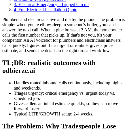
3. Electrical Emergency - Tripped Circuit
4. Full Electrical Installation Quote
Plumbers and electricians live and die by the phone. The problem is
simple: when you're elbow-deep in someone's boiler, you can't
answer the next call. When a pipe bursts at 3 AM, the homeowner
calls the first number that picks up. If that's not you, it's your
competitor. An AI voicebot for plumbers and electricians answers
calls quickly, figures out if it's urgent or routine, gives a price
estimate, and sends the details to the right on-call workflow.
TL;DR: realistic outcomes with
odbierze.ai
Handles routed inbound calls continuously, including nights
and weekends.
Triages urgency: critical emergency vs. urgent-today vs.
scheduled job.
Gives callers an initial estimate quickly, so they can move
forward faster.
Typical LITE/GROWTH setup: 2-4 weeks.
The Problem: Why Tradespeople Lose