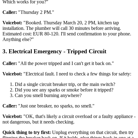
Which works for you?"
Caller:
"Thursday 2 PM."
Voicebot:
"Booked. Thursday March 20, 2 PM, kitchen tap
installation. The plumber will call 30 minutes before arriving.
Estimated cost: EUR 80-120. I'll send confirmation to your phone.
Anything else?"
3. Electrical Emergency - Tripped Circuit
Caller:
"All the power tripped and I can't get it back on."
Voicebot:
"Electrical fault. I need to check a few things for safety:
Did a single circuit breaker trip, or the main switch?
Did you see any sparks or smoke before it tripped?
Can you smell burning anywhere?
Caller:
"Just one breaker, no sparks, no smell."
Voicebot:
"OK, that's likely a circuit overload or a faulty appliance -
not dangerous, but it needs checking.
Quick thing to try first:
Unplug everything on that circuit, then try
flipping the breaker back on. If it holds, plug things back in one at a