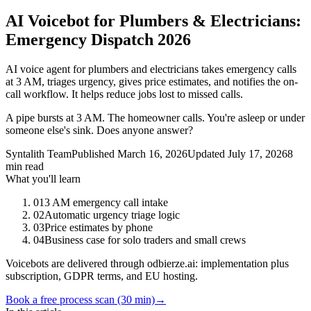
AI Voicebot for Plumbers & Electricians:
Emergency Dispatch 2026
AI voice agent for plumbers and electricians takes emergency calls
at 3 AM, triages urgency, gives price estimates, and notifies the on-
call workflow. It helps reduce jobs lost to missed calls.
A pipe bursts at 3 AM. The homeowner calls. You're asleep or under
someone else's sink. Does anyone answer?
Syntalith Team
Published
March 16, 2026
Updated
July 17, 2026
8
min read
What you'll learn
01
3 AM emergency call intake
02
Automatic urgency triage logic
03
Price estimates by phone
04
Business case for solo traders and small crews
Voicebots are delivered through odbierze.ai: implementation plus
subscription, GDPR terms, and EU hosting.
Book a free process scan (30 min)
→