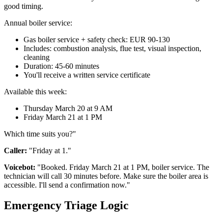
good timing.
Annual boiler service:
Gas boiler service + safety check: EUR 90-130
Includes: combustion analysis, flue test, visual inspection,
cleaning
Duration: 45-60 minutes
You'll receive a written service certificate
Available this week:
Thursday March 20 at 9 AM
Friday March 21 at 1 PM
Which time suits you?"
Caller:
"Friday at 1."
Voicebot:
"Booked. Friday March 21 at 1 PM, boiler service. The
technician will call 30 minutes before. Make sure the boiler area is
accessible. I'll send a confirmation now."
Emergency Triage Logic