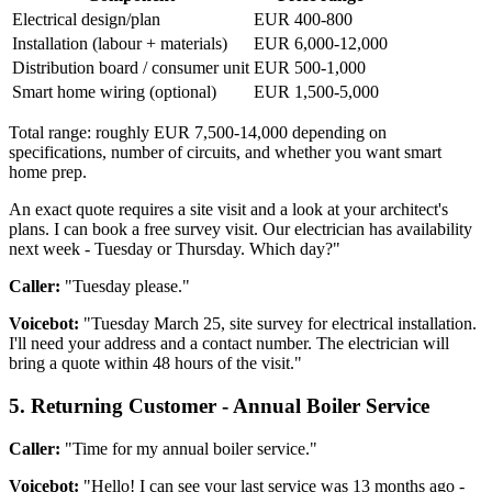
Electrical design/plan
EUR 400-800
Installation (labour + materials)
EUR 6,000-12,000
Distribution board / consumer unit
EUR 500-1,000
Smart home wiring (optional)
EUR 1,500-5,000
Total range: roughly EUR 7,500-14,000 depending on
specifications, number of circuits, and whether you want smart
home prep.
An exact quote requires a site visit and a look at your architect's
plans. I can book a free survey visit. Our electrician has availability
next week - Tuesday or Thursday. Which day?"
Caller:
"Tuesday please."
Voicebot:
"Tuesday March 25, site survey for electrical installation.
I'll need your address and a contact number. The electrician will
bring a quote within 48 hours of the visit."
5. Returning Customer - Annual Boiler Service
Caller:
"Time for my annual boiler service."
Voicebot:
"Hello! I can see your last service was 13 months ago -