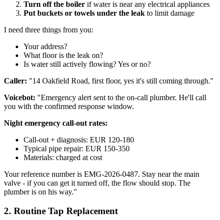
Turn off the boiler
if water is near any electrical appliances
Put buckets or towels under the leak
to limit damage
I need three things from you:
Your address?
What floor is the leak on?
Is water still actively flowing? Yes or no?
Caller:
"14 Oakfield Road, first floor, yes it's still coming through."
Voicebot:
"Emergency alert sent to the on-call plumber. He'll call
you with the confirmed response window.
Night emergency call-out rates:
Call-out + diagnosis: EUR 120-180
Typical pipe repair: EUR 150-350
Materials: charged at cost
Your reference number is EMG-2026-0487. Stay near the main
valve - if you can get it turned off, the flow should stop. The
plumber is on his way."
2. Routine Tap Replacement