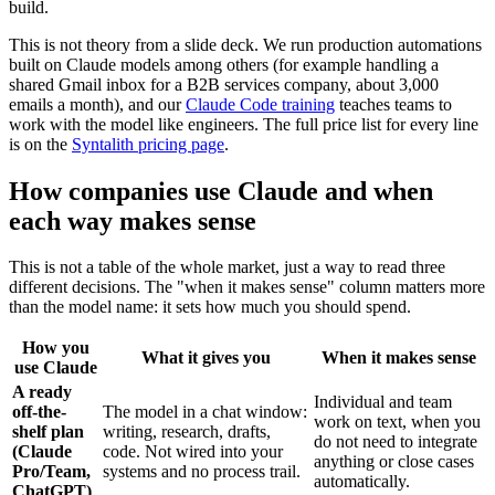
build.
This is not theory from a slide deck. We run production automations
built on Claude models among others (for example handling a
shared Gmail inbox for a B2B services company, about 3,000
emails a month), and our
Claude Code training
teaches teams to
work with the model like engineers. The full price list for every line
is on the
Syntalith pricing page
.
How companies use Claude and when
each way makes sense
This is not a table of the whole market, just a way to read three
different decisions. The "when it makes sense" column matters more
than the model name: it sets how much you should spend.
How you
What it gives you
When it makes sense
use Claude
A ready
Individual and team
off-the-
The model in a chat window:
work on text, when you
shelf plan
writing, research, drafts,
do not need to integrate
(Claude
code. Not wired into your
anything or close cases
Pro/Team,
systems and no process trail.
automatically.
ChatGPT)