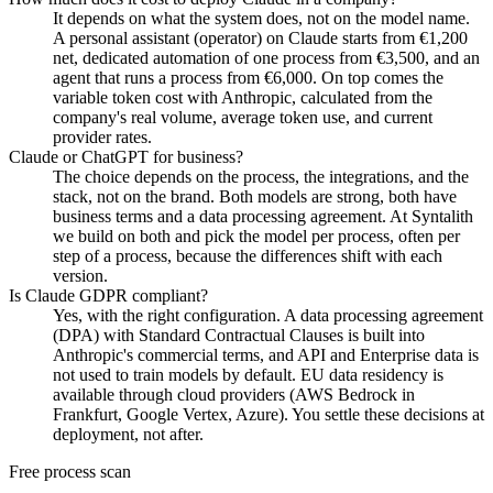
It depends on what the system does, not on the model name.
A personal assistant (operator) on Claude starts from €1,200
net, dedicated automation of one process from €3,500, and an
agent that runs a process from €6,000. On top comes the
variable token cost with Anthropic, calculated from the
company's real volume, average token use, and current
provider rates.
Claude or ChatGPT for business?
The choice depends on the process, the integrations, and the
stack, not on the brand. Both models are strong, both have
business terms and a data processing agreement. At Syntalith
we build on both and pick the model per process, often per
step of a process, because the differences shift with each
version.
Is Claude GDPR compliant?
Yes, with the right configuration. A data processing agreement
(DPA) with Standard Contractual Clauses is built into
Anthropic's commercial terms, and API and Enterprise data is
not used to train models by default. EU data residency is
available through cloud providers (AWS Bedrock in
Frankfurt, Google Vertex, Azure). You settle these decisions at
deployment, not after.
Free process scan