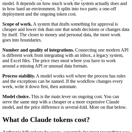
model. It depends on how much work the system actually does and
in how hard an environment. It splits into two parts: a one-off
deployment and the ongoing token cost.
Scope of work.
A system that drafts something for approval is
cheaper and lower risk than one that sends decisions or changes data
by itself. The closer to money and personal data, the more work
goes into boundaries.
Number and quality of integrations.
Connecting one modern API
is different work from integrating with an inbox, a legacy system,
and Excel files. The price rises most where you have to work
around a missing API or unusual data formats.
Process stability.
A model works well where the process has rules
and the exceptions can be named. If the workflow changes every
week, write it down first, then automate.
Model choice.
This is the main lever on ongoing cost. You can
serve the same step with a cheaper or a more expensive Claude
model, and the price difference is several-fold. More on that below.
What do Claude tokens cost?