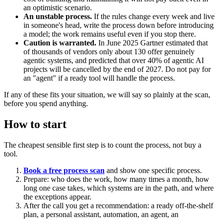
an optimistic scenario.
An unstable process.
If the rules change every week and live
in someone's head, write the process down before introducing
a model; the work remains useful even if you stop there.
Caution is warranted.
In June 2025 Gartner estimated that
of thousands of vendors only about 130 offer genuinely
agentic systems, and predicted that over 40% of agentic AI
projects will be cancelled by the end of 2027. Do not pay for
an "agent" if a ready tool will handle the process.
If any of these fits your situation, we will say so plainly at the scan,
before you spend anything.
How to start
The cheapest sensible first step is to count the process, not buy a
tool.
Book a free process scan
and show one specific process.
Prepare: who does the work, how many times a month, how
long one case takes, which systems are in the path, and where
the exceptions appear.
After the call you get a recommendation: a ready off-the-shelf
plan, a personal assistant, automation, an agent, an