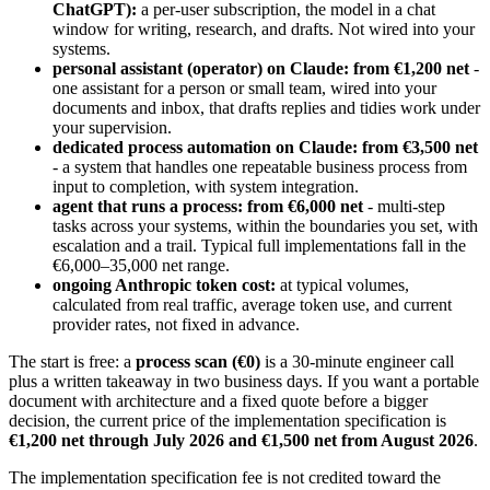
ChatGPT):
a per-user subscription, the model in a chat
window for writing, research, and drafts. Not wired into your
systems.
personal assistant (operator) on Claude: from €1,200 net
-
one assistant for a person or small team, wired into your
documents and inbox, that drafts replies and tidies work under
your supervision.
dedicated process automation on Claude: from €3,500 net
- a system that handles one repeatable business process from
input to completion, with system integration.
agent that runs a process: from €6,000 net
- multi-step
tasks across your systems, within the boundaries you set, with
escalation and a trail. Typical full implementations fall in the
€6,000–35,000 net range.
ongoing Anthropic token cost:
at typical volumes,
calculated from real traffic, average token use, and current
provider rates, not fixed in advance.
The start is free: a
process scan (€0)
is a 30-minute engineer call
plus a written takeaway in two business days. If you want a portable
document with architecture and a fixed quote before a bigger
decision, the current price of the implementation specification is
€1,200 net through July 2026 and €1,500 net from August 2026
.
The implementation specification fee is not credited toward the