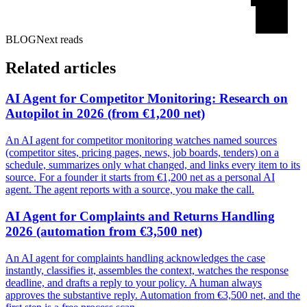
BLOG
Next reads
Related articles
AI Agent for Competitor Monitoring: Research on
Autopilot in 2026 (from €1,200 net)
An AI agent for competitor monitoring watches named sources
(competitor sites, pricing pages, news, job boards, tenders) on a
schedule, summarizes only what changed, and links every item to its
source. For a founder it starts from €1,200 net as a personal AI
agent. The agent reports with a source, you make the call.
AI Agent for Complaints and Returns Handling
2026 (automation from €3,500 net)
An AI agent for complaints handling acknowledges the case
instantly, classifies it, assembles the context, watches the response
deadline, and drafts a reply to your policy. A human always
approves the substantive reply. Automation from €3,500 net, and the