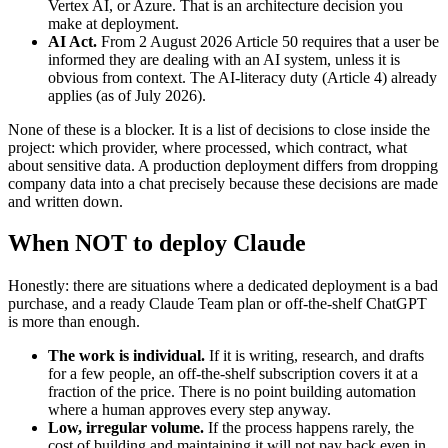
Vertex AI, or Azure. That is an architecture decision you
make at deployment.
AI Act.
From 2 August 2026 Article 50 requires that a user be
informed they are dealing with an AI system, unless it is
obvious from context. The AI-literacy duty (Article 4) already
applies (as of July 2026).
None of these is a blocker. It is a list of decisions to close inside the
project: which provider, where processed, which contract, what
about sensitive data. A production deployment differs from dropping
company data into a chat precisely because these decisions are made
and written down.
When NOT to deploy Claude
Honestly: there are situations where a dedicated deployment is a bad
purchase, and a ready Claude Team plan or off-the-shelf ChatGPT
is more than enough.
The work is individual.
If it is writing, research, and drafts
for a few people, an off-the-shelf subscription covers it at a
fraction of the price. There is no point building automation
where a human approves every step anyway.
Low, irregular volume.
If the process happens rarely, the
cost of building and maintaining it will not pay back even in