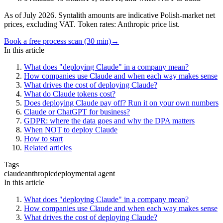
As of July 2026. Syntalith amounts are indicative Polish-market net
prices, excluding VAT. Token rates: Anthropic price list.
Book a free process scan (30 min)
→
In this article
What does "deploying Claude" in a company mean?
How companies use Claude and when each way makes sense
What drives the cost of deploying Claude?
What do Claude tokens cost?
Does deploying Claude pay off? Run it on your own numbers
Claude or ChatGPT for business?
GDPR: where the data goes and why the DPA matters
When NOT to deploy Claude
How to start
Related articles
Tags
claude
anthropic
deployment
ai agent
In this article
What does "deploying Claude" in a company mean?
How companies use Claude and when each way makes sense
What drives the cost of deploying Claude?