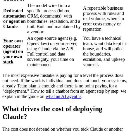
The model wired into a
A repeatable business
Dedicated
specific process (inbox,
process with rules and
automation
CRM, documents), with
real volume, where an
or agent on
boundaries, escalation, and a
error costs money or
Claude
trail. Built and maintained by
reputation.
a vendor.
An open-source agent (e.g.
You have a technical
Your own
OpenClaw) on your server,
team, want data kept in-
operator
using Claude via the API.
house, and will police
(agent) on
Full control and data
the boundaries,
your own
sovereignty, your time on
escalation, and upkeep
stack
maintenance.
yourself.
The most expensive mistake is paying for a level the process does
not need. If the work is individual and does not touch your systems,
a ready Team plan is enough and there is no point paying for a
"deployment." How to tell a chatbot from an agent step by step, we
explain in the guide on
what an AI agent is
.
What drives the cost of deploying
Claude?
The cost does not depend on whether you pick Claude or another