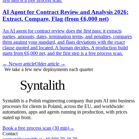
first step is a free process scan.
AI Agent for Contract Review and Analysis 2026:
Extract, Compare, Flag (from €6,000 net)
An AI agent for contract review does the first pass: it extracts
parties, amounts, dates, termination terms, and penalties, compares
them against your standard, and flags deviations with the exact
clause quoted and located. A human decides. A production build
starts from €6,000 net, and the first step is a free process scan.
←
Newer article
Older article
→
We take a few new deployments each quarter
S
Syntalith
Syntalith is a Polish engineering company that puts AI into business
processes for clients in Poland, across the EU, and worldwide:
automations, apps and agents running in production, with prices
stated up front.
Book a free process scan (30 min)
→
Contact