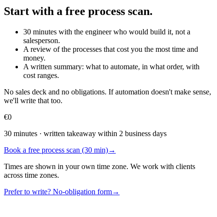
Start with a free process scan.
30 minutes with the engineer who would build it, not a
salesperson.
A review of the processes that cost you the most time and
money.
A written summary: what to automate, in what order, with
cost ranges.
No sales deck and no obligations. If automation doesn't make sense,
we'll write that too.
€0
30 minutes · written takeaway within 2 business days
Book a free process scan (30 min)
→
Times are shown in your own time zone. We work with clients
across time zones.
Prefer to write? No-obligation form
→