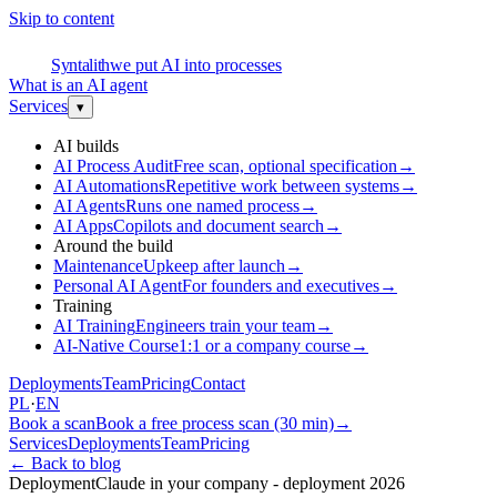
Skip to content
S
Syntalith
we put AI into processes
What is an AI agent
Services
▾
AI builds
AI Process Audit
Free scan, optional specification
→
AI Automations
Repetitive work between systems
→
AI Agents
Runs one named process
→
AI Apps
Copilots and document search
→
Around the build
Maintenance
Upkeep after launch
→
Personal AI Agent
For founders and executives
→
Training
AI Training
Engineers train your team
→
AI-Native Course
1:1 or a company course
→
Deployments
Team
Pricing
Contact
PL
·
EN
Book a scan
Book a free process scan (30 min)
→
Services
Deployments
Team
Pricing
←
Back to blog
Deployment
Claude in your company - deployment 2026