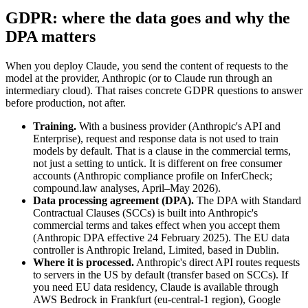
GDPR: where the data goes and why the
DPA matters
When you deploy Claude, you send the content of requests to the
model at the provider, Anthropic (or to Claude run through an
intermediary cloud). That raises concrete GDPR questions to answer
before production, not after.
Training.
With a business provider (Anthropic's API and
Enterprise), request and response data is not used to train
models by default. That is a clause in the commercial terms,
not just a setting to untick. It is different on free consumer
accounts (Anthropic compliance profile on InferCheck;
compound.law analyses, April–May 2026).
Data processing agreement (DPA).
The DPA with Standard
Contractual Clauses (SCCs) is built into Anthropic's
commercial terms and takes effect when you accept them
(Anthropic DPA effective 24 February 2025). The EU data
controller is Anthropic Ireland, Limited, based in Dublin.
Where it is processed.
Anthropic's direct API routes requests
to servers in the US by default (transfer based on SCCs). If
you need EU data residency, Claude is available through
AWS Bedrock in Frankfurt (eu-central-1 region), Google