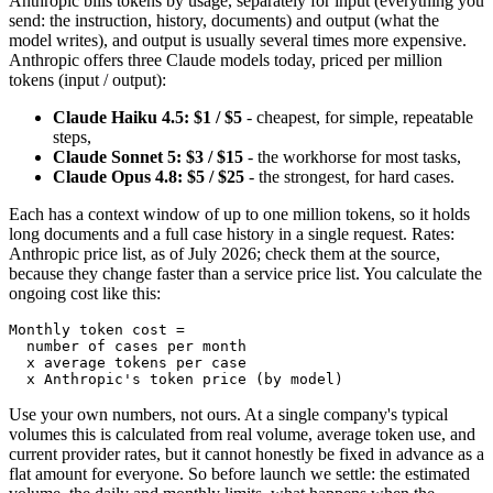
Anthropic bills tokens by usage, separately for input (everything you
send: the instruction, history, documents) and output (what the
model writes), and output is usually several times more expensive.
Anthropic offers three Claude models today, priced per million
tokens (input / output):
Claude Haiku 4.5: $1 / $5
- cheapest, for simple, repeatable
steps,
Claude Sonnet 5: $3 / $15
- the workhorse for most tasks,
Claude Opus 4.8: $5 / $25
- the strongest, for hard cases.
Each has a context window of up to one million tokens, so it holds
long documents and a full case history in a single request. Rates:
Anthropic price list, as of July 2026; check them at the source,
because they change faster than a service price list. You calculate the
ongoing cost like this:
Monthly token cost =

  number of cases per month

  x average tokens per case

  x Anthropic's token price (by model)
Use your own numbers, not ours. At a single company's typical
volumes this is calculated from real volume, average token use, and
current provider rates, but it cannot honestly be fixed in advance as a
flat amount for everyone. So before launch we settle: the estimated