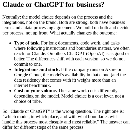
Claude or ChatGPT for business?
Neutrally: the model choice depends on the process and the
integrations, not on the brand. Both are strong, both have business
terms and a data processing agreement. We build on both and decide
per process, not up front. What actually changes the outcome:
Type of task.
For long documents, code work, and tasks
where following instructions and boundaries matters, we often
reach for Claude. On others ChatGPT (OpenAI) is as good or
better. The differences shift with each version, so we do not
commit to one.
Integrations and stack.
If the company runs on Azure or
Google Cloud, the model's availability in that cloud (and the
data residency that comes with it) weighs more than an
internet benchmark.
Cost on your volume.
The same work costs differently
depending on the model. Model choice is a cost lever, not a
choice of tribe.
So "Claude or ChatGPT" is the wrong question. The right one is:
"which model, in which place, and with what boundaries will
handle this process most cheaply and most reliably." The answer can
differ for different steps of the same process.