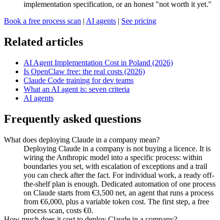
implementation specification, or an honest "not worth it yet."
Book a free process scan
|
AI agents
|
See pricing
Related articles
AI Agent Implementation Cost in Poland (2026)
Is OpenClaw free: the real costs (2026)
Claude Code training for dev teams
What an AI agent is: seven criteria
AI agents
Frequently asked questions
What does deploying Claude in a company mean?
Deploying Claude in a company is not buying a licence. It is
wiring the Anthropic model into a specific process: within
boundaries you set, with escalation of exceptions and a trail
you can check after the fact. For individual work, a ready off-
the-shelf plan is enough. Dedicated automation of one process
on Claude starts from €3,500 net, an agent that runs a process
from €6,000, plus a variable token cost. The first step, a free
process scan, costs €0.
How much does it cost to deploy Claude in a company?