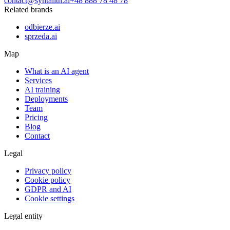
contact@syntalith.ai
+48 888 78 48 78
Related brands
odbierze.ai
sprzeda.ai
Map
What is an AI agent
Services
AI training
Deployments
Team
Pricing
Blog
Contact
Legal
Privacy policy
Cookie policy
GDPR and AI
Cookie settings
Legal entity