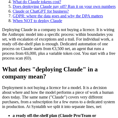
What do Claude tokens cost?
Does deploying Claude pay off? Run it on your own numbers
Claude or ChatGPT for business?
GDPR: where the data goes and why the DPA matters
When NOT to deploy Claude
Deploying Claude in a company is not buying a licence. It is wiring
the Anthropic model into a specific process: within boundaries you
set, with escalation of exceptions and a trail. For individual work, a
ready off-the-shelf plan is enough. Dedicated automation of one
process on Claude starts from €3,500 net, an agent that runs a
process from €6,000, plus a variable token cost. You start with a free
process scan (€0).
What does "deploying Claude" in a
company mean?
Deployment is not buying a licence for a model. It is a decision
about where and how the model performs a piece of work a human
does today. The same name ("Claude") covers very different
purchases, from a subscription for a few euros to a dedicated system
in production. At Syntalith we split it into separate lines, net:
a ready off-the-shelf plan (Claude Pro/Team or