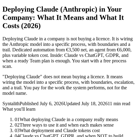
Deploying Claude (Anthropic) in Your
Company: What It Means and What It
Costs (2026)
Deploying Claude in a company is not buying a licence. It is wiring
the Anthropic model into a specific process, with boundaries and a
trail. Dedicated automation from €3,500 net, an agent from €6,000,
plus variable token cost. Inside: Claude vs ChatGPT, GDPR, and
when a ready Team plan is enough. You start with a free process
scan.
"Deploying Claude" does not mean buying a licence. It means
wiring the model into a specific process, with boundaries, escalation,
and a trail. You pay for the work the system performs, not for the
model name.
Syntalith
Published
July 6, 2026
Updated
July 18, 2026
11 min read
What you'll learn
01
What deploying Claude in a company really means
02
Three ways to use it and when each makes sense
03
What deployment and Claude tokens cost
04
Claude vs ChatGPT, GDPR, and when NOT to build