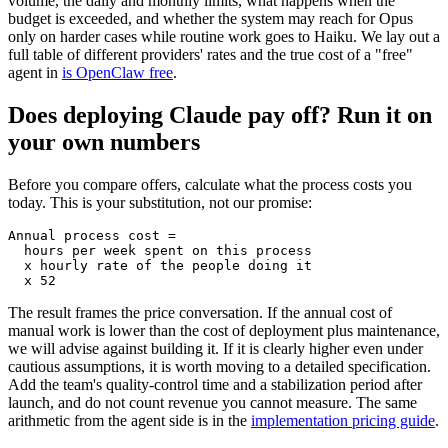
volume, the daily and monthly limits, what happens when the
budget is exceeded, and whether the system may reach for Opus
only on harder cases while routine work goes to Haiku. We lay out a
full table of different providers' rates and the true cost of a "free"
agent in
is OpenClaw free
.
Does deploying Claude pay off? Run it on
your own numbers
Before you compare offers, calculate what the process costs you
today. This is your substitution, not our promise:
Annual process cost =

  hours per week spent on this process

  x hourly rate of the people doing it

  x 52
The result frames the price conversation. If the annual cost of
manual work is lower than the cost of deployment plus maintenance,
we will advise against building it. If it is clearly higher even under
cautious assumptions, it is worth moving to a detailed specification.
Add the team's quality-control time and a stabilization period after
launch, and do not count revenue you cannot measure. The same
arithmetic from the agent side is in the
implementation pricing guide
.