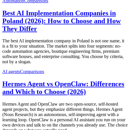
Automation
Comparisons
Best AI Implementation Companies in
Poland (2026): How to Choose and How
They Differ
The best AI implementation company in Poland is not one name, it
is a fit to your situation. The market splits into four segments: no-
code automation agencies, boutique engineering firms, premium
software houses, and enterprise consulting. You choose by criteria,
not by a slogan.
AI agents
Comparisons
Hermes Agent vs OpenClaw: Differences
and Which to Choose (2026)
Hermes Agent and OpenClaw are two open-source, self-hosted
agent projects, but they emphasize different things. Hermes Agent
(Nous Research) is an autonomous, self-improving agent with a
learning loop. OpenClaw is a personal AI assistant you run on your
own devices and talk to on the channels you already use. The choice