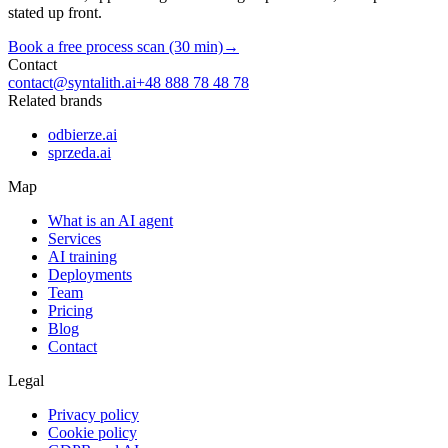
stated up front.
Book a free process scan (30 min)
→
Contact
contact@syntalith.ai
+48 888 78 48 78
Related brands
odbierze.ai
sprzeda.ai
Map
What is an AI agent
Services
AI training
Deployments
Team
Pricing
Blog
Contact
Legal
Privacy policy
Cookie policy