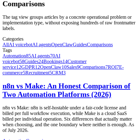
Comparisons
The tag view groups articles by a concrete operational problem or
implementation type, without exposing hundreds of raw frontmatter
labels.
Categories
All
AI voicebot
AI agents
OpenClaw
Guides
Comparisons
Tags
Automation
85
AI agents
70
AI
voicebot
58
Guides
24
Bookings
14
Customer
service
12
GDPR
12
OpenClaw
10
Sales
9
Comparisons
7
ROI
7
E-
commerce
5
Recruitment
5
CRM
3
n8n vs Make: An Honest Comparison of
Two Automation Platforms (2026)
n8n vs Make: n8n is self-hostable under a fair-code license and
billed per full workflow execution, while Make is a cloud SaaS
billed per individual operation. Six differences that actually matter
when choosing, and the one boundary where neither is enough. As
of July 2026.