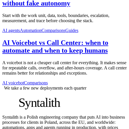
without fake autonomy
Start with the work unit, data, tools, boundaries, escalation,
measurement, and trace before choosing the stack.
AI agents
Automation
Comparisons
Guides
AI Voicebot vs Call Center: when to
automate and when to keep humans
A voicebot is not a cheaper call center for everything. It makes sense
for repeatable calls, overflow, and after-hours coverage. A call center
remains better for relationships and exceptions.
AI voicebot
Comparisons
We take a few new deployments each quarter
S
Syntalith
Syntalith is a Polish engineering company that puts AI into business
processes for clients in Poland, across the EU, and worldwide:
automations, apps and agents running in production, with prices