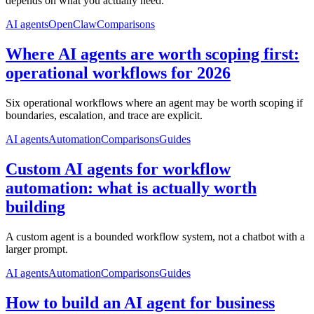
depends on what you actually need.
AI agents
OpenClaw
Comparisons
Where AI agents are worth scoping first:
operational workflows for 2026
Six operational workflows where an agent may be worth scoping if
boundaries, escalation, and trace are explicit.
AI agents
Automation
Comparisons
Guides
Custom AI agents for workflow
automation: what is actually worth
building
A custom agent is a bounded workflow system, not a chatbot with a
larger prompt.
AI agents
Automation
Comparisons
Guides
How to build an AI agent for business