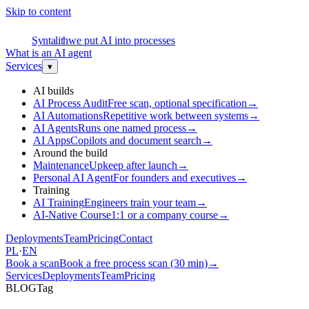
Skip to content
S
Syntalith
we put AI into processes
What is an AI agent
Services
▾
AI builds
AI Process Audit
Free scan, optional specification
→
AI Automations
Repetitive work between systems
→
AI Agents
Runs one named process
→
AI Apps
Copilots and document search
→
Around the build
Maintenance
Upkeep after launch
→
Personal AI Agent
For founders and executives
→
Training
AI Training
Engineers train your team
→
AI-Native Course
1:1 or a company course
→
Deployments
Team
Pricing
Contact
PL
·
EN
Book a scan
Book a free process scan (30 min)
→
Services
Deployments
Team
Pricing
BLOG
Tag